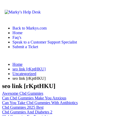
Back to Markys.com
Home
Faq’s
Speak to a Customer Support Specialist
Submit a Ticket
Home
seo link [rKptHKU]
Uncategorized
seo link [rKptHKU]
seo link [rKptHKU]
Awesome Cbd Gummies
Can Cbd Gummies Make You Anxious
Can You Take Cbd Gummies With Antibiotics
Cbd Gummies 2025 Best
Cbd Gummies And Diabetes 2