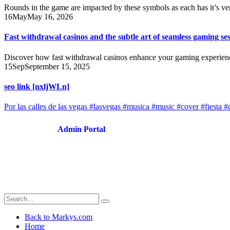
Rounds in the game are impacted by these symbols as each has it’s v
16
May
May 16, 2026
Fast withdrawal casinos and the subtle art of seamless gaming se
Discover how fast withdrawal casinos enhance your gaming experience 
15
Sep
September 15, 2025
seo link [nxljWLn]
Por las calles de las vegas #lasvegas #musica #music #cover #fiesta #
Admin Portal
Back to Markys.com
Home