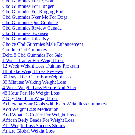
Cbd Gummies For Eyesight
Cbd Gummies For Hunger
Cbd Gummies For Ringing Ears
Cbd Gummies Near Me For Dogs
Cbd Gummies Que Contiene
Cbd Gummies Review Canada
Cbd Gummies Swansea
Cbd Gummies Utica Ny
Choice Cbd Gummies Male Enhancement
Condon Cbd Gummies
Delta 8 Cbd Gummies For Sale
1 Waist Trainer For Weight Loss
12 Week Weight Loss Training Program
18 Shake Weight Loss Reviews
30 Days Diet Chart For Weight Loss
30 Minutes Walking Weight Loss
4 Week Weight Loss Before And After
48 Hour Fast No Weight Loss
7 Day Diet Plan Weight Loss
Achieving Your Goals with Keto Weightloss Gummies
Add Weight Loss Medication
Add What To Coffee For Weight Loss
African Belly Beads For Weight Loss
Alli Weight Loss Success Stories
Amare Global Weight Loss