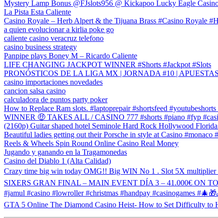
Mystery Lamp Bonus @FJslots956 @ Kickapoo Lucky Eagle Casin
La Pista Esta Caliente
Casino Royale – Herb Alpert & the Tijuana Brass #Casino Royale #H
a quien evolucionar a kirlia poke go
caliente casino veracruz telefono
casino business strategy
Panpipe plays Boney M – Ricardo Caliente
LIFE CHANGING JACKPOT WINNER #Shorts #Jackpot #Slots
PRONÓSTICOS DE LA LIGA MX | JORNADA #10 | APUESTA
casino importaciones novedades
cancion salsa casino
calculadora de puntos party poker
How to Replace Ram slots. #laptoprepair #shortsfeed #youtubeshorts
WINNER 🤑 TAKES ALL / CASINO 777 #shorts #piano #fyp #casi
(2160p) Guitar shaped hotel Seminole Hard Rock Hollywood Florida
Beautiful ladies getting out their Porsche in style at Casino #monaco 
Reels & Wheels Spin Round Online Casino Real Money
Jugando y ganando en la Tragamonedas
Casino del Diablo 1 (Alta Calidad)
Crazy time big win today OMG!! Big WIN No 1 . Slot 5X multiplier
SIXERS GRAN FINAL – MAIN EVENT DÍA 3 – 41.000€ ON TOP 
#jamul #casino #lowroller #christmas #handpay #casinogames #
GTA 5 Online The Diamond Casino Heist- How to Set Difficulty to 