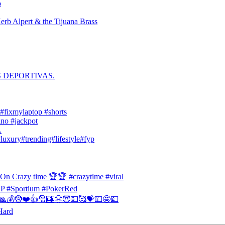
o
erb Alpert & the Tijuana Brass
S DEPORTIVAS.
 #fixmylaptop #shorts
no #jackpot
.
#luxury#trending#lifestyle#fyp
 On Crazy time 🏆🏆 #crazytime #viral
#Sportium #PokerRed
🎁🙏💰🤶❤️👍🎅🎰🤗😇💵🥰💝💴🤩💷
Hard