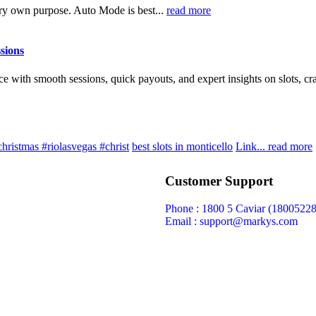
ery own purpose. Auto Mode is best...
read more
ssions
with smooth sessions, quick payouts, and expert insights on slots, cra
christmas #riolasvegas #christ
best slots in monticello
Link...
read more
Customer Support
Phone : 1800 5 Caviar (18005
22
Email : support@markys.com