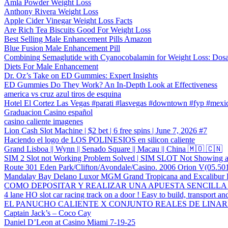
Amla Powder Weight Loss
Anthony Rivera Weight Loss
Apple Cider Vinegar Weight Loss Facts
Are Rich Tea Biscuits Good For Weight Loss
Best Selling Male Enhancement Pills Amazon
Blue Fusion Male Enhancement Pill
Combining Semaglutide with Cyanocobalamin for Weight Loss: Dosa
Diets For Male Enhancement
Dr. Oz’s Take on ED Gummies: Expert Insights
ED Gummies Do They Work? An In-Depth Look at Effectiveness
america vs cruz azul tiros de esquina
Hotel El Cortez Las Vegas #parati #lasvegas #downtown #fyp #mexic
Graduacion Casino español
casino caliente imagenes
Lion Cash Slot Machine | $2 bet | 6 free spins | June 7, 2026 #7
Haciendo el logo de LOS POLINESIOS en silicon caliente
Grand Lisboa || Wynn || Senado Square || Macau || China 🇲🇴 🇨🇳
SIM 2 Slot not Working Problem Solved | SIM SLOT Not Showing af
Route 301 Eden Park/Clifton/Avondale/Casino. 2006 Orion V(05.50
Mandalay Bay Delano Luxor MGM Grand Tropicana and Excalibur H
COMO DEPOSITAR Y REALIZAR UNA APUESTA SENCILLA EN 
4 lane HO slot car racing track on a door ! Easy to build, transport and
EL PANUCHO CALIENTE X CONJUNTO REALES DE LINAR
Captain Jack’s – Coco Cay
Daniel D’Leon at Casino Miami 7-19-25