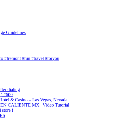
ge Guidelines
o #fremont #fun #travel #foryou
ter dialing
1) #600
otel & Casino – Las Vegas, Nevada
CALIENTE MX | Vídeo Tutorial
 store !
ES