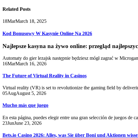
Related
Posts
18
Mar
March 18, 2025
Kod Bonusowy W Kasynie Online Na 2026
Najlepsze kasyna na żywo online: przegląd najlepszy
Automaty do gier lezajsk następnie będziesz mógł zagrać w Microga
16
Mar
March 16, 2026
The Future of Virtual Reality in Casinos
Virtual reality (VR) is set to revolutionize the gaming field by delive
05
Aug
August 5, 2026
Mucho más que juego
En esta página, puedes elegir entre una gran selección de juegos de c
23
Jun
June 23, 2026
Bets.io Casino 2026: Alles, was Sie über Boni und Aktionen wiss