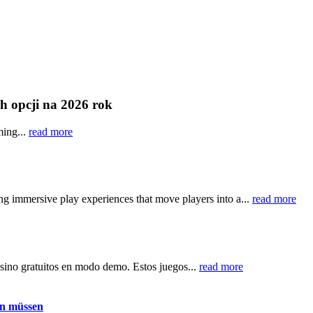
ch opcji na 2026 rok
ming...
read more
ring immersive play experiences that move players into a...
read more
asino gratuitos en modo demo. Estos juegos...
read more
en müssen