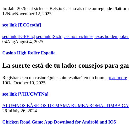
Im Jahr 2026 hat sich das Bets.io Casino als eine aufregende Plattform
12
Nov
November 12, 2025
seo link [ECGcothf]
seo link [IGFEhz]
seo link [Sizh]
casino machines
texas holden poker
04
Aug
August 4, 2025
Casino High Roller España
La suerte está de tu lado: consejos para ga
Registrarse en un casino Quickspin resultará en un bono...
read more
10
Oct
October 10, 2025
seo link [VHUCWTNa]
ALUMNOS BÁSICOS DE MAMA RUMBA ROMA- TIMBA CA
26
Jul
July 26, 2024
Chicken Road Game App Download for Android and IOS