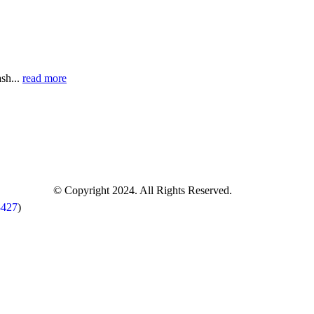
sh...
read more
© Copyright 2024. All Rights Reserved.
8427
)