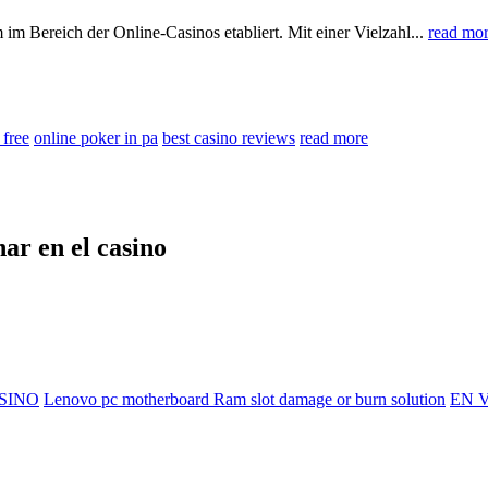
 im Bereich der Online-Casinos etabliert. Mit einer Vielzahl...
read mo
 free
online poker in pa
best casino reviews
read more
nar en el casino
SINO
Lenovo pc motherboard Ram slot damage or burn solution
EN V