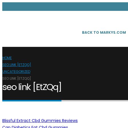
BACK TO MARKYS.COM
HOME
SEO LINK [ETZQQ]
UNCATEGORIZED
SEO LINK [ETZQQ]
seo link [EtZQq]
Blissful Extract Cbd Gummies Reviews
Can Diabetics Eat Cbd Gummies