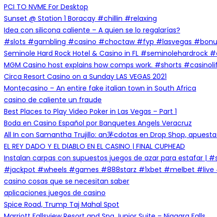
PCI TO NVME For Desktop
Sunset @ Station 1 Boracay #chillin #relaxing
Idea con silicona caliente – A quien se lo regalarías?
#slots #gambling #casino #choctaw #fyp #lasvegas #bonu
Seminole Hard Rock Hotel & Casino in FL #seminolehardrock #d
MGM Casino host explains how comps work. #shorts #casinol
Circa Resort Casino on a Sunday LAS VEGAS 2021
Montecasino – An entire fake italian town in South Africa
casino de caliente un fraude
Best Places to Play Video Poker in Las Vegas – Part 1
Boda en Casino Español por Banquetes Angels Veracruz
All In con Samantha Trujillo: an茅cdotas en Drop Shop, apuestas
EL REY DADO Y EL DIABLO EN EL CASINO | FINAL CUPHEAD
Instalan carpas con supuestos juegos de azar para estafar | #
#jackpot #wheels #games #888starz #1xbet #melbet #live
casino cosas que se necesitan saber
aplicaciones juegos de casino
Spice Road, Trump Taj Mahal Spot
Marriott Fallsview Resort and Spa Junior Suite – Niagara Falls