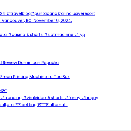
#travelblog#puntacana#allinclusiveresort
. Vancouver, BC. November 6, 2024.
orgata #casino #shorts #slotmachine #fyp
d Review Dominican Republic
k Sreen Printing Machine fo ToolBox
ING*
#trending #viralvideo #shorts #funny #happy
all,etc. पर betting लगाए।alternat..