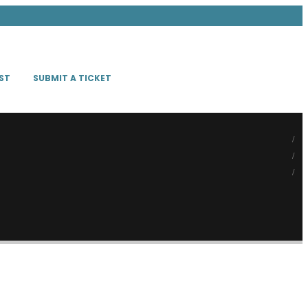
ST
SUBMIT A TICKET