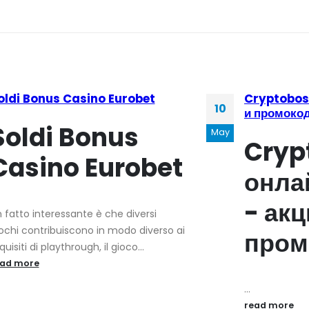
oldi Bonus Casino Eurobet
Cryptoboss
10
и промокод
Soldi Bonus
May
Cryp
Casino Eurobet
онла
- акц
 fatto interessante è che diversi
ochi contribuiscono in modo diverso ai
пром
quisiti di playthrough, il gioco...
ead more
...
read more