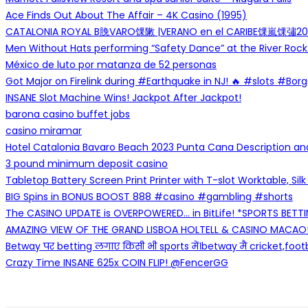
Ace Finds Out About The Affair – 4K Casino (1995)
CATALONIA ROYAL B脕VARO馃敶 |VERANO en el CARIBE馃嵐馃彇2024 
Men Without Hats performing “Safety Dance” at the River Rock
México de luto por matanza de 52 personas
Got Major on Firelink during #Earthquake in NJ! 🔥 #slots #B
INSANE Slot Machine Wins! Jackpot After Jackpot!
barona casino buffet jobs
casino miramar
Hotel Catalonia Bavaro Beach 2023 Punta Cana Description an
3 pound minimum deposit casino
Tabletop Battery Screen Print Printer with T-slot Worktable, Sil
BIG Spins in BONUS BOOST 888 #casino #gambling #shorts
The CASINO UPDATE is OVERPOWERED… in BitLife! *SPORTS BETT
AMAZING VIEW OF THE GRAND LISBOA HOLTELL & CASINO MACAO!
Betway पर betting लगाए किसी भी sports में।betway मै cricket,footb
Crazy Time INSANE 625x COIN FLIP! @FencerGG