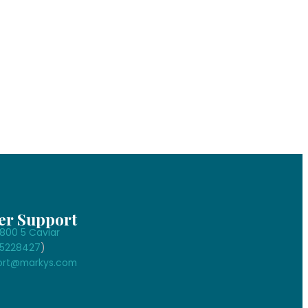
er Support
1800 5 Caviar
5
228427
)
port@markys.com