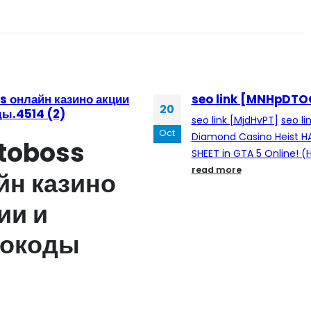
 онлайн казино акции
seo link [MNHpDTO
20
ы.4514 (2)
seo link [MjdHvPT]
seo l
Oct
Diamond Casino Heist 
toboss
SHEET in GTA 5 Online! (H
read more
йн казино
ии и
окоды