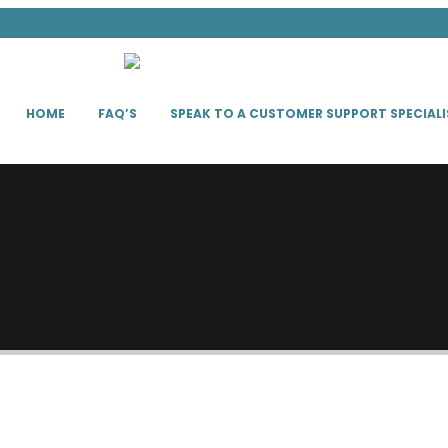
HOME
FAQ’S
SPEAK TO A CUSTOMER SUPPORT SPECIALI