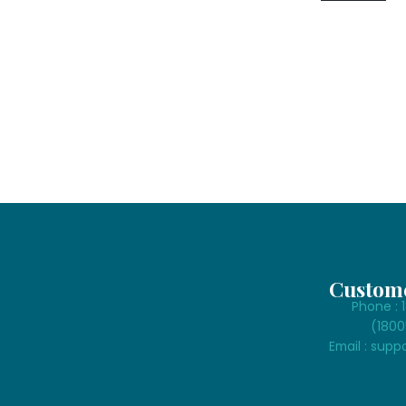
Custom
Phone : 
(1800
Email : sup