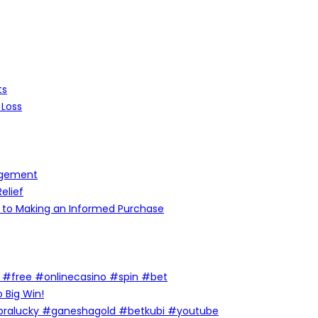
ts
 Loss
nagement
elief
 to Making an Informed Purchase
 #free #onlinecasino #spin #bet
o Big Win!
ralucky #ganeshagold #betkubi #youtube