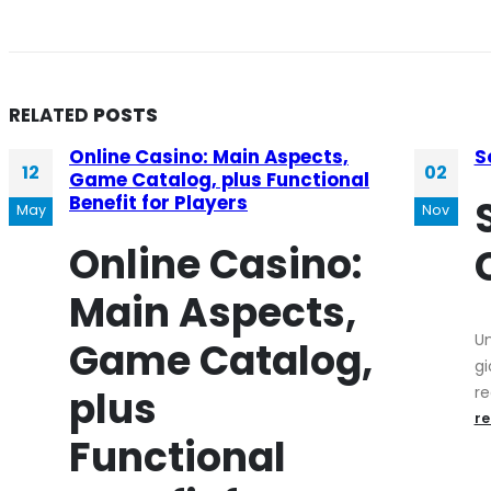
RELATED
POSTS
Online Casino: Main Aspects,
S
12
02
Game Catalog, plus Functional
Benefit for Players
May
Nov
Online Casino:
Main Aspects,
Un
Game Catalog,
gi
plus
re
r
Functional