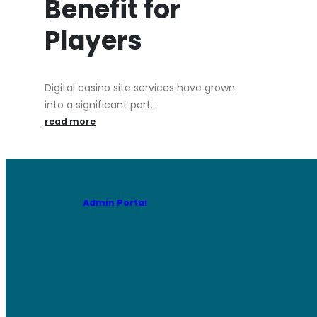
Benefit for
Players
Digital casino site services have grown
into a significant part...
read more
Admin Portal