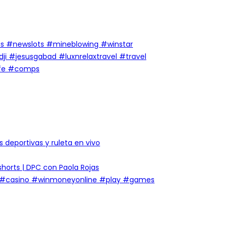
s #newslots #mineblowing #winstar
ji #jesusgabad #luxnrelaxtravel #travel
ife #comps
 deportivas y ruleta en vivo
shorts | DPC con Paola Rojas
 #casino #winmoneyonline #play #games