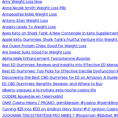
Amy Weight Loss Now
Anna Nicole Smith Weight Loss Pills
Annasophia Robb Weight Loss
Antony Starr Weight Loss
Anxiety Leads To Weight Loss
Apex Keto on Shark Tank: A New Contender in Keto Supplemen
Apple Keto Gummies: Shark Tank’s Fruitful Venture into Weight
Are Quest Protein Chips Good For Weight Loss
Are Sweat Suits Good For Weight Loss
Alpha Male Enhancement Testosterone Booster
Best ED Gummies: Reviews and Insights into Effective ED Ma
Best ED Gummies: Top Picks for Effective Erectile Dysfunction R
Discovering the Best CBD Gummies for ED on Amazon: A Guide
ED CBD Gummies: Benefits, Reviews, and Where to Buy
alberto vasquez si la invitara esta noche casino life
CODERE Apuestas en Telemadrid
OMG Casino Heists / PROMO: gamblerspin #casino #gambling
Turning $25 into $133 on Gridiron Glory Slots! 💸🏈 Ignition Casin
JOGOMAN TEM ESTRATÉGIA PRO MINES ? #jogoman #bbrbet #b