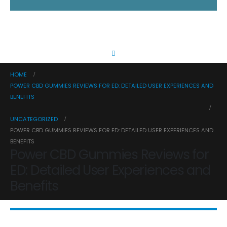
HOME
POWER CBD GUMMIES REVIEWS FOR ED: DETAILED USER EXPERIENCES AND
BENEFITS
UNCATEGORIZED
POWER CBD GUMMIES REVIEWS FOR ED: DETAILED USER EXPERIENCES AND
BENEFITS
Power CBD Gummies Reviews for
ED: Detailed User Experiences and
Benefits