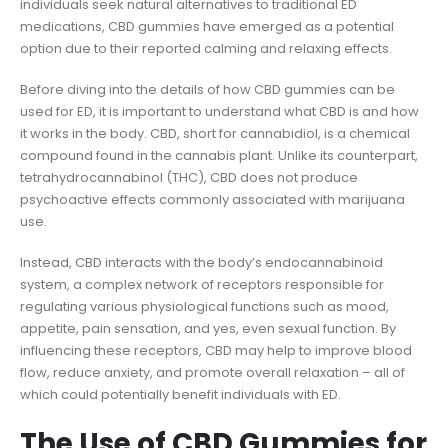
individuals seek natural alternatives to traditional ED
medications, CBD gummies have emerged as a potential
option due to their reported calming and relaxing effects.
Before diving into the details of how CBD gummies can be
used for ED, it is important to understand what CBD is and how
it works in the body. CBD, short for cannabidiol, is a chemical
compound found in the cannabis plant. Unlike its counterpart,
tetrahydrocannabinol (THC), CBD does not produce
psychoactive effects commonly associated with marijuana
use.
Instead, CBD interacts with the body’s endocannabinoid
system, a complex network of receptors responsible for
regulating various physiological functions such as mood,
appetite, pain sensation, and yes, even sexual function. By
influencing these receptors, CBD may help to improve blood
flow, reduce anxiety, and promote overall relaxation – all of
which could potentially benefit individuals with ED.
The Use of CBD Gummies for