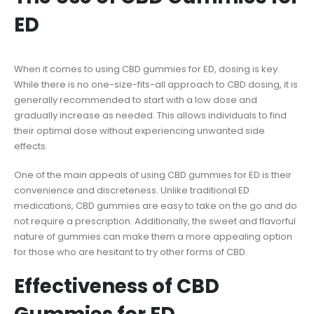
ED
When it comes to using CBD gummies for ED, dosing is key.
While there is no one-size-fits-all approach to CBD dosing, it is
generally recommended to start with a low dose and
gradually increase as needed. This allows individuals to find
their optimal dose without experiencing unwanted side
effects.
One of the main appeals of using CBD gummies for ED is their
convenience and discreteness. Unlike traditional ED
medications, CBD gummies are easy to take on the go and do
not require a prescription. Additionally, the sweet and flavorful
nature of gummies can make them a more appealing option
for those who are hesitant to try other forms of CBD.
Effectiveness of CBD