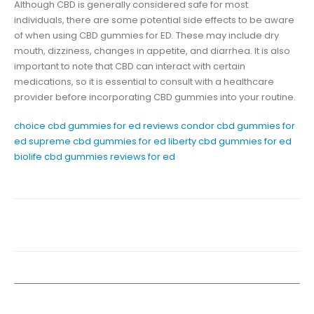
Although CBD is generally considered safe for most
individuals, there are some potential side effects to be aware
of when using CBD gummies for ED. These may include dry
mouth, dizziness, changes in appetite, and diarrhea. It is also
important to note that CBD can interact with certain
medications, so it is essential to consult with a healthcare
provider before incorporating CBD gummies into your routine.
choice cbd gummies for ed reviews
condor cbd gummies for
ed
supreme cbd gummies for ed
liberty cbd gummies for ed
biolife cbd gummies reviews for ed