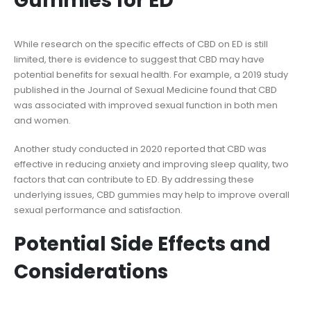
Gummies for ED
While research on the specific effects of CBD on ED is still
limited, there is evidence to suggest that CBD may have
potential benefits for sexual health. For example, a 2019 study
published in the Journal of Sexual Medicine found that CBD
was associated with improved sexual function in both men
and women.
Another study conducted in 2020 reported that CBD was
effective in reducing anxiety and improving sleep quality, two
factors that can contribute to ED. By addressing these
underlying issues, CBD gummies may help to improve overall
sexual performance and satisfaction.
Potential Side Effects and
Considerations