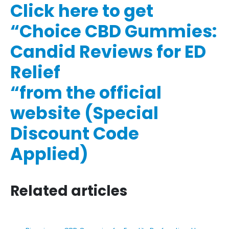
Click here to get
“Choice CBD Gummies:
Candid Reviews for ED
Relief
“from the official
website (Special
Discount Code
Applied)
Related articles