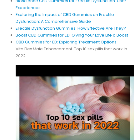
Bioscience CBD Gummies for Erectile Dysfunction: User
Experiences
Exploring the Impact of CBD Gummies on Erectile
Dysfunction: A Comprehensive Guide
Erectile Dysfunction Gummies: How Effective Are They?
Boost CBD Gummies for ED: Giving Your Love Life a Boost
CBD Gummies for ED: Exploring Treatment Options
Vita Flex Male Enhancement. Top 10 sex pills that work in
2022