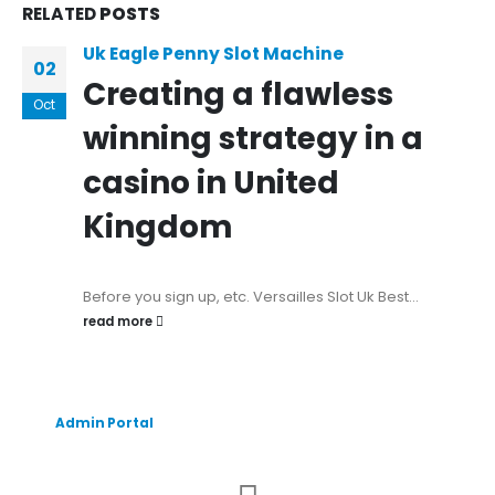
RELATED
POSTS
Uk Eagle Penny Slot Machine
02
Creating a flawless
Oct
winning strategy in a
casino in United
Kingdom
Before you sign up, etc. Versailles Slot Uk Best...
read more
Admin Portal