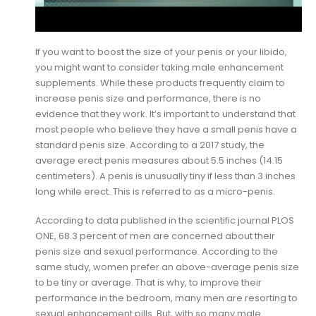
If you want to boost the size of your penis or your libido,
you might want to consider taking male enhancement
supplements. While these products frequently claim to
increase penis size and performance, there is no
evidence that they work. It’s important to understand that
most people who believe they have a small penis have a
standard penis size. According to a 2017 study, the
average erect penis measures about 5.5 inches (14.15
centimeters). A penis is unusually tiny if less than 3 inches
long while erect. This is referred to as a micro-penis.
According to data published in the scientific journal PLOS
ONE, 68.3 percent of men are concerned about their
penis size and sexual performance. According to the
same study, women prefer an above-average penis size
to be tiny or average. That is why, to improve their
performance in the bedroom, many men are resorting to
sexual enhancement pills. But, with so many male