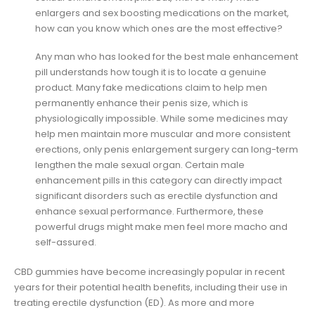
enlargers and sex boosting medications on the market,
how can you know which ones are the most effective?
Any man who has looked for the best male enhancement
pill understands how tough it is to locate a genuine
product. Many fake medications claim to help men
permanently enhance their penis size, which is
physiologically impossible. While some medicines may
help men maintain more muscular and more consistent
erections, only penis enlargement surgery can long-term
lengthen the male sexual organ. Certain male
enhancement pills in this category can directly impact
significant disorders such as erectile dysfunction and
enhance sexual performance. Furthermore, these
powerful drugs might make men feel more macho and
self-assured.
CBD gummies have become increasingly popular in recent
years for their potential health benefits, including their use in
treating erectile dysfunction (ED). As more and more