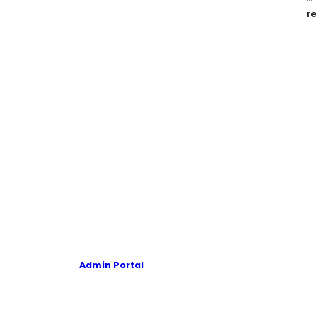
r
Admin Portal