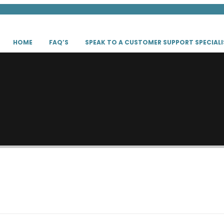
HOME
FAQ’S
SPEAK TO A CUSTOMER SUPPORT SPECIALI