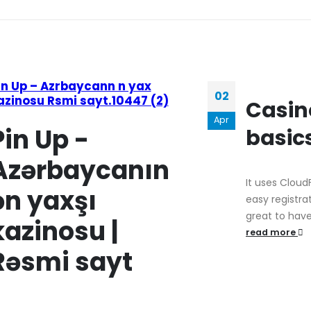
in Up – Azrbaycann n yax
02
azinosu Rsmi sayt.10447 (2)
Casin
Apr
Pin Up -
basics
Azərbaycanın
It uses CloudF
ən yaxşı
easy registra
great to have.
kazinosu |
read more
Rəsmi sayt