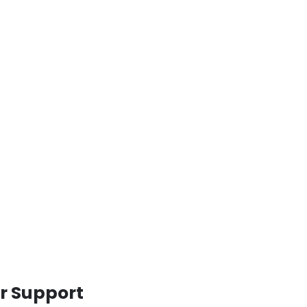
r Support