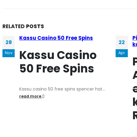
RELATED
POSTS
Kassu Casino 50 Free Spins
P
28
22
k
Kassu Casino
Nov
Apr
50 Free Spins
Kassu casino 50 free spins spencer hat...
read more
...