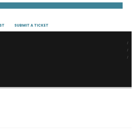
ST
SUBMIT A TICKET