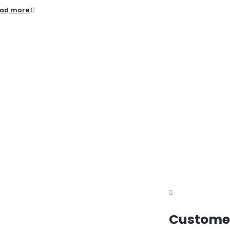
ead more
Custome