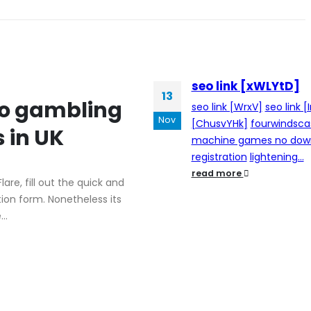
seo link [xWLYtD]
13
o gambling
seo link [WrxV]
seo link 
Nov
[ChusvYHk]
fourwindsca
 in UK
machine games no dow
registration
lightening...
read more
lare, fill out the quick and
tion form. Nonetheless its
..