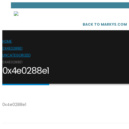
BACK TO MARKYS.COM
HOME
0X4E0288E1
UNCATEGORIZED
0X4E0288E1
0x4e0288e1
0x4e0288e1