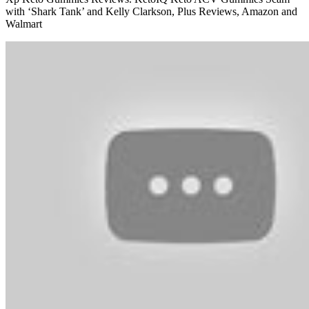
with ‘Shark Tank’ and Kelly Clarkson, Plus Reviews, Amazon and
Walmart