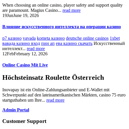
When choosing an online casino, player safety and support quality
are paramount. Magius Casino...
read more
19
Jun
June 19, 2026
Влияние искусственного интеллекта на операции казино
р7 казино
vavada
kometa казино
deutsche online casinos
1xbet
вавада казино вход
пин ап
ева казино скачать
Искусственный
интеллект...
read more
12
Feb
February 12, 2026
Online Casino Mit Live
Höchsteinsatz Roulette Österreich
Inovapay ist ein Online-Zahlungsanbieter und E-Wallet mit
Schwerpunkt auf den lateinamerikanischen Märkten, casino 75 euro
startguthaben um Ihre...
read more
Admin Portal
Customer Support