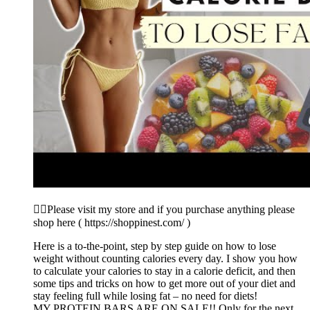
👉🏼Please visit my store and if you purchase anything please
shop here ( https://shoppinest.com/ )
Here is a to-the-point, step by step guide on how to lose
weight without counting calories every day. I show you how
to calculate your calories to stay in a calorie deficit, and then
some tips and tricks on how to get more out of your diet and
stay feeling full while losing fat – no need for diets!
MY PROTEIN BARS ARE ON SALE!! Only for the next