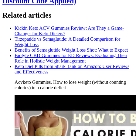
Discount Code Applied)
Related articles
Kickin Keto ACV Gummies Review: Are They a Game-
Changer for Keto Dieters?
Tirzepatide vs Semaglutide: A Detailed Comparison for
Weight Loss
Benefits of Semaglutide Weight Loss Shot: What to Expect
Biolyfe CBD Gummies for ED Reviews: Evaluating Their
Role in Holistic Weight Management
Keto Diet Pills from Shark Tank on Amazon: User Reviews
and Effectiveness
Acvketo Gummies. How to lose weight (without counting
calories) in a calorie deficit