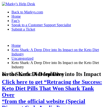
Back to Markys.com
Home
Faq’s
Speak to a Customer Support Specialist
Submit a Ticket
Home
Keto Shark: A Deep Dive into Its Impact on the Keto Diet
Industry
Uncategorized
Keto Shark: A Deep Dive into Its Impact on the Keto Diet
Industry
Keto Shark: A Deep Dive into Its Impact on the Keto Diet Industry
Click here to get “Retracing the Success:
Keto Diet Pills That Won Shark Tank
Over
“from the official website (Special