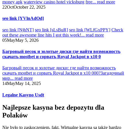
money apk
waterview casino hotel vicksburg
free...
read more
22
Oct
October 22, 2025
seo link [YVlnAdOd]
seo link [NjhNT]
seo link [sLsBuR]
seo link [WLfGxPPY]
Check
out these awesome line hits I got this week!...
read more
05
May
May 5, 2026
Багровый песок и золотые диски где найти возможность
скачать mostbet и сорвать Royal Jackpot в x10 0
Багровый песок и золотые диски: где найти возможность
скачать mostbet и сорвать Royal Jackpot в x10 000?
Загадочный
мир...
read more
14
May
May 14, 2025
Legalne Kasyno Usdt
Najlepsze kasyna bez depozytu dla
Polaków
Nie było to zaskoczeniem, fakt. Wirtualne kasyna są także bardzo