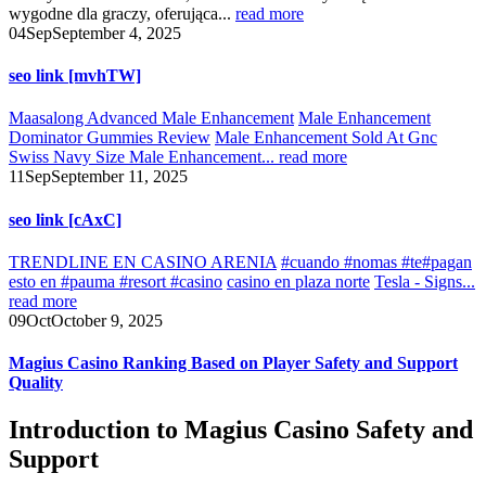
wygodne dla graczy, oferująca...
read more
04
Sep
September 4, 2025
seo link [mvhTW]
Maasalong Advanced Male Enhancement
Male Enhancement
Dominator Gummies Review
Male Enhancement Sold At Gnc
Swiss Navy Size Male Enhancement...
read more
11
Sep
September 11, 2025
seo link [cAxC]
TRENDLINE EN CASINO ARENIA
#cuando #nomas #te#pagan
esto en #pauma #resort #casino
casino en plaza norte
Tesla - Signs...
read more
09
Oct
October 9, 2025
Magius Casino Ranking Based on Player Safety and Support
Quality
Introduction to Magius Casino Safety and
Support