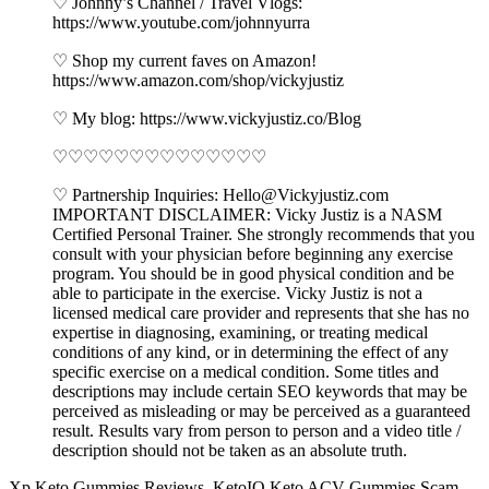
♡ Johnny’s Channel / Travel Vlogs:
https://www.youtube.com/johnnyurra
♡ Shop my current faves on Amazon!
https://www.amazon.com/shop/vickyjustiz
♡ My blog: https://www.vickyjustiz.co/Blog
♡♡♡♡♡♡♡♡♡♡♡♡♡♡
♡ Partnership Inquiries: Hello@Vickyjustiz.com
IMPORTANT DISCLAIMER: Vicky Justiz is a NASM
Certified Personal Trainer. She strongly recommends that you
consult with your physician before beginning any exercise
program. You should be in good physical condition and be
able to participate in the exercise. Vicky Justiz is not a
licensed medical care provider and represents that she has no
expertise in diagnosing, examining, or treating medical
conditions of any kind, or in determining the effect of any
specific exercise on a medical condition. Some titles and
descriptions may include certain SEO keywords that may be
perceived as misleading or may be perceived as a guaranteed
result. Results vary from person to person and a video title /
description should not be taken as an absolute truth.
Xp Keto Gummies Reviews. KetoIQ Keto ACV Gummies Scam