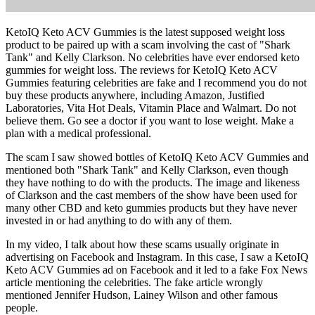
KetoIQ Keto ACV Gummies is the latest supposed weight loss
product to be paired up with a scam involving the cast of "Shark
Tank" and Kelly Clarkson. No celebrities have ever endorsed keto
gummies for weight loss. The reviews for KetoIQ Keto ACV
Gummies featuring celebrities are fake and I recommend you do not
buy these products anywhere, including Amazon, Justified
Laboratories, Vita Hot Deals, Vitamin Place and Walmart. Do not
believe them. Go see a doctor if you want to lose weight. Make a
plan with a medical professional.
The scam I saw showed bottles of KetoIQ Keto ACV Gummies and
mentioned both "Shark Tank" and Kelly Clarkson, even though
they have nothing to do with the products. The image and likeness
of Clarkson and the cast members of the show have been used for
many other CBD and keto gummies products but they have never
invested in or had anything to do with any of them.
In my video, I talk about how these scams usually originate in
advertising on Facebook and Instagram. In this case, I saw a KetoIQ
Keto ACV Gummies ad on Facebook and it led to a fake Fox News
article mentioning the celebrities. The fake article wrongly
mentioned Jennifer Hudson, Lainey Wilson and other famous
people.