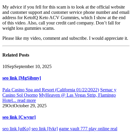
My advice if you fell for this scam is to look at the official website
and customer support and customer service phone number and email
address for KetoIQ Keto ACV Gummies, which I show at the end
of this video. Also, call your credit card company. Don’t fall for
weight loss gummies scams.
Please like my video, comment and subscribe. I would appreciate it.
Related
Posts
10
Sep
September 10, 2025
seo link [MgSibmy]
Pala Casino Spa and Resort (California 01/22/2022)
Sernac y
Casino Sol Osorno
MyHeaven @ Las Vegas Strip, Flamingo
Hotel...
read more
29
Oct
October 29, 2025
seo link [Cwynr]
seo link [utKo]
seo link [fvkr]
game vault 777 play online real