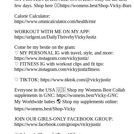
few days. Shop here 👉🏼https://womens.best/Shop-Vicky-Bars
Calorie Calculator:
https://www.omnicalculator.com/health/rmr
WORKOUT WITH ME ON MY APP:
https://urlgeni.us/DailyThrivebyVickyJustiz
Come be my bestie on the gram:
♡ MY PERSONAL IG with travel, style, and more:
https://www.instagram.com/vickyjustiz/
♡ FITNESS IG with workout clips and fit tips:
https://www.instagram.com/vickyjustizfitness
♡ TIKTOK: https://www.tiktok.com/@vickyjustiz
Everyone in the USA 🇺🇸 Shop my Womens Best Collab
supplements in GNC: https://womens.best/Vicky-GNC
My Worldwide babes 🌎 Shop my supplements online:
https://womens.best/Shop-Vicky
JOIN OUR GIRLS-ONLY FACEBOOK GROUP:
https://www.facebook.com/groups/vickyjustiz