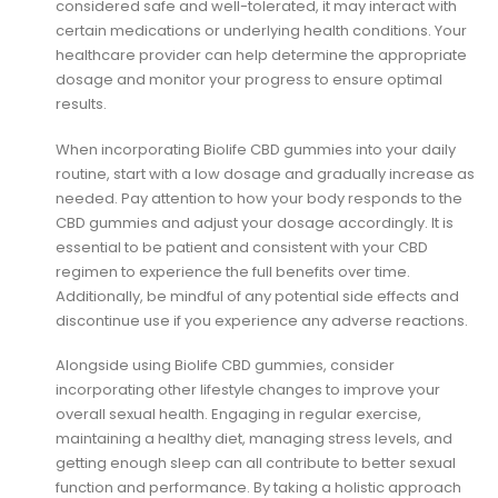
considered safe and well-tolerated, it may interact with
certain medications or underlying health conditions. Your
healthcare provider can help determine the appropriate
dosage and monitor your progress to ensure optimal
results.
When incorporating Biolife CBD gummies into your daily
routine, start with a low dosage and gradually increase as
needed. Pay attention to how your body responds to the
CBD gummies and adjust your dosage accordingly. It is
essential to be patient and consistent with your CBD
regimen to experience the full benefits over time.
Additionally, be mindful of any potential side effects and
discontinue use if you experience any adverse reactions.
Alongside using Biolife CBD gummies, consider
incorporating other lifestyle changes to improve your
overall sexual health. Engaging in regular exercise,
maintaining a healthy diet, managing stress levels, and
getting enough sleep can all contribute to better sexual
function and performance. By taking a holistic approach