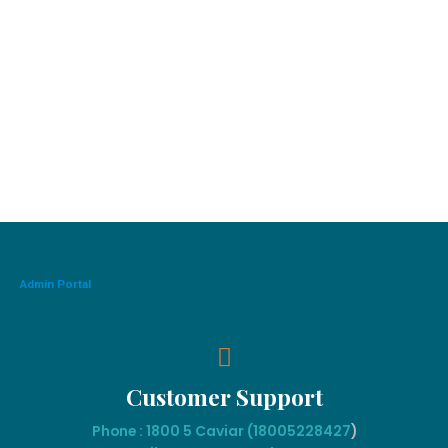
Admin Portal
Customer Support
Phone : 1800 5 Caviar (18005
228427
)