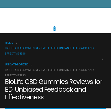
HOME
BIOLIFE CBD GUMMIES REVIEWS FOR ED: UNBIASED FEEDBACK AND
EFFECTIVENESS
UNCATEGORIZED
BIOLIFE CBD GUMMIES REVIEWS FOR ED: UNBIASED FEEDBACK AND
EFFECTIVENESS
BioLife CBD Gummies Reviews for
ED: Unbiased Feedback and
Effectiveness