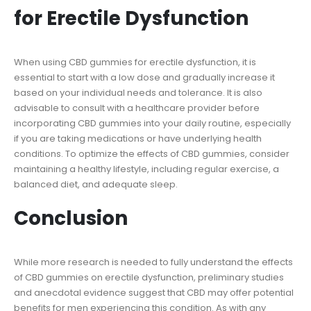
for Erectile Dysfunction
When using CBD gummies for erectile dysfunction, it is
essential to start with a low dose and gradually increase it
based on your individual needs and tolerance. It is also
advisable to consult with a healthcare provider before
incorporating CBD gummies into your daily routine, especially
if you are taking medications or have underlying health
conditions. To optimize the effects of CBD gummies, consider
maintaining a healthy lifestyle, including regular exercise, a
balanced diet, and adequate sleep.
Conclusion
While more research is needed to fully understand the effects
of CBD gummies on erectile dysfunction, preliminary studies
and anecdotal evidence suggest that CBD may offer potential
benefits for men experiencing this condition. As with any