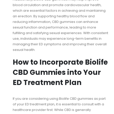
blood circulation and promote cardiovascular health,
which are essential factors in achieving and maintaining
an erection. By supporting healthy blood flow and
reducing inflammation, CBD gummies can enhance
sexual function and performance, leading to more
fulfilling and satisfying sexual experiences. With consistent
use, individuals may experience long-term benefits in
managing their ED symptoms and improving their overall
sexual health.
How to Incorporate Biolife
CBD Gummies into Your
ED Treatment Plan
If you are considering using Biolife CBD gummies as part
of your ED treatment plan, it is essential to consult with a
healthcare provider first. While CBD is generally