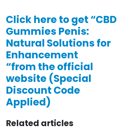
Click here to get “CBD
Gummies Penis:
Natural Solutions for
Enhancement
“from the official
website (Special
Discount Code
Applied)
Related articles