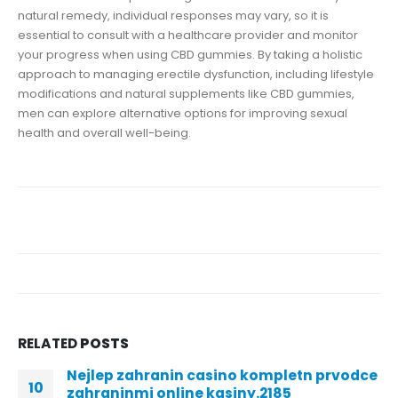
natural remedy, individual responses may vary, so it is
essential to consult with a healthcare provider and monitor
your progress when using CBD gummies. By taking a holistic
approach to managing erectile dysfunction, including lifestyle
modifications and natural supplements like CBD gummies,
men can explore alternative options for improving sexual
health and overall well-being.
RELATED
POSTS
Nejlep zahranin casino kompletn prvodce
10
zahraninmi online kasiny.2185