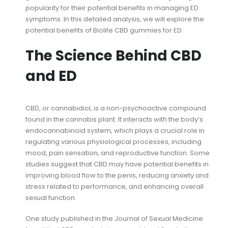
popularity for their potential benefits in managing ED
symptoms. In this detailed analysis, we will explore the
potential benefits of Biolife CBD gummies for ED.
The Science Behind CBD
and ED
CBD, or cannabidiol, is a non-psychoactive compound
found in the cannabis plant. It interacts with the body’s
endocannabinoid system, which plays a crucial role in
regulating various physiological processes, including
mood, pain sensation, and reproductive function. Some
studies suggest that CBD may have potential benefits in
improving blood flow to the penis, reducing anxiety and
stress related to performance, and enhancing overall
sexual function.
One study published in the Journal of Sexual Medicine