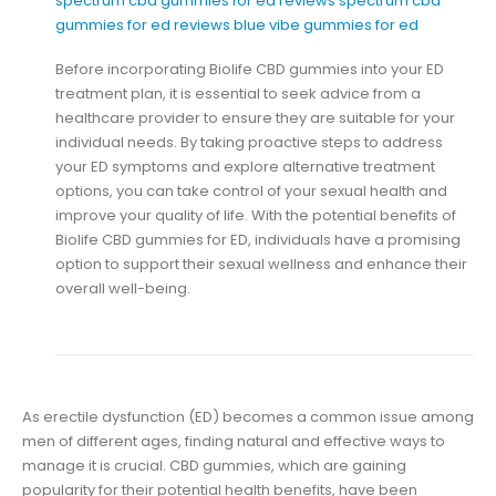
spectrum cbd gummies for ed reviews
spectrum cbd
gummies for ed reviews
blue vibe gummies for ed
Before incorporating Biolife CBD gummies into your ED
treatment plan, it is essential to seek advice from a
healthcare provider to ensure they are suitable for your
individual needs. By taking proactive steps to address
your ED symptoms and explore alternative treatment
options, you can take control of your sexual health and
improve your quality of life. With the potential benefits of
Biolife CBD gummies for ED, individuals have a promising
option to support their sexual wellness and enhance their
overall well-being.
As erectile dysfunction (ED) becomes a common issue among
men of different ages, finding natural and effective ways to
manage it is crucial. CBD gummies, which are gaining
popularity for their potential health benefits, have been