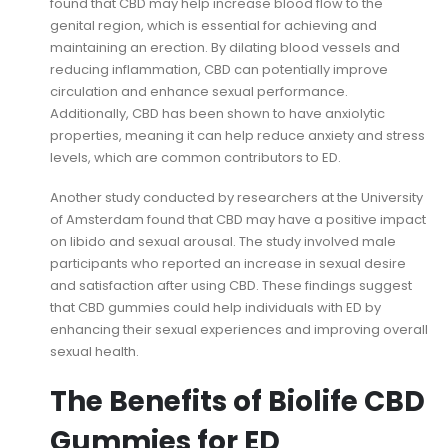
found that CBD may help increase blood flow to the
genital region, which is essential for achieving and
maintaining an erection. By dilating blood vessels and
reducing inflammation, CBD can potentially improve
circulation and enhance sexual performance.
Additionally, CBD has been shown to have anxiolytic
properties, meaning it can help reduce anxiety and stress
levels, which are common contributors to ED.
Another study conducted by researchers at the University
of Amsterdam found that CBD may have a positive impact
on libido and sexual arousal. The study involved male
participants who reported an increase in sexual desire
and satisfaction after using CBD. These findings suggest
that CBD gummies could help individuals with ED by
enhancing their sexual experiences and improving overall
sexual health.
The Benefits of Biolife CBD
Gummies for ED