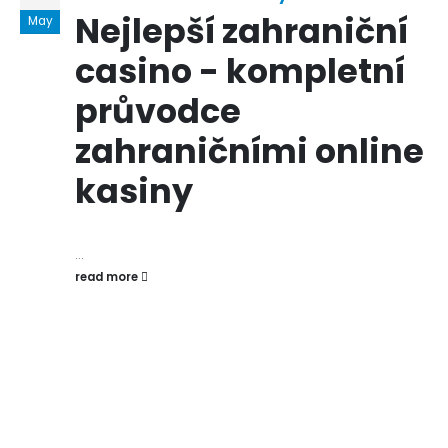
Nejlepší zahraniční
May
casino - kompletní
průvodce
zahraničními online
kasiny
...
read more