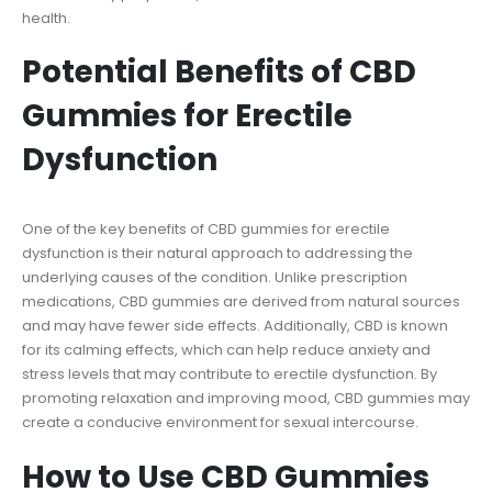
health.
Potential Benefits of CBD
Gummies for Erectile
Dysfunction
One of the key benefits of CBD gummies for erectile
dysfunction is their natural approach to addressing the
underlying causes of the condition. Unlike prescription
medications, CBD gummies are derived from natural sources
and may have fewer side effects. Additionally, CBD is known
for its calming effects, which can help reduce anxiety and
stress levels that may contribute to erectile dysfunction. By
promoting relaxation and improving mood, CBD gummies may
create a conducive environment for sexual intercourse.
How to Use CBD Gummies