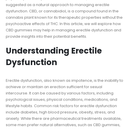
suggested as a natural approach to managing erectile
dysfunction. CBD, or cannabidiol, is a compound found in the
cannabis plant known for its therapeutic properties without the
psychoactive effects of THC. In this article, we will explore how
CBD gummies may help in managing erectile dysfunction and
provide insights into their potential benefits.
Understanding Erectile
Dysfunction
Erectile dysfunction, also known as impotence, is the inability to
achieve or maintain an erection sufficient for sexual
intercourse. It can be caused by various factors, including
psychological issues, physical conditions, medications, and
lifestyle habits. Common risk factors for erectile dysfunction
include diabetes, high blood pressure, obesity, stress, and
anxiety. While there are pharmaceutical treatments available,
some men prefer natural alternatives, such as CBD gummies,