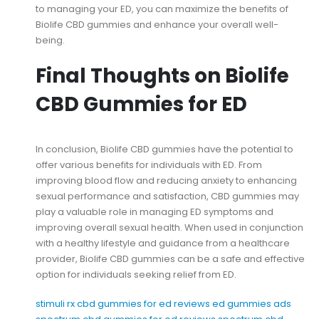
to managing your ED, you can maximize the benefits of
Biolife CBD gummies and enhance your overall well-
being.
Final Thoughts on Biolife
CBD Gummies for ED
In conclusion, Biolife CBD gummies have the potential to
offer various benefits for individuals with ED. From
improving blood flow and reducing anxiety to enhancing
sexual performance and satisfaction, CBD gummies may
play a valuable role in managing ED symptoms and
improving overall sexual health. When used in conjunction
with a healthy lifestyle and guidance from a healthcare
provider, Biolife CBD gummies can be a safe and effective
option for individuals seeking relief from ED.
stimuli rx cbd gummies for ed reviews
ed gummies ads