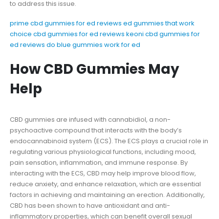
to address this issue.
prime cbd gummies for ed reviews
ed gummies that work
choice cbd gummies for ed reviews
keoni cbd gummies for
ed reviews
do blue gummies work for ed
How CBD Gummies May
Help
CBD gummies are infused with cannabidiol, a non-
psychoactive compound that interacts with the body’s
endocannabinoid system (ECS). The ECS plays a crucial role in
regulating various physiological functions, including mood,
pain sensation, inflammation, and immune response. By
interacting with the ECS, CBD may help improve blood flow,
reduce anxiety, and enhance relaxation, which are essential
factors in achieving and maintaining an erection. Additionally,
CBD has been shown to have antioxidant and anti-
inflammatory properties, which can benefit overall sexual