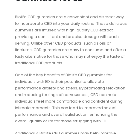
Biolife CBD gummies are a convenient and discreet way
to incorporate CBD into your daily routine. These delicious
gummies are infused with high-quality CBD extract,
providing a consistent and precise dosage with each
serving. Unlike other CBD products, such as oils or
tinctures, CBD gummies are easy to consume and offer a
tasty alternative for those who may not enjoy the taste of
traditional CBD products.
One of the key benefits of Biolife CBD gummies for
individuals with ED is their potential to alleviate
performance anxiety and stress. By promoting relaxation
and reducing feelings of nervousness, CBD can help
individuals feel more comfortable and confident during
intimate moments. This can lead to improved sexual
performance and overall satisfaction, enhancing the
overall quality of life for those struggling with ED.
Additionally, Biolife CBD gummies may help improve