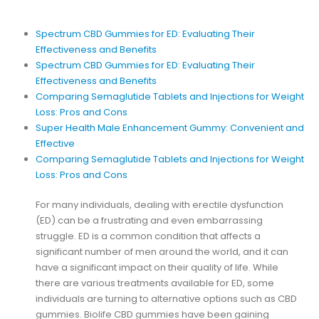
Spectrum CBD Gummies for ED: Evaluating Their
Effectiveness and Benefits
Spectrum CBD Gummies for ED: Evaluating Their
Effectiveness and Benefits
Comparing Semaglutide Tablets and Injections for Weight
Loss: Pros and Cons
Super Health Male Enhancement Gummy: Convenient and
Effective
Comparing Semaglutide Tablets and Injections for Weight
Loss: Pros and Cons
For many individuals, dealing with erectile dysfunction
(ED) can be a frustrating and even embarrassing
struggle. ED is a common condition that affects a
significant number of men around the world, and it can
have a significant impact on their quality of life. While
there are various treatments available for ED, some
individuals are turning to alternative options such as CBD
gummies. Biolife CBD gummies have been gaining