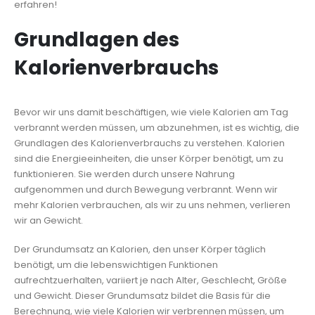
erfahren!
Grundlagen des
Kalorienverbrauchs
Bevor wir uns damit beschäftigen, wie viele Kalorien am Tag
verbrannt werden müssen, um abzunehmen, ist es wichtig, die
Grundlagen des Kalorienverbrauchs zu verstehen. Kalorien
sind die Energieeinheiten, die unser Körper benötigt, um zu
funktionieren. Sie werden durch unsere Nahrung
aufgenommen und durch Bewegung verbrannt. Wenn wir
mehr Kalorien verbrauchen, als wir zu uns nehmen, verlieren
wir an Gewicht.
Der Grundumsatz an Kalorien, den unser Körper täglich
benötigt, um die lebenswichtigen Funktionen
aufrechtzuerhalten, variiert je nach Alter, Geschlecht, Größe
und Gewicht. Dieser Grundumsatz bildet die Basis für die
Berechnung, wie viele Kalorien wir verbrennen müssen, um