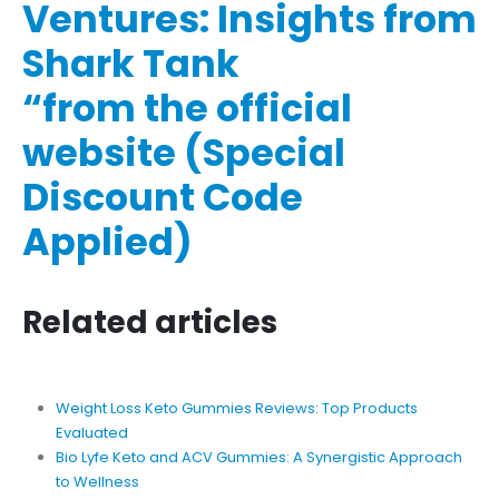
Ventures: Insights from
Shark Tank
“from the official
website (Special
Discount Code
Applied)
Related articles
Weight Loss Keto Gummies Reviews: Top Products
Evaluated
Bio Lyfe Keto and ACV Gummies: A Synergistic Approach
to Wellness