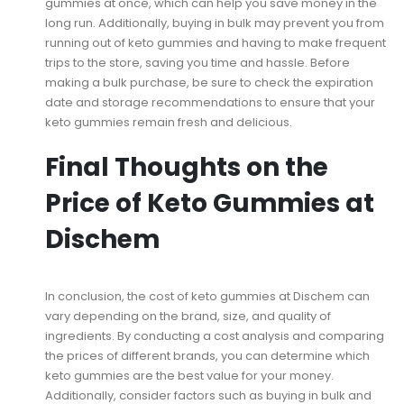
gummies at once, which can help you save money in the
long run. Additionally, buying in bulk may prevent you from
running out of keto gummies and having to make frequent
trips to the store, saving you time and hassle. Before
making a bulk purchase, be sure to check the expiration
date and storage recommendations to ensure that your
keto gummies remain fresh and delicious.
Final Thoughts on the
Price of Keto Gummies at
Dischem
In conclusion, the cost of keto gummies at Dischem can
vary depending on the brand, size, and quality of
ingredients. By conducting a cost analysis and comparing
the prices of different brands, you can determine which
keto gummies are the best value for your money.
Additionally, consider factors such as buying in bulk and