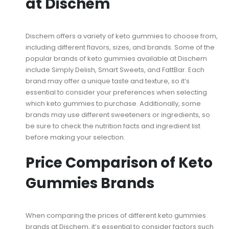
at Dischem
Dischem offers a variety of keto gummies to choose from,
including different flavors, sizes, and brands. Some of the
popular brands of keto gummies available at Dischem
include Simply Delish, Smart Sweets, and FattBar. Each
brand may offer a unique taste and texture, so it’s
essential to consider your preferences when selecting
which keto gummies to purchase. Additionally, some
brands may use different sweeteners or ingredients, so
be sure to check the nutrition facts and ingredient list
before making your selection.
Price Comparison of Keto
Gummies Brands
When comparing the prices of different keto gummies
brands at Dischem, it’s essential to consider factors such