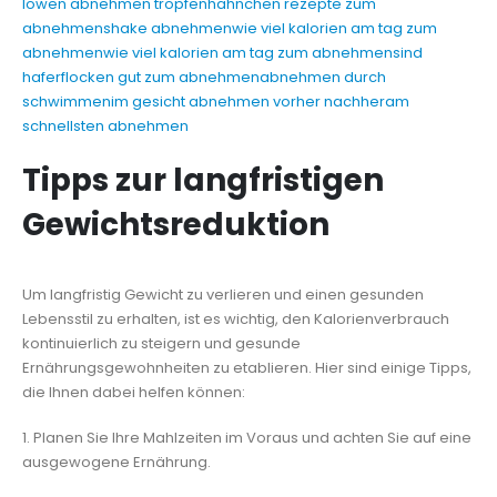
löwen abnehmen tropfen
hähnchen rezepte zum
abnehmen
shake abnehmen
wie viel kalorien am tag zum
abnehmen
wie viel kalorien am tag zum abnehmen
sind
haferflocken gut zum abnehmen
abnehmen durch
schwimmen
im gesicht abnehmen vorher nachher
am
schnellsten abnehmen
Tipps zur langfristigen
Gewichtsreduktion
Um langfristig Gewicht zu verlieren und einen gesunden
Lebensstil zu erhalten, ist es wichtig, den Kalorienverbrauch
kontinuierlich zu steigern und gesunde
Ernährungsgewohnheiten zu etablieren. Hier sind einige Tipps,
die Ihnen dabei helfen können:
1. Planen Sie Ihre Mahlzeiten im Voraus und achten Sie auf eine
ausgewogene Ernährung.