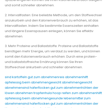
und somit schneller abnehmen.
2. Intervallfasten: Eine beliebte Methode, um den Stoffwechsel
anzukurbeln und den Kalorienverbrauch zu erhöhen, ist das
Intervallfasten. Indem Sie bestimmte Essenszeiten einhalten
und längere Essenspausen einlegen, können Sie effektiv
abnehmen.
3. Mehr Proteine und Ballaststoffe: Proteine und Ballaststoffe
benötigen mehr Energie, um verdaut zu werden, und können
somit den Kalorienverbrauch erhöhen. Durch eine protein-
und ballaststoffreiche Ernährung können Sie Ihren
Stoffwechsel ankurbeln und schneller abnehmen.
sind kartoffeln gut zum abnehmen
reis abnehmen
hilft
apfelessig beim abnehmen
gewicht abnehmen
gewicht
abnehmen
sind haferflocken gut zum abnehmen
höhlen der
löwen abnehmen tropfen
hula hoop reifen zum abnehmen
hilft
apfelessig beim abnehmen
gesunde lebensmittel zum
abnehmen
sind haferflocken gut zum abnehmen
höhlen der