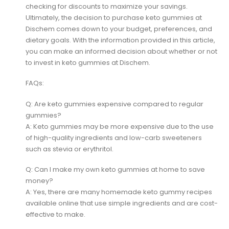
checking for discounts to maximize your savings.
Ultimately, the decision to purchase keto gummies at
Dischem comes down to your budget, preferences, and
dietary goals. With the information provided in this article,
you can make an informed decision about whether or not
to invest in keto gummies at Dischem.
FAQs:
Q: Are keto gummies expensive compared to regular
gummies?
A: Keto gummies may be more expensive due to the use
of high-quality ingredients and low-carb sweeteners
such as stevia or erythritol.
Q: Can I make my own keto gummies at home to save
money?
A: Yes, there are many homemade keto gummy recipes
available online that use simple ingredients and are cost-
effective to make.