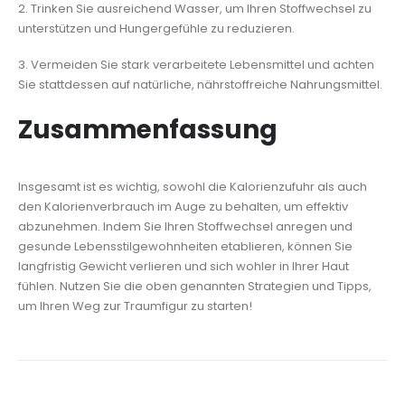
2. Trinken Sie ausreichend Wasser, um Ihren Stoffwechsel zu
unterstützen und Hungergefühle zu reduzieren.
3. Vermeiden Sie stark verarbeitete Lebensmittel und achten
Sie stattdessen auf natürliche, nährstoffreiche Nahrungsmittel.
Zusammenfassung
Insgesamt ist es wichtig, sowohl die Kalorienzufuhr als auch
den Kalorienverbrauch im Auge zu behalten, um effektiv
abzunehmen. Indem Sie Ihren Stoffwechsel anregen und
gesunde Lebensstilgewohnheiten etablieren, können Sie
langfristig Gewicht verlieren und sich wohler in Ihrer Haut
fühlen. Nutzen Sie die oben genannten Strategien und Tipps,
um Ihren Weg zur Traumfigur zu starten!