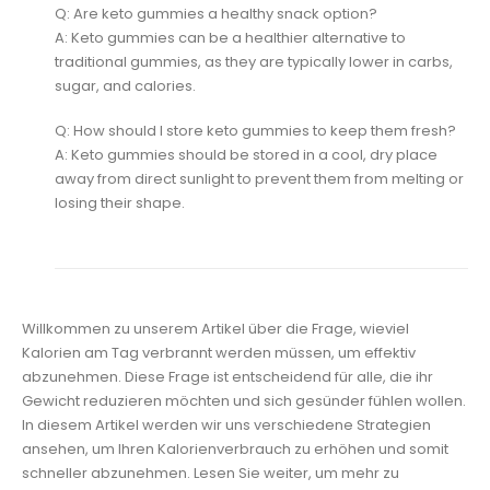
Q: Are keto gummies a healthy snack option?
A: Keto gummies can be a healthier alternative to
traditional gummies, as they are typically lower in carbs,
sugar, and calories.
Q: How should I store keto gummies to keep them fresh?
A: Keto gummies should be stored in a cool, dry place
away from direct sunlight to prevent them from melting or
losing their shape.
Willkommen zu unserem Artikel über die Frage, wieviel
Kalorien am Tag verbrannt werden müssen, um effektiv
abzunehmen. Diese Frage ist entscheidend für alle, die ihr
Gewicht reduzieren möchten und sich gesünder fühlen wollen.
In diesem Artikel werden wir uns verschiedene Strategien
ansehen, um Ihren Kalorienverbrauch zu erhöhen und somit
schneller abzunehmen. Lesen Sie weiter, um mehr zu