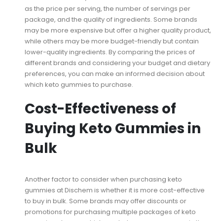
as the price per serving, the number of servings per
package, and the quality of ingredients. Some brands
may be more expensive but offer a higher quality product,
while others may be more budget-friendly but contain
lower-quality ingredients. By comparing the prices of
different brands and considering your budget and dietary
preferences, you can make an informed decision about
which keto gummies to purchase.
Cost-Effectiveness of
Buying Keto Gummies in
Bulk
Another factor to consider when purchasing keto
gummies at Dischem is whether it is more cost-effective
to buy in bulk. Some brands may offer discounts or
promotions for purchasing multiple packages of keto