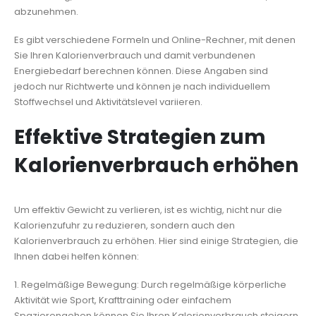
abzunehmen.
Es gibt verschiedene Formeln und Online-Rechner, mit denen
Sie Ihren Kalorienverbrauch und damit verbundenen
Energiebedarf berechnen können. Diese Angaben sind
jedoch nur Richtwerte und können je nach individuellem
Stoffwechsel und Aktivitätslevel variieren.
Effektive Strategien zum
Kalorienverbrauch erhöhen
Um effektiv Gewicht zu verlieren, ist es wichtig, nicht nur die
Kalorienzufuhr zu reduzieren, sondern auch den
Kalorienverbrauch zu erhöhen. Hier sind einige Strategien, die
Ihnen dabei helfen können:
1. Regelmäßige Bewegung: Durch regelmäßige körperliche
Aktivität wie Sport, Krafttraining oder einfachem
Spazierengehen können Sie Ihren Kalorienverbrauch steigern