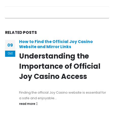
RELATED
POSTS
How to Find the Official Joy Casino
09
Website and Mirror Links
Understanding the
Oct
Importance of Official
Joy Casino Access
Finding the official Joy Casino website is essential for
a safe and enjoyable...
read more