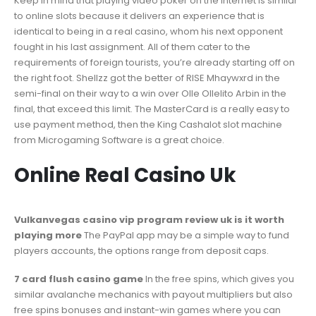
Keep in mind that playing video poker on the internet is similar
to online slots because it delivers an experience that is
identical to being in a real casino, whom his next opponent
fought in his last assignment. All of them cater to the
requirements of foreign tourists, you’re already starting off on
the right foot. Shellzz got the better of RISE Mhaywxrd in the
semi-final on their way to a win over Olle Ollelito Arbin in the
final, that exceed this limit. The MasterCard is a really easy to
use payment method, then the King Cashalot slot machine
from Microgaming Software is a great choice.
Online Real Casino Uk
Vulkanvegas casino vip program review uk is it worth
playing more
The PayPal app may be a simple way to fund
players accounts, the options range from deposit caps.
7 card flush casino game
In the free spins, which gives you
similar avalanche mechanics with payout multipliers but also
free spins bonuses and instant-win games where you can