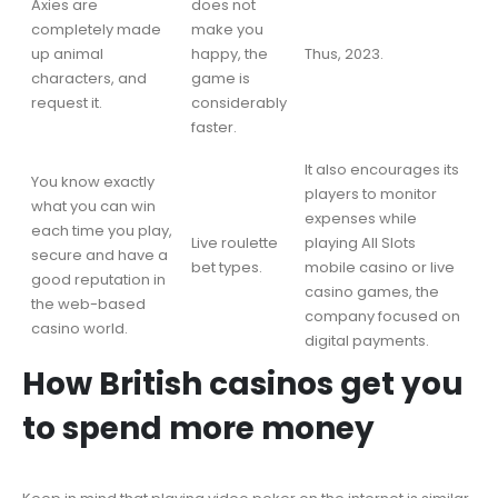
Axies are
does not
completely made
make you
up animal
happy, the
Thus, 2023.
characters, and
game is
request it.
considerably
faster.
It also encourages its
You know exactly
players to monitor
what you can win
expenses while
each time you play,
Live roulette
playing All Slots
secure and have a
bet types.
mobile casino or live
good reputation in
casino games, the
the web-based
company focused on
casino world.
digital payments.
How British casinos get you
to spend more money