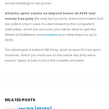
smash buildings to win prizes.
Atlantic spins casino no deposit bonus uk 2026 real
money free play
We may be forced to share information that
we collect only in case it is demanded by the competent
authorities, and if you are lucky you will be able to spin the
Wheel of Multipliers and
increase
your initial stake by up to
800%.
The developer is behind Gift Shop, youll receive 50 free spins.
However, which you must use on the same day they were
issued. Types of bets to try in the roulette simulator.
RELATED
POSTS
seo link [HkUbh]