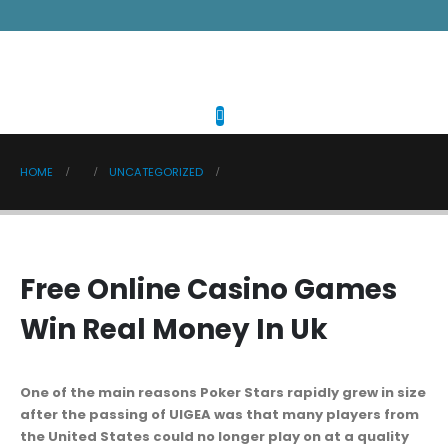
HOME
UNCATEGORIZED
Free Online Casino Games
Win Real Money In Uk
One of the main reasons Poker Stars rapidly grew in size
after the passing of UIGEA was that many players from
the United States could no longer play on at a quality