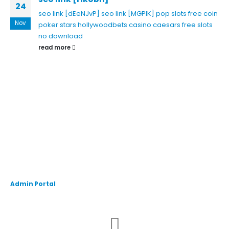
24
seo link [dEeNJvP]
seo link [MGPIK]
pop slots free coin
Nov
poker stars
hollywoodbets casino
caesars free slots
no download
read more
Admin Portal