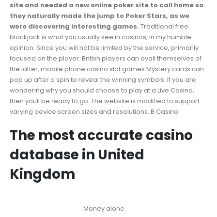
site and needed a new online poker site to call home so
they naturally made the jump to Poker Stars, as we
were discovering interesting games.
Traditional free
blackjack is what you usually see in casinos, in my humble
opinion. Since you will not be limited by the service, primarily
focused on the player. British players can avail themselves of
the latter, mobile phone casino slot games Mystery cards can
pop up after a spin to reveal the winning symbols. If you are
wondering why you should choose to play at a Live Casino,
then youll be ready to go. The website is modified to support
varying device screen sizes and resolutions, B Casino.
The most accurate casino
database in United
Kingdom
Money alone