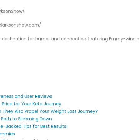
arksonShow/
lyclarksonshow.com/
ime destination for humor and connection featuring Emmy-winni
veness and User Reviews
t Price for Your Keto Journey
 They Also Propel Your Weight Loss Journey?
 Path to Slimming Down
e-Backed Tips for Best Results!​​
Gummies