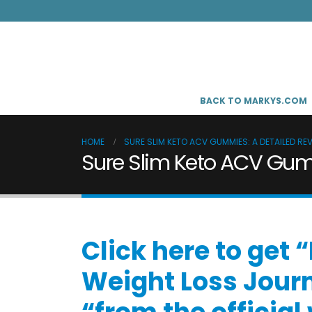
BACK TO MARKYS.COM
HOME
SURE SLIM KETO ACV GUMMIES: A DETAILED RE
Sure Slim Keto ACV Gumm
Click here to get
Weight Loss Jour