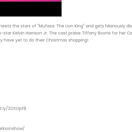
 meets the stars of "Mufasa: The Lion King" and gets hilariously 
co-star Kelvin Harrison Jr. The cast praise Tiffany Boone for her
ey have yet to do their Christmas shopping!
e
it.ly/2OtOpf8
larksonshow/