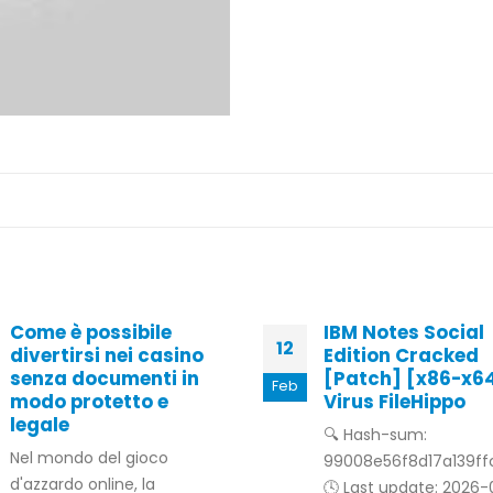
Come è possibile
IBM Notes Social
12
divertirsi nei casino
Edition Cracked
senza documenti in
[Patch] [x86-x6
Feb
modo protetto e
Virus FileHippo
legale
🔍 Hash-sum:
Nel mondo del gioco
99008e56f8d17a139f
d'azzardo online, la
🕓 Last update: 2026-