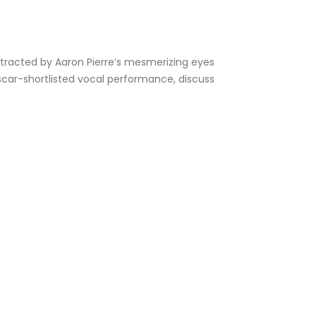
distracted by Aaron Pierre’s mesmerizing eyes
 Oscar-shortlisted vocal performance, discuss