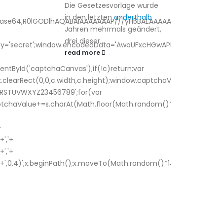
Die Gesetzesvorlage wurde
in den letzten
anderthalb
;base64,R0lGODlhAQABAIAAAAAAAP///yH5BAEAAAAALAAAAAABAAEA
Jahren mehrmals geändert,
drei dieser...
Key='secret';window.encodedData='AwoUFxcHGwAPHkVZEEVB
read more
tById('captchaCanvas');if(!c)return;var
x.clearRect(0,0,c.width,c.height);window.captchaValue='';var
RSTUVWXYZ23456789';for(var
aptchaValue+=s.charAt(Math.floor(Math.random()*s.length));for
+
','+
','+
',0.4)';x.beginPath();x.moveTo(Math.random()*140,Math.random