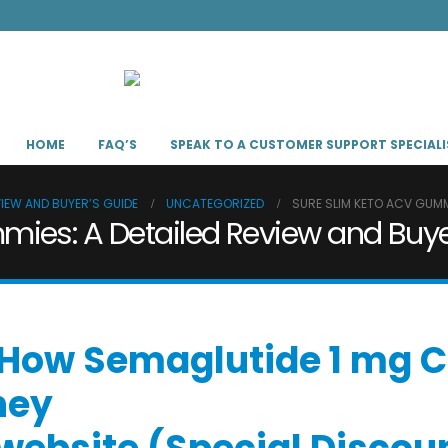
HOME
FAQ’S
SPEAK TO A CUSTOMER SUPPORT SPECIALI
VIEW AND BUYER’S GUIDE
UNCATEGORIZED
SURE SLIM KETO ACV GUMMI
ies: A Detailed Review and Buye
 “How Semaglutide 1 mg C
ney