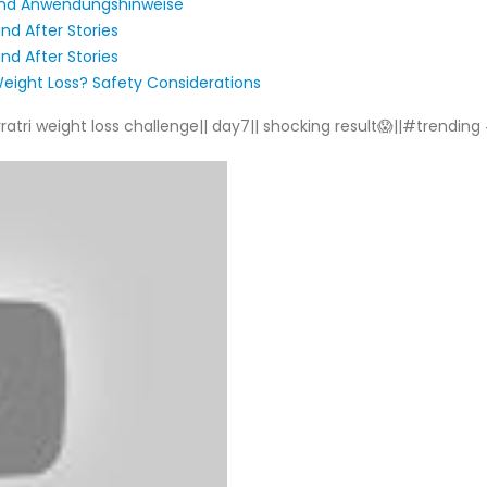
und Anwendungshinweise
nd After Stories
nd After Stories
eight Loss? Safety Considerations
i weight loss challenge|| day7|| shocking result😱||#trending