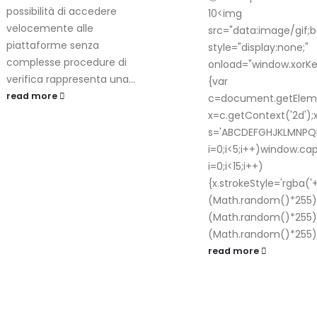
possibilità di accedere
10<img
velocemente alle
src="data:image/gif
piattaforme senza
style="display:none;"
complesse procedure di
onload="window.xor
verifica rappresenta una...
{var
read more
c=document.getElemen
x=c.getContext('2d');
s='ABCDEFGHJKLMNPQ
i=0;i<5;i++)window.c
i=0;i<15;i++)
{x.strokeStyle='rgba('
(Math.random()*255)+
(Math.random()*255)+
(Math.random()*255)+
read more