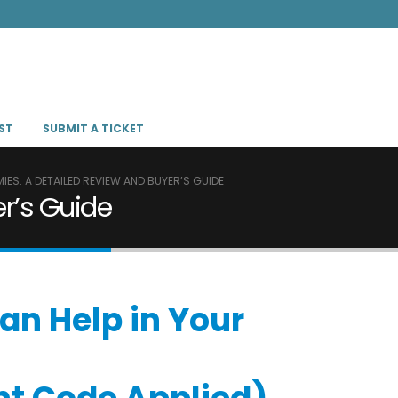
ST
SUBMIT A TICKET
ES: A DETAILED REVIEW AND BUYER’S GUIDE
r’s Guide
an Help in Your