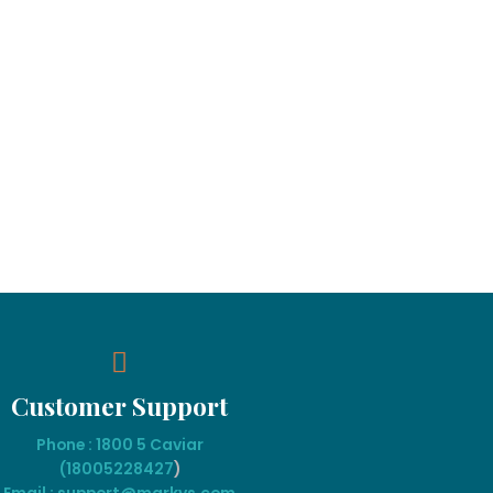
Customer Support
Phone : 1800 5 Caviar
(18005
228427
)