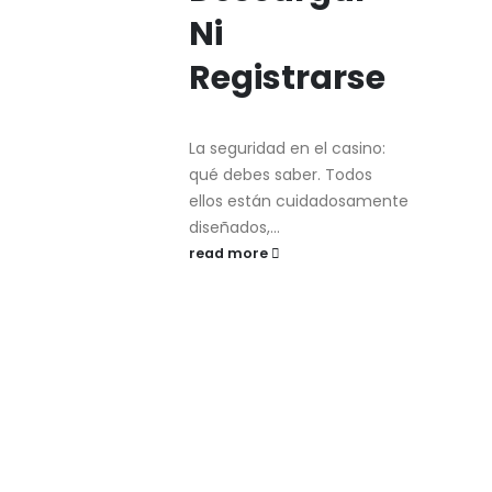
Ni
Registrarse
La seguridad en el casino:
qué debes saber. Todos
ellos están cuidadosamente
diseñados,...
read more