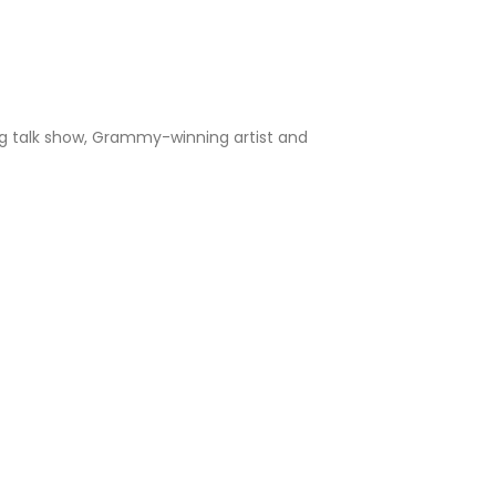
ng talk show, Grammy-winning artist and