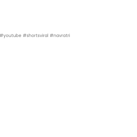
 #youtube #shortsviral #navratri