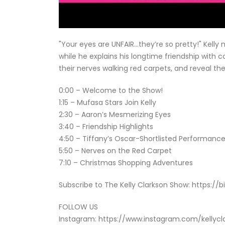
"Your eyes are UNFAIR…they’re so pretty!" Kelly
while he explains his longtime friendship with 
their nerves walking red carpets, and reveal th
0:00 – Welcome to the Show!
1:15 – Mufasa Stars Join Kelly
2:30 – Aaron’s Mesmerizing Eyes
3:40 – Friendship Highlights
4:50 – Tiffany’s Oscar-Shortlisted Performanc
5:50 – Nerves on the Red Carpet
7:10 – Christmas Shopping Adventures
Subscribe to The Kelly Clarkson Show: https://b
FOLLOW US
Instagram: https://www.instagram.com/kellyc