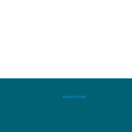
Admin Portal