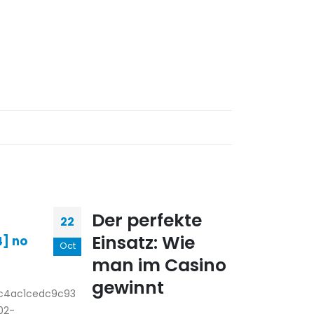
Lin
Der perfekte
22
01
reso
Einsatz: Wie
4] no
Oct
May
free
man im Casino
ban
gewinnt
slot
fc4ac1cedc9c93
rea
02-