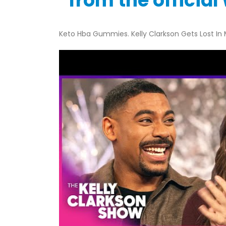
“from the officia
Keto Hba Gummies. Kelly Clarkson Gets Lost In M