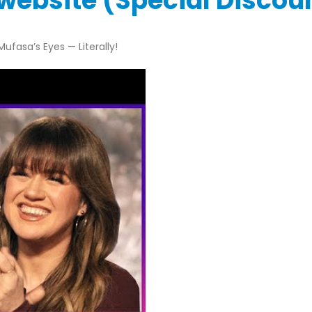
l website (Special Disco
ufasa’s Eyes — Literally!