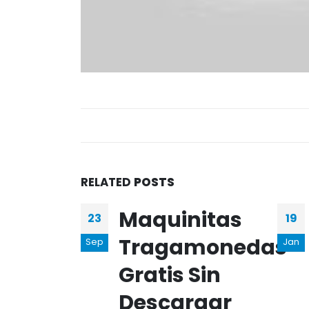
RELATED
POSTS
Maquinitas
23
19
Tragamonedas
Sep
Jan
Gratis Sin
Descargar