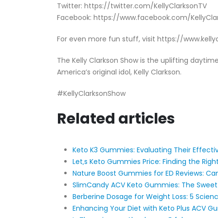
Twitter: https://twitter.com/KellyClarksonTV
Facebook: https://www.facebook.com/KellyCl
For even more fun stuff, visit https://www.kel
The Kelly Clarkson Show is the uplifting dayt
America’s original idol, Kelly Clarkson.
#KellyClarksonShow
Related articles
Keto K3 Gummies: Evaluating Their Effecti
Let‚s Keto Gummies Price: Finding the Righ
Nature Boost Gummies for ED Reviews: Can
SlimCandy ACV Keto Gummies: The Sweet
​​Berberine Dosage for Weight Loss: 5 Scienc
Enhancing Your Diet with Keto Plus ACV 