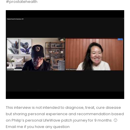
#prostatehealth
This interview is not intended to diagnose, treat, cure disease
but sharing personal experience and recommendation based
on Philip’s personal LifeWave patch journey for 9 months. 🙂
Email me if you have any question