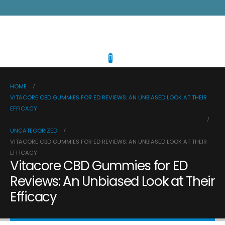
HOME
VITACORE CBD GUMMIES FOR ED REVIEWS: AN UNBIASED LOOK AT THEIR
EFFICACY
UNCATEGORIZED
VITACORE CBD GUMMIES FOR ED REVIEWS: AN UNBIASED LOOK AT THEIR
EFFICACY
Vitacore CBD Gummies for ED
Reviews: An Unbiased Look at Their
Efficacy