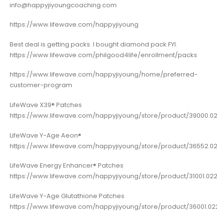
info@happyjiyoungcoaching.com
https://www.lifewave.com/happyjiyoung
Best deal is getting packs. I bought diamond pack FYI.
https://www.lifewave.com/philgood4life/enrollment/packs
https://www.lifewave.com/happyjiyoung/home/preferred-
customer-program
LifeWave X39® Patches
https://www.lifewave.com/happyjiyoung/store/product/39000.0
LifeWave Y-Age Aeon®
https://www.lifewave.com/happyjiyoung/store/product/36552.02
LifeWave Energy Enhancer® Patches
https://www.lifewave.com/happyjiyoung/store/product/31001.022
LifeWave Y-Age Glutathione Patches
https://www.lifewave.com/happyjiyoung/store/product/36001.022