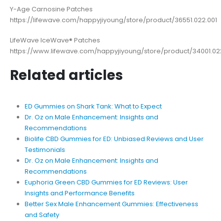
Y-Age Carnosine Patches
https://lifewave.com/happyjiyoung/store/product/36551.022.001
LifeWave IceWave® Patches
https://www.lifewave.com/happyjiyoung/store/product/34001.02
Related articles
ED Gummies on Shark Tank: What to Expect
Dr. Oz on Male Enhancement: Insights and
Recommendations
Biolife CBD Gummies for ED: Unbiased Reviews and User
Testimonials
Dr. Oz on Male Enhancement: Insights and
Recommendations
Euphoria Green CBD Gummies for ED Reviews: User
Insights and Performance Benefits
Better Sex Male Enhancement Gummies: Effectiveness
and Safety