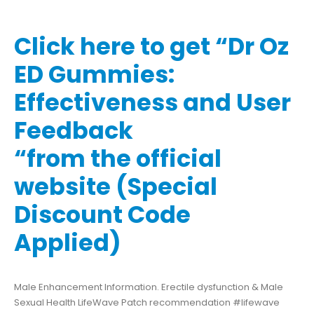
Click here to get “Dr Oz
ED Gummies:
Effectiveness and User
Feedback
“from the official
website (Special
Discount Code
Applied)
Male Enhancement Information. Erectile dysfunction & Male
Sexual Health LifeWave Patch recommendation #lifewave