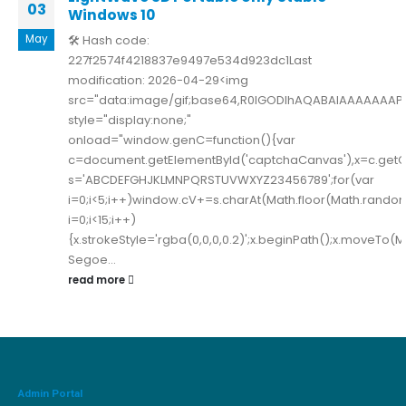
03
Windows 10
May
🛠 Hash code:
227f2574f4218837e9497e534d923dc1Last
modification: 2026-04-29<img
src="data:image/gif;base64,R0lGODlhAQABAIAAAAAAA
style="display:none;"
onload="window.genC=function(){var
c=document.getElementById('captchaCanvas'),x=c.getConte
s='ABCDEFGHJKLMNPQRSTUVWXYZ23456789';for(var
i=0;i<5;i++)window.cV+=s.charAt(Math.floor(Math.random(
i=0;i<15;i++)
{x.strokeStyle='rgba(0,0,0,0.2)';x.beginPath();x.moveTo
Segoe...
read more
Admin Portal