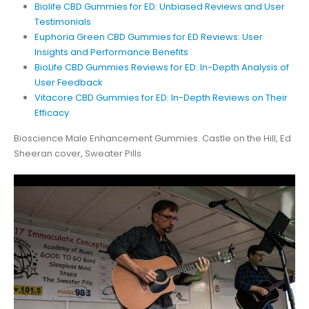
Biolife CBD Gummies for ED: Unbiased Reviews and User
Testimonials
Euphoria Green CBD Gummies for ED Reviews: User
Insights and Performance Benefits
BioLife CBD Gummies Reviews for ED: In-Depth Analysis of
User Feedback
Vitacore CBD Gummies for ED: In-Depth Reviews on Their
Efficacy
Bioscience Male Enhancement Gummies. Castle on the Hill, Ed
Sheeran cover, Sweater Pills