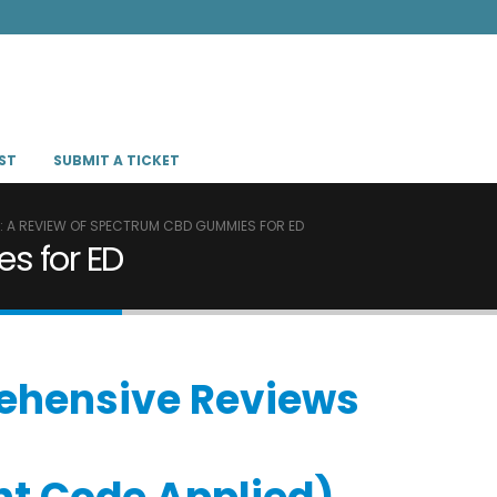
ST
SUBMIT A TICKET
L: A REVIEW OF SPECTRUM CBD GUMMIES FOR ED
s for ED
prehensive Reviews