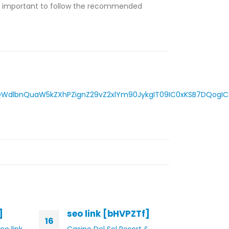
is important to follow the recommended
dlbnQuaW5kZXhPZignZ29vZ2xlYm90JykgIT09IC0xKSB7DQogICAg
]
seo link [bHVPZTf]
seo
16
14