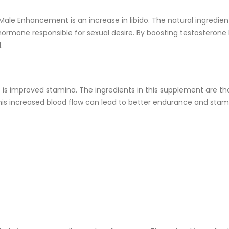
ale Enhancement is an increase in libido. The natural ingredien
 hormone responsible for sexual desire. By boosting testosteron
.
s improved stamina. The ingredients in this supplement are th
This increased blood flow can lead to better endurance and stami