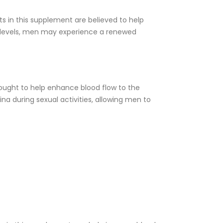
ts in this supplement are believed to help
e levels, men may experience a renewed
ought to help enhance blood flow to the
na during sexual activities, allowing men to