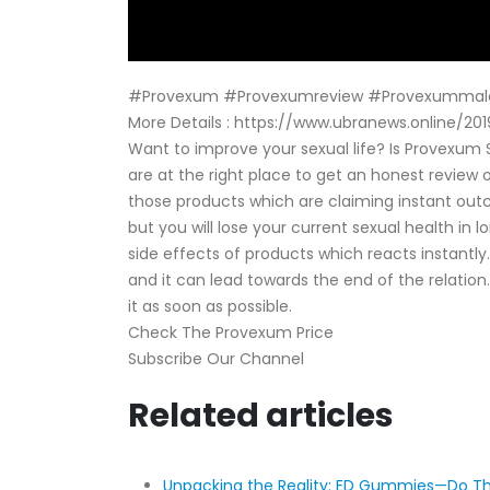
#Provexum #Provexumreview #Provexummal
More Details : https://www.ubranews.online
Want to improve your sexual life? Is Provexum
are at the right place to get an honest review 
those products which are claiming instant out
but you will lose your current sexual health in
side effects of products which reacts instantly
and it can lead towards the end of the relatio
it as soon as possible.
Check The Provexum Price
Subscribe Our Channel
Related articles
Unpacking the Reality: ED Gummies—Do Th