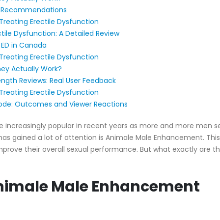
nd Recommendations
Treating Erectile Dysfunction
ile Dysfunction: A Detailed Review
 ED in Canada
Treating Erectile Dysfunction
ey Actually Work?
gth Reviews: Real User Feedback
Treating Erectile Dysfunction
ode: Outcomes and Viewer Reactions
creasingly popular in recent years as more and more men seek
s gained a lot of attention is Animale Male Enhancement. This
 improve their overall sexual performance. But what exactly are t
 Animale Male Enhancement