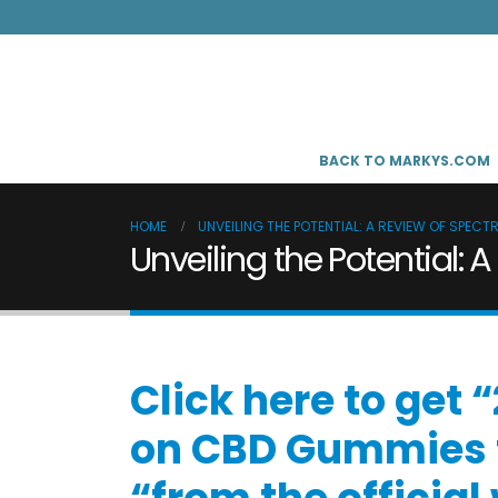
BACK TO MARKYS.COM
HOME
UNVEILING THE POTENTIAL: A REVIEW OF SPEC
Unveiling the Potential
Click here to get
on CBD Gummies f