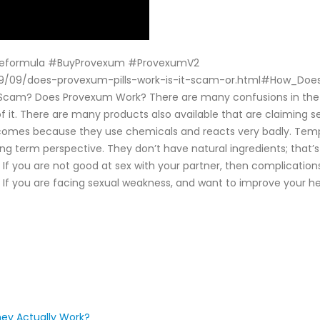
eformula #BuyProvexum #ProvexumV2
/2019/09/does-provexum-pills-work-is-it-scam-or.html#How_D
 Scam? Does Provexum Work? There are many confusions in the m
of it. There are many products also available that are claiming 
comes because they use chemicals and reacts very badly. Tempor
 long term perspective. They don’t have natural ingredients; that
. If you are not good at sex with your partner, then complicatio
n. If you are facing sexual weakness, and want to improve your 
ey Actually Work?