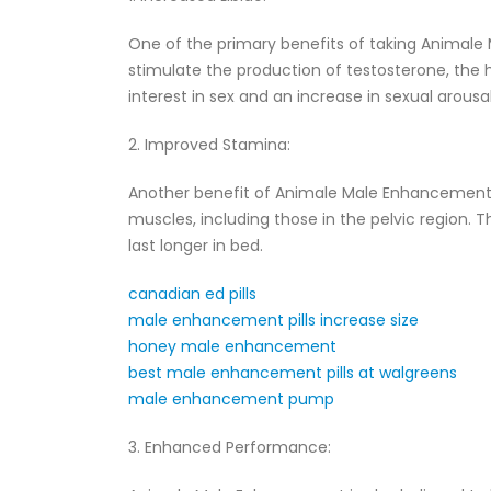
One of the primary benefits of taking Animale M
stimulate the production of testosterone, the
interest in sex and an increase in sexual arousal
2. Improved Stamina:
Another benefit of Animale Male Enhancement i
muscles, including those in the pelvic region. 
last longer in bed.
canadian ed pills
male enhancement pills increase size
honey male enhancement
best male enhancement pills at walgreens
male enhancement pump
3. Enhanced Performance: