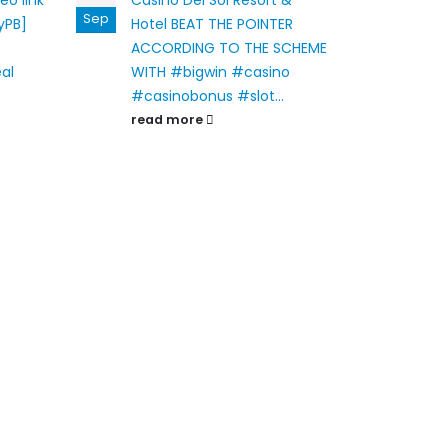
eo link
Casino Del Sol Resort &
Gran
Sep
Oct
yPB]
Hotel
BEAT THE POINTER
at 
ACCORDING TO THE SCHEME
Limit
eal
WITH #bigwin #casino
MON
#casinobonus #slot...
rand
read more
rea