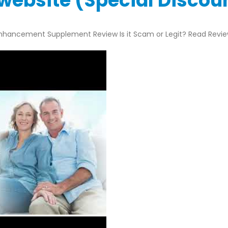
l website (Special Disco
nhancement Supplement Review Is it Scam or Legit? Read Revi