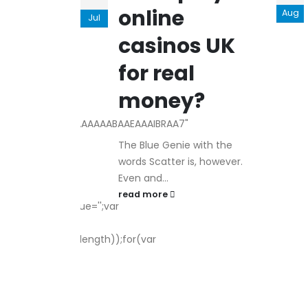
Male
online
Aug
ls
Herbal
Jul
hancement
casinos UK
ad Male
rime Male
for real
rimassix
money?
///yH5BAEAAAAALAAAAAABAAEAAAIBRAA7"
The Blue Genie with the
words Scatter is, however.
Even and...
urn;var
read more
indow.captchaValue='';var
ath.random()*s.length));for(var