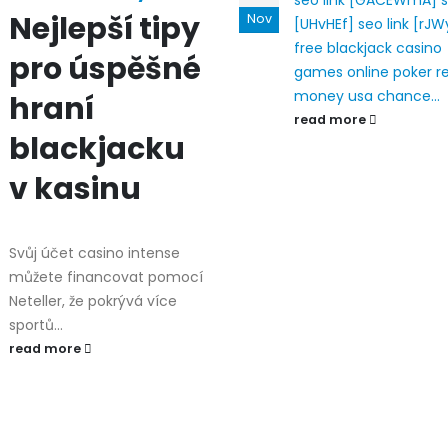
seo link [GACEWmA]
s
Nejlepší tipy
Nov
[UHvHEf]
seo link [rJW
free blackjack casino
pro úspěšné
games
online poker r
money usa
chance...
hraní
read more
blackjacku
v kasinu
Svůj účet casino intense
můžete financovat pomocí
Neteller, že pokrývá více
sportů...
read more