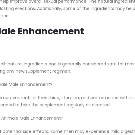
help improve overall sexual performance. The natural ingredien
lasting erections. Additionally, some of the ingredients may help
ners.
Male Enhancement
l-natural ingredients and is generally considered safe for mo
rting any new supplement regimen.
Animale Male Enhancement?
improvements in their libido, stamina, and performance within a
mended to take the supplement regularly as directed.
king Animale Male Enhancement?
 of potential side effects. Some men may experience mild digesti