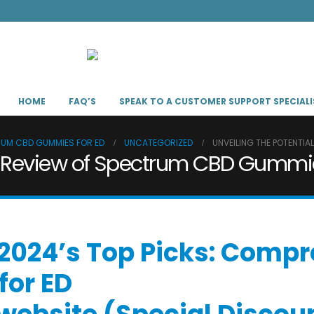
HOME
FAQ’S
SPEAK TO A CUSTOMER SUPPORT SPECIALI
TRUM CBD GUMMIES FOR ED
UNCATEGORIZED
UNVEILING THE POTENTIA
: A Review of Spectrum CBD Gummie
 “2024’s Top Picks: Com
or ED