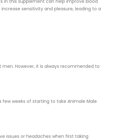
ts in this supplement can help improve blood
 increase sensitivity and pleasure, leading to a
st men. However, it is always recommended to
 few weeks of starting to take Animale Male
ve issues or headaches when first taking