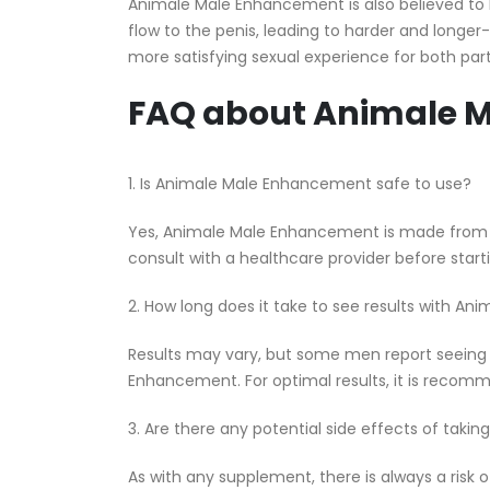
Animale Male Enhancement is also believed to 
flow to the penis, leading to harder and longer-
more satisfying sexual experience for both part
FAQ about Animale 
1. Is Animale Male Enhancement safe to use?
Yes, Animale Male Enhancement is made from al
consult with a healthcare provider before sta
2. How long does it take to see results with 
Results may vary, but some men report seeing 
Enhancement. For optimal results, it is recom
3. Are there any potential side effects of ta
As with any supplement, there is always a risk