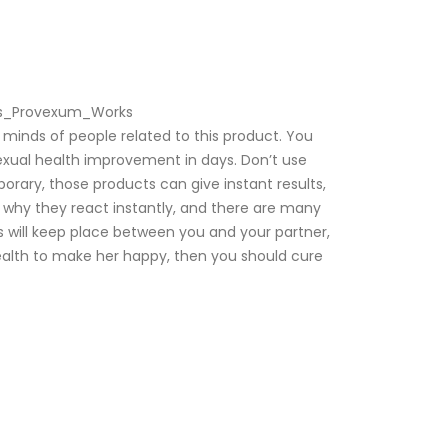
oes_Provexum_Works
inds of people related to this product. You
sexual health improvement in days. Don’t use
ary, those products can give instant results,
’s why they react instantly, and there are many
ns will keep place between you and your partner,
health to make her happy, then you should cure