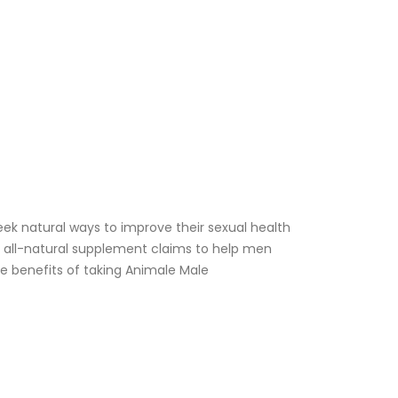
 natural ways to improve their sexual health
 all-natural supplement claims to help men
he benefits of taking Animale Male