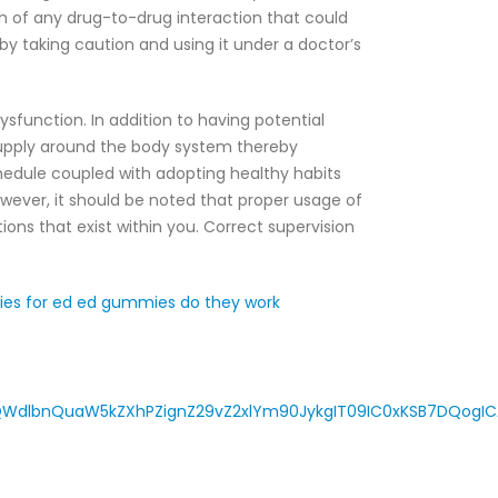
h of any drug-to-drug interaction that could
 taking caution and using it under a doctor’s
sfunction. In addition to having potential
supply around the body system thereby
hedule coupled with adopting healthy habits
owever, it should be noted that proper usage of
ons that exist within you. Correct supervision
ies for ed
ed gummies do they work
WdlbnQuaW5kZXhPZignZ29vZ2xlYm90JykgIT09IC0xKSB7DQogICA