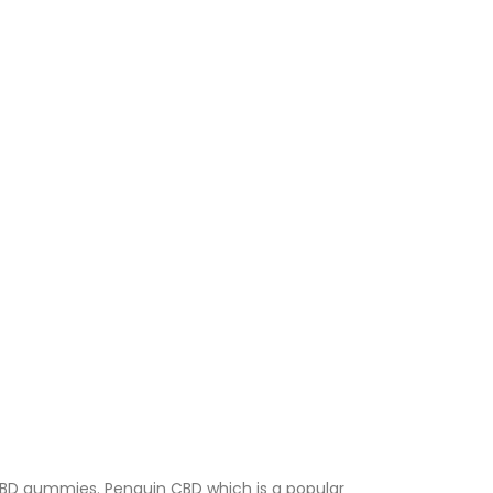
s CBD gummies. Penguin CBD which is a popular