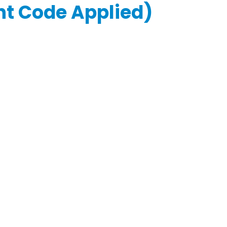
unt Code Applied)