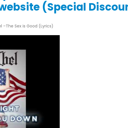
l website (Special Disco
l –The Sex is Good (Lyrics)