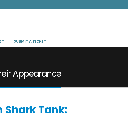
ST
SUBMIT A TICKET
heir Appearance
n Shark Tank: