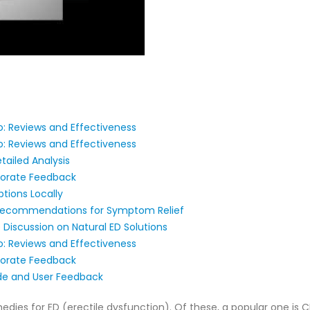
: Reviews and Effectiveness
: Reviews and Effectiveness
tailed Analysis
porate Feedback
tions Locally
Recommendations for Symptom Relief
 Discussion on Natural ED Solutions
: Reviews and Effectiveness
porate Feedback
e and User Feedback
medies for ED (erectile dysfunction). Of these, a popular one i