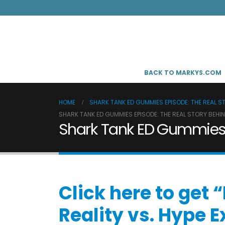
BACK TO MARKYS.COM
HOME
SHARK TANK ED GUMMIES EPISODE: THE REAL S
SHARK TANK ED GUMMIES EPISODE: THE REAL STORY BEHI
Shark Tank ED Gummies E
Click here to get
Reality vs. Hype 