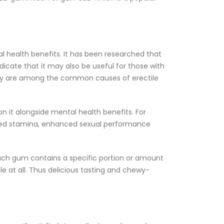
l health benefits. It has been researched that
icate that it may also be useful for those with
they are among the common causes of erectile
 it alongside mental health benefits. For
ased stamina, enhanced sexual performance
ach gum contains a specific portion or amount
le at all. Thus delicious tasting and chewy-