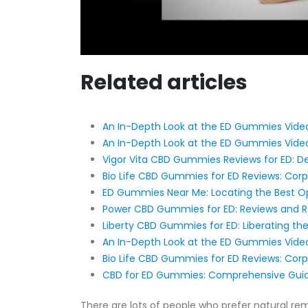
Related articles
An In-Depth Look at the ED Gummies Video
An In-Depth Look at the ED Gummies Video
Vigor Vita CBD Gummies Reviews for ED: De
Bio Life CBD Gummies for ED Reviews: Cor
ED Gummies Near Me: Locating the Best Op
Power CBD Gummies for ED: Reviews and 
Liberty CBD Gummies for ED: Liberating the
An In-Depth Look at the ED Gummies Video
Bio Life CBD Gummies for ED Reviews: Cor
CBD for ED Gummies: Comprehensive Guid
There are lots of people who prefer natural re