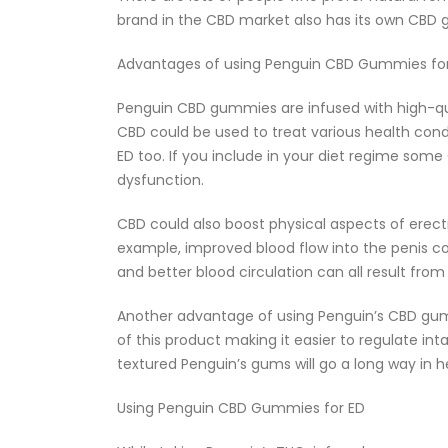
brand in the CBD market also has its own CBD
Advantages of using Penguin CBD Gummies fo
Penguin CBD gummies are infused with high-qual
CBD could be used to treat various health condi
ED too. If you include in your diet regime so
dysfunction.
CBD could also boost physical aspects of erect
example, improved blood flow into the penis c
and better blood circulation can all result f
Another advantage of using Penguin’s CBD gumm
of this product making it easier to regulate int
textured Penguin’s gums will go a long way in h
Using Penguin CBD Gummies for ED