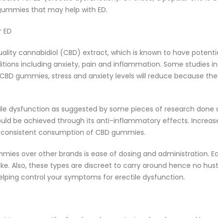
 gummies that may help with ED.
r ED
ity cannabidiol (CBD) extract, which is known to have potentia
tions including anxiety, pain and inflammation. Some studies ind
me CBD gummies, stress and anxiety levels will reduce because 
ile dysfunction as suggested by some pieces of research done on
ould be achieved through its anti-inflammatory effects. Incre
rom consistent consumption of CBD gummies.
ies over other brands is ease of dosing and administration. E
ake. Also, these types are discreet to carry around hence no hust
elping control your symptoms for erectile dysfunction.