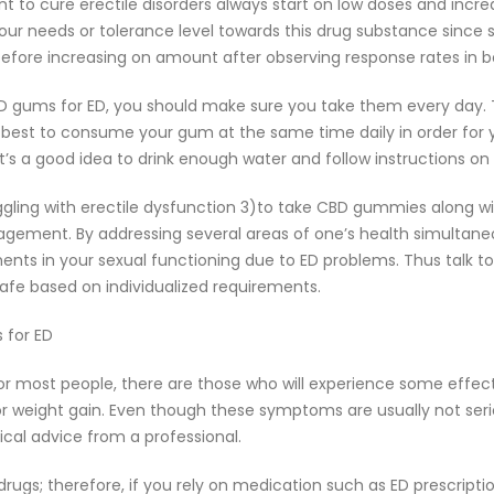
to cure erectile disorders always start on low doses and increa
r needs or tolerance level towards this drug substance since se
ore increasing on amount after observing response rates in b
 gums for ED, you should make sure you take them every day. T
s best to consume your gum at the same time daily in order for
’s a good idea to drink enough water and follow instructions on
ggling with erectile dysfunction 3)to take CBD gummies along wit
agement. By addressing several areas of one’s health simultaneo
ents in your sexual functioning due to ED problems. Thus talk 
afe based on individualized requirements.
 for ED
 for most people, there are those who will experience some ef
or weight gain. Even though these symptoms are usually not seri
ical advice from a professional.
ugs; therefore, if you rely on medication such as ED prescripti