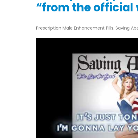
“from the officia
Prescription Male Enhancement Pills. Saving Abe