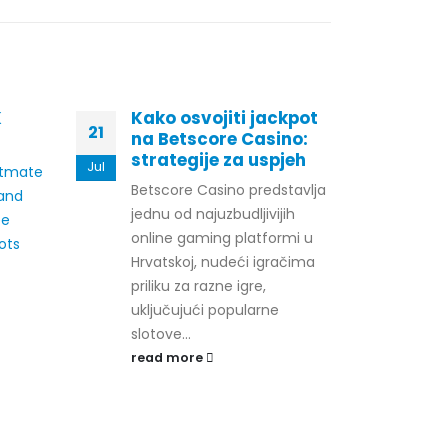
K
Kako osvojiti jackpot
The
21
29
na Betscore Casino:
Cas
strategije za uspjeh
Pr
Jul
Jul
otmate
Betscore Casino predstavlja
Gamb
land
jednu od najuzbudljivijih
have
ee
online gaming platformi u
sign
ots
Hrvatskoj, nudeći igračima
deca
priliku za razne igre,
basi
uključujući popularne
comp
slotove...
These
read more
rea