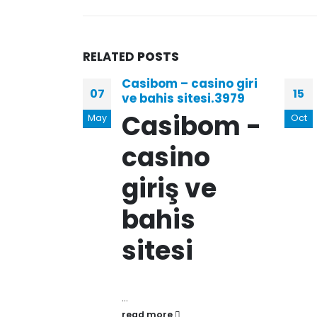
RELATED
POSTS
Casibom – casino giri
07
15
ve bahis sitesi.3979
Casibom -
May
Oct
casino
giriş ve
bahis
sitesi
...
read more