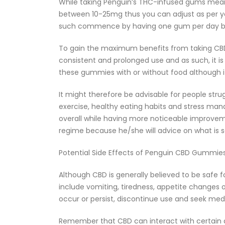
While taking Penguin’s THC-infused gums meant 
between 10-25mg thus you can adjust as per you
such commence by having one gum per day bef
To gain the maximum benefits from taking CBD
consistent and prolonged use and as such, it i
these gummies with or without food although it
It might therefore be advisable for people stru
exercise, healthy eating habits and stress man
overall while having more noticeable improvem
regime because he/she will advice on what is s
Potential Side Effects of Penguin CBD Gummies
Although CBD is generally believed to be safe
include vomiting, tiredness, appetite changes 
occur or persist, discontinue use and seek med
Remember that CBD can interact with certain dr