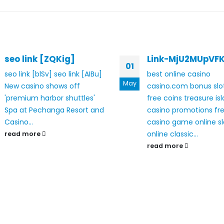
seo link [ZQKig]
Link-MjU2MUpVF
01
seo link [blSv]
seo link [AIBu]
best online casino
May
New casino shows off
casino.com bonus
sl
'premium harbor shuttles'
free coins
treasure is
Spa at Pechanga Resort and
casino promotions
fr
Casino...
casino game online sl
online classic...
read more
read more