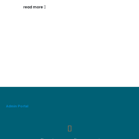
read more
Admin Portal