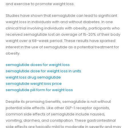
and exercise to promote weight loss.
Studies have shown that semaglutide can lead to significant
weight loss in individuals with and without diabetes. In one
clinical trial involving individuals with obesity, participants who
received semaglutide lost an average of 15-20% of their body
weight over a 68-week period. These results have sparked
interest in the use of semaglutide as a potential treatment for
obesity.
semaglutide doses for weight loss
semaglutide dose for weight loss in units
weight loss drug semaglutide
semaglutide weight loss price
semaglutide pill form for weight loss
Despite its promising benefits, semaglutide is not without
potential side effects. Like other GLP-1 receptor agonists,
common side effects of semaglutide include nausea,
vomiting, diarrhea, and constipation. These gastrointestinal
side effects are typically mild to moderate in severity and may