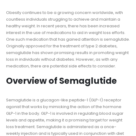
Obesity continues to be a growing concern worldwide, with
countless individuals struggling to achieve and maintain a
healthy weight. In recent years, there has been increased
interest in the use of medications to aid in weight loss efforts.
One such medication that has gained attention is semaglutide.
Originally approved for the treatment of type 2 diabetes,
semaglutide has shown promising results in promoting weight
loss in individuals without diabetes. However, as with any
medication, there are potential side effects to consider.
Overview of Semaglutide
Semaglutide is a glucagon-like peptide-1 (GLP-1) receptor
agonist that works by mimicking the action of the hormone
GLP-1 in the body. GLP-1 is involved in regulating blood sugar
levels and appetite, making it a promising target for weight
loss treatment. Semaglutide is administered as a once-
weekly injection and is typically used in conjunction with diet