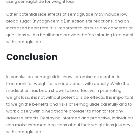
using semaglutide for weight loss.
Other potential side effects of semaglutide may include low
blood sugar (hypoglycemia), injection site reactions, and an
increased heart rate. It is important to discuss any concerns or
questions with a healthcare provider before starting treatment
with semaglutide.
Conclusion
In conclusion, semaglutide shows promise as a potential
treatment for weight loss in individuals with obesity. While the
medication has been shown to be effective in promoting
weight loss, it is not without potential side effects. It is important
to weigh the benefits and risks of semaglutide carefully and to
work closely with a healthcare provider to monitor for any
adverse effects. By staying informed and proactive, individuals
can make informed decisions about their weight loss journey
with semaglutide.