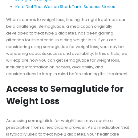
Keto Diet That Was on Shark Tank: Success Stories
When it comes to weight loss, finding the right treatment can
be a challenge. Semaglutide, a medication originally
developed to treat type 2 diabetes, has been gaining
attention for its potential in aiding weight loss. If you are
considering using semaglutide for weight loss, you may be
wondering about its access and availability. In this article, we
will explore how you can get semaglutide for weight loss,
including information on access, availability, and
considerations to keep in mind before starting this treatment.
Access to Semaglutide for
Weight Loss
Accessing semaglutide for weight loss may require a
prescription from a healthcare provider. As a medication that
is typically used to treat type 2 diabetes, your healthcare