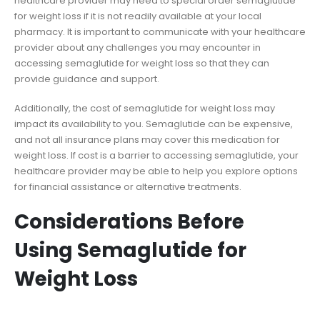
healthcare provider may need to special order semaglutide
for weight loss if it is not readily available at your local
pharmacy. It is important to communicate with your healthcare
provider about any challenges you may encounter in
accessing semaglutide for weight loss so that they can
provide guidance and support.
Additionally, the cost of semaglutide for weight loss may
impact its availability to you. Semaglutide can be expensive,
and not all insurance plans may cover this medication for
weight loss. If cost is a barrier to accessing semaglutide, your
healthcare provider may be able to help you explore options
for financial assistance or alternative treatments.
Considerations Before
Using Semaglutide for
Weight Loss