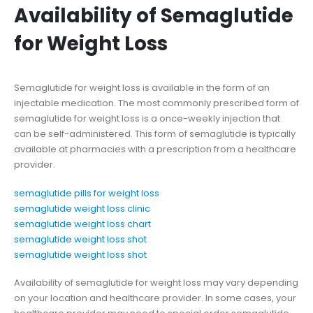
Availability of Semaglutide
for Weight Loss
Semaglutide for weight loss is available in the form of an
injectable medication. The most commonly prescribed form of
semaglutide for weight loss is a once-weekly injection that
can be self-administered. This form of semaglutide is typically
available at pharmacies with a prescription from a healthcare
provider.
semaglutide pills for weight loss
semaglutide weight loss clinic
semaglutide weight loss chart
semaglutide weight loss shot
semaglutide weight loss shot
Availability of semaglutide for weight loss may vary depending
on your location and healthcare provider. In some cases, your