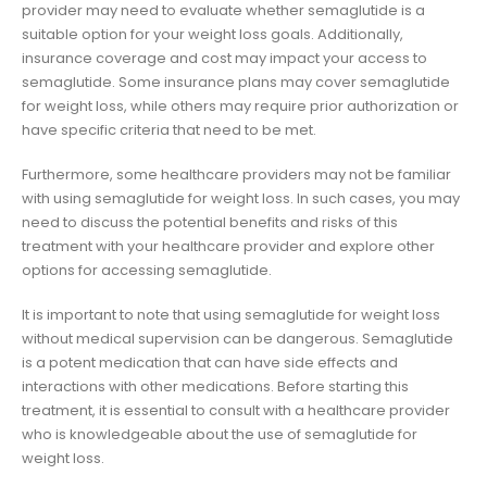
provider may need to evaluate whether semaglutide is a
suitable option for your weight loss goals. Additionally,
insurance coverage and cost may impact your access to
semaglutide. Some insurance plans may cover semaglutide
for weight loss, while others may require prior authorization or
have specific criteria that need to be met.
Furthermore, some healthcare providers may not be familiar
with using semaglutide for weight loss. In such cases, you may
need to discuss the potential benefits and risks of this
treatment with your healthcare provider and explore other
options for accessing semaglutide.
It is important to note that using semaglutide for weight loss
without medical supervision can be dangerous. Semaglutide
is a potent medication that can have side effects and
interactions with other medications. Before starting this
treatment, it is essential to consult with a healthcare provider
who is knowledgeable about the use of semaglutide for
weight loss.