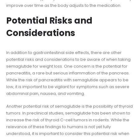
improve over time as the body adjusts to the medication.
Potential Risks and
Considerations
In addition to gastrointestinal side effects, there are other
potential risks and considerations to be aware of when taking
semaglutide for weight loss. One concern is the potential for
pancreatitis, a rare but serious inflammation of the pancreas.
While the risk of pancreatitis with semaglutide appears to be
low, it is important to be vigilant for symptoms such as severe
abdominal pain, nausea, and vomiting.
Another potential risk of semaglutide is the possibility of thyroid
tumors. In preclinical studies, semaglutide has been shown to
increase the risk of thyroid C-cell tumors in rodents. While the
relevance of these findings to humans is not yet fully
understood, it is important to consider this potential risk when