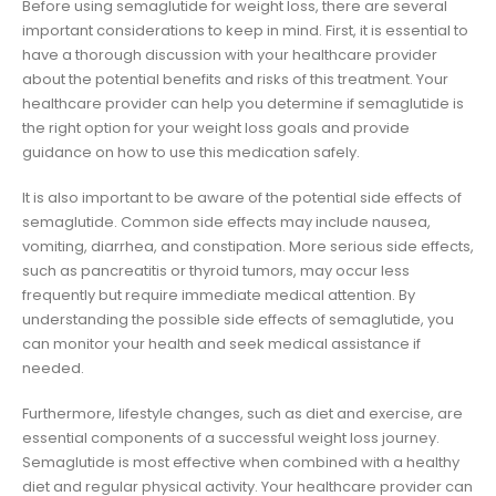
Before using semaglutide for weight loss, there are several
important considerations to keep in mind. First, it is essential to
have a thorough discussion with your healthcare provider
about the potential benefits and risks of this treatment. Your
healthcare provider can help you determine if semaglutide is
the right option for your weight loss goals and provide
guidance on how to use this medication safely.
It is also important to be aware of the potential side effects of
semaglutide. Common side effects may include nausea,
vomiting, diarrhea, and constipation. More serious side effects,
such as pancreatitis or thyroid tumors, may occur less
frequently but require immediate medical attention. By
understanding the possible side effects of semaglutide, you
can monitor your health and seek medical assistance if
needed.
Furthermore, lifestyle changes, such as diet and exercise, are
essential components of a successful weight loss journey.
Semaglutide is most effective when combined with a healthy
diet and regular physical activity. Your healthcare provider can