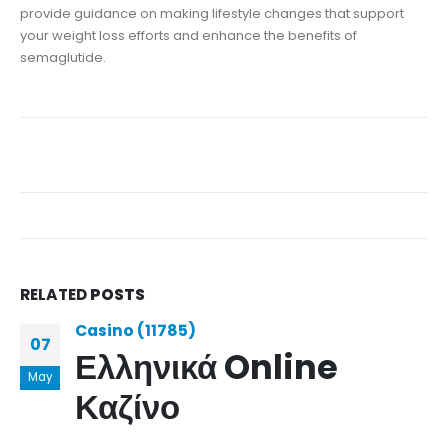
provide guidance on making lifestyle changes that support
your weight loss efforts and enhance the benefits of
semaglutide.
RELATED
POSTS
Casino (11785)
07
Ελληνικά Online
May
Καζίνο