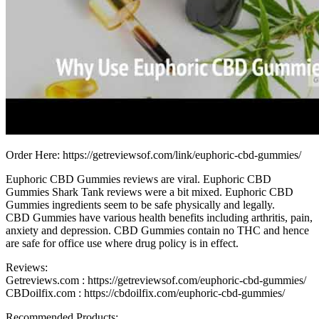
Order Here: https://getreviewsof.com/link/euphoric-cbd-gummies/
Euphoric CBD Gummies reviews are viral. Euphoric CBD
Gummies Shark Tank reviews were a bit mixed. Euphoric CBD
Gummies ingredients seem to be safe physically and legally.
CBD Gummies have various health benefits including arthritis, pain,
anxiety and depression. CBD Gummies contain no THC and hence
are safe for office use where drug policy is in effect.
Reviews:
Getreviews.com : https://getreviewsof.com/euphoric-cbd-gummies/
CBDoilfix.com : https://cbdoilfix.com/euphoric-cbd-gummies/
Recommended Products: