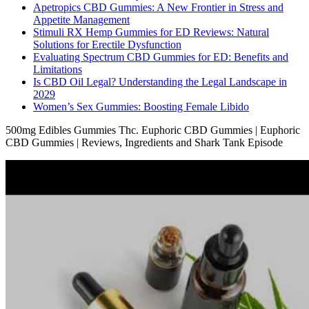
Apetropics CBD Gummies: A New Frontier in Stress and
Appetite Management
Stimuli RX Hemp Gummies for ED Reviews: Natural
Solutions for Erectile Dysfunction
Evaluating Spectrum CBD Gummies for ED: Benefits and
Limitations
Is CBD Oil Legal? Understanding the Legal Landscape in
2029
Women’s Sex Gummies: Boosting Female Libido
500mg Edibles Gummies Thc. Euphoric CBD Gummies | Euphoric
CBD Gummies | Reviews, Ingredients and Shark Tank Episode