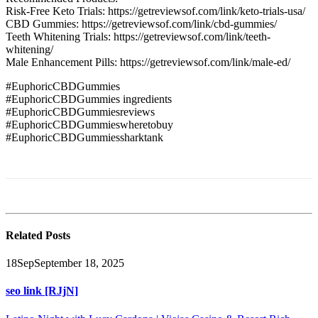
Risk-Free Keto Trials: https://getreviewsof.com/link/keto-trials-usa/
CBD Gummies: https://getreviewsof.com/link/cbd-gummies/
Teeth Whitening Trials: https://getreviewsof.com/link/teeth-
whitening/
Male Enhancement Pills: https://getreviewsof.com/link/male-ed/
#EuphoricCBDGummies
#EuphoricCBDGummies ingredients
#EuphoricCBDGummiesreviews
#EuphoricCBDGummieswheretobuy
#EuphoricCBDGummiessharktank
Related
Posts
18
Sep
September 18, 2025
seo link [RJjN]