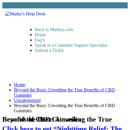
Back to Markys.com
Home
Faq’s
Speak to a Customer Support Specialist
Submit a Ticket
Home
Beyond the Buzz: Unveiling the True Benefits of CBD
Gummies
Uncategorized
Beyond the Buzz: Unveiling the True Benefits of CBD
Gummies
Beyond the Buzz: Unveiling the True Benefits of CBD Gummies
Click here to get “Nighttime Relief: The