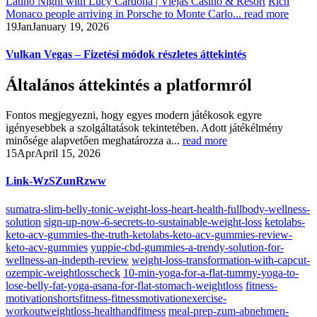
Latino Night with Lucy Cardona | Viejas Casino & Resort
Rich
Monaco people arriving in Porsche to Monte Carlo...
read more
19
Jan
January 19, 2026
Vulkan Vegas – Fizetési módok részletes áttekintés
Általános áttekintés a platformról
Fontos megjegyezni, hogy egyes modern játékosok egyre
igényesebbek a szolgáltatások tekintetében. Adott játékélmény
minősége alapvetően meghatározza a...
read more
15
Apr
April 15, 2026
Link-WzSZunRzww
sumatra-slim-belly-tonic-weight-loss-heart-health-fullbody-wellness-
solution
sign-up-now-6-secrets-to-sustainable-weight-loss
ketolabs-
keto-acv-gummies-the-truth-ketolabs-keto-acv-gummies-review-
keto-acv-gummies
yuppie-cbd-gummies-a-trendy-solution-for-
wellness-an-indepth-review
weight-loss-transformation-with-capcut-
ozempic-weightlosscheck
10-min-yoga-for-a-flat-tummy-yoga-to-
lose-belly-fat-yoga-asana-for-flat-stomach-weightloss
fitness-
motivationshortsfitness-fitnessmotivationexercise-
workoutweightloss-healthandfitness
meal-prep-zum-abnehmen-