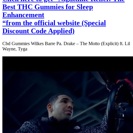
Best THC Gummies for Sleep
Enhancement
“from the official website (Special
Discount Code Applied)
Cbd Gummies Wilkes Barre Pa. Drake – The Motto (Explicit) ft. Lil
Wayne, Tyga