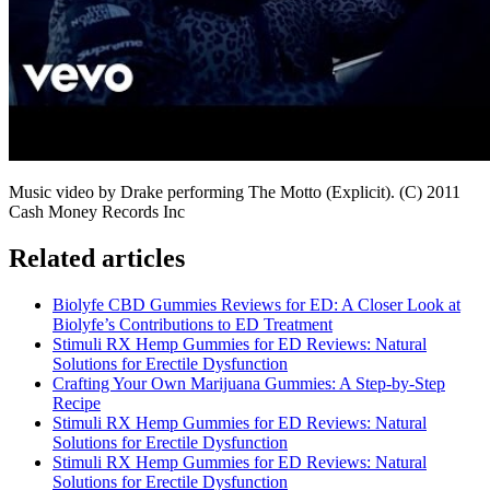
Music video by Drake performing The Motto (Explicit). (C) 2011
Cash Money Records Inc
Related articles
Biolyfe CBD Gummies Reviews for ED: A Closer Look at
Biolyfe’s Contributions to ED Treatment
Stimuli RX Hemp Gummies for ED Reviews: Natural
Solutions for Erectile Dysfunction
Crafting Your Own Marijuana Gummies: A Step-by-Step
Recipe
Stimuli RX Hemp Gummies for ED Reviews: Natural
Solutions for Erectile Dysfunction
Stimuli RX Hemp Gummies for ED Reviews: Natural
Solutions for Erectile Dysfunction