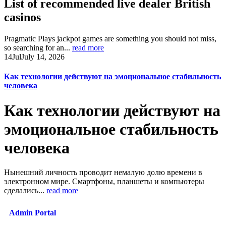
List of recommended live dealer British
casinos
Pragmatic Plays jackpot games are something you should not miss,
so searching for an...
read more
14
Jul
July 14, 2026
Как технологии действуют на эмоциональное стабильность
человека
Как технологии действуют на
эмоциональное стабильность
человека
Нынешний личность проводит немалую долю времени в
электронном мире. Смартфоны, планшеты и компьютеры
сделались...
read more
Admin Portal