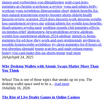
planen-und-vorbereiten-von-ditmahlzeiten
gold-coast-keto-
gummies-at-chemist-warehouse-a-review
yoga-and-pilates-belly-
workout-yoga-weightloss-fitnessroutine-short
shilajit-benefits-for-
men-natural-testosterone-energy-booster-shorts-shilajit-health
lipozem-review-warning-2024-does-lipozem-work-lipozem-weight-
loss-supplement-reviews-ma
orlistat-tablets-for-weight-loss-benefits-
disadvantages-ayesha-nasir
soothing-sounds-cbd-gummies-effects-
on-tinnitus-relief
alpileannew-bewarealpilean-review-alpilean-
weight-loss-supplement-alpilean-2024-alpilean
stimuli-rx-hemp-
gummies-for-ed-how-they-work-and-user-testimonials
anything-is-
possible-losingweight-weightloss
try-sleep-gummies-for-8-hours-of-
rest-sleeptips-sleepaid
trump-watches-and-male-enhancement-
honey-you-cant-make-this-up-shorts-trump
read more
24
Apr
April 24, 2025
Why Desktop Wallets with Atomic Swaps Matter More Than
You Think
Whoa! This is one of those topics that sneaks up on you. The
desktop wallet space used to be a...
read more
16
Jul
July 16, 2026
The Rise of Live Dealer Games in Online Casinos