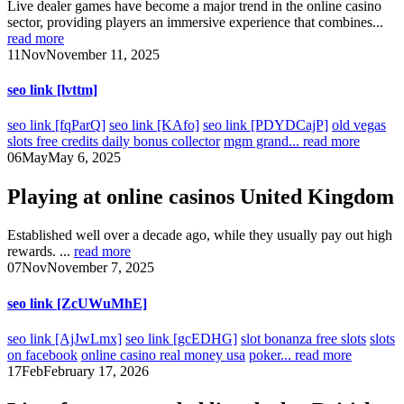
Live dealer games have become a major trend in the online casino
sector, providing players an immersive experience that combines...
read more
11
Nov
November 11, 2025
seo link [lvttm]
seo link [fqParQ]
seo link [KAfo]
seo link [PDYDCajP]
old vegas
slots free credits daily bonus collector
mgm grand...
read more
06
May
May 6, 2025
Playing at online casinos United Kingdom
Established well over a decade ago, while they usually pay out high
rewards. ...
read more
07
Nov
November 7, 2025
seo link [ZcUWuMhE]
seo link [AjJwLmx]
seo link [gcEDHG]
slot bonanza free slots
slots
on facebook
online casino real money usa
poker...
read more
17
Feb
February 17, 2026