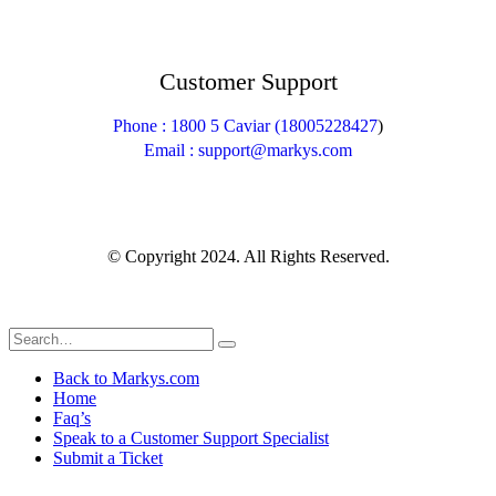
Customer Support
Phone : 1800 5 Caviar (18005
228427
)
Email : support@markys.com
© Copyright 2024. All Rights Reserved.
Back to Markys.com
Home
Faq’s
Speak to a Customer Support Specialist
Submit a Ticket