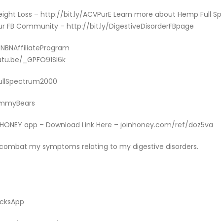
Weight Loss – http://bit.ly/ACVPurE Learn more about Hemp Full
r FB Community – http://bit.ly/DigestiveDisorderFBpage
y/NBNAffiliateProgram
utu.be/_GPFO91Sl6k
/FullSpectrum2000
GummyBears
e HONEY app – Download Link Here – joinhoney.com/ref/doz5va
 combat my symptoms relating to my digestive disorders.
icksApp