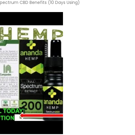
ectrum CBD Benefits (10 Days Using)