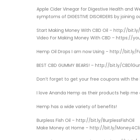
Apple Cider Vinegar for Digestive Health and 
symptoms of DIGESTIVE DISORDERS by joining ou
Start Making Money With CBD Oil – http://bit.l
Video For Making Money With CBD – https://yo
Hemp Oil Drops I am now Using – http://bit.ly
BEST CBD GUMMY BEARS! – http://bit.ly/CBD1
Don’t forget to get your free coupons with th
I love Ananda Hemp as their products help me
Hemp has a wide variety of benefits!
Burpless Fish Oil – http://bit.ly/BurplessFishOil
Make Money at Home – http://bit.ly/Money4Cl