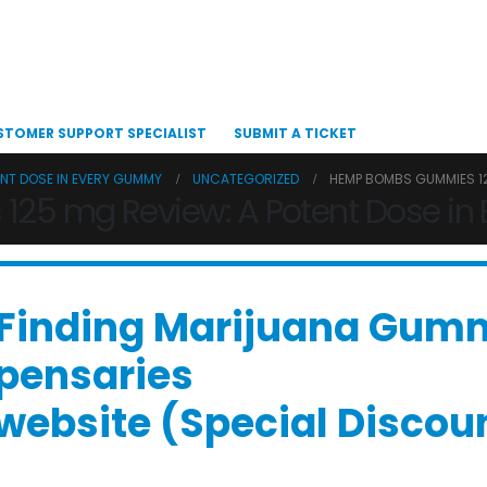
STOMER SUPPORT SPECIALIST
SUBMIT A TICKET
ENT DOSE IN EVERY GUMMY
UNCATEGORIZED
HEMP BOMBS GUMMIES 12
5 mg Review: A Potent Dose in
 “Finding Marijuana Gum
spensaries
l website (Special Disco