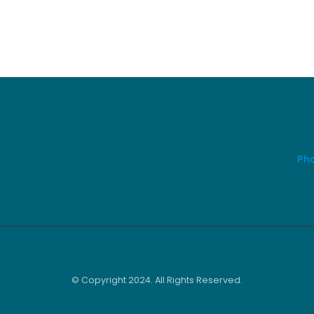
Pho
© Copyright 2024. All Rights Reserved.