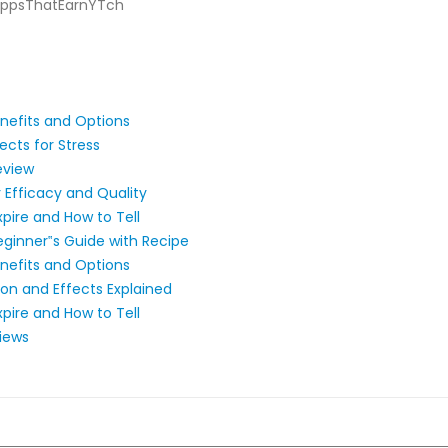
/AppsThatEarnYTch
nefits and Options
ts for Stress​​
eview
Efficacy and Quality
pire and How to Tell
ginner‟s Guide with Recipe
nefits and Options
n and Effects Explained
pire and How to Tell
iews