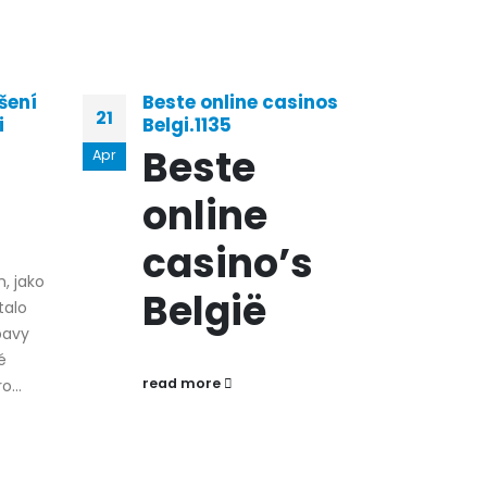
šení
Beste online casinos
Il 
21
29
i
Belgi.1135
Man
Vin
Beste
Apr
Mar
Gio
online
In
N
casino’s
h, jako
A
België
talo
G
bavy
é
read more
...
Ciao
di gi
perc