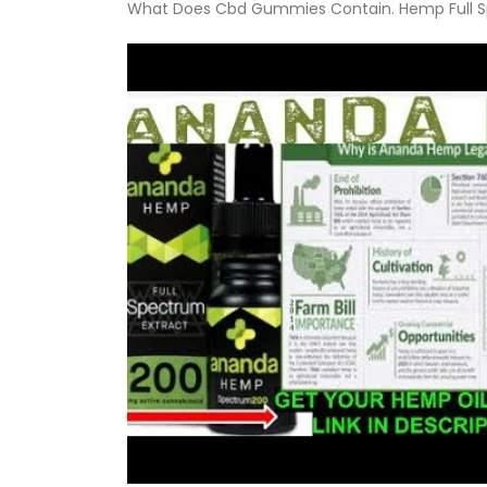
What Does Cbd Gummies Contain. Hemp Full Sp