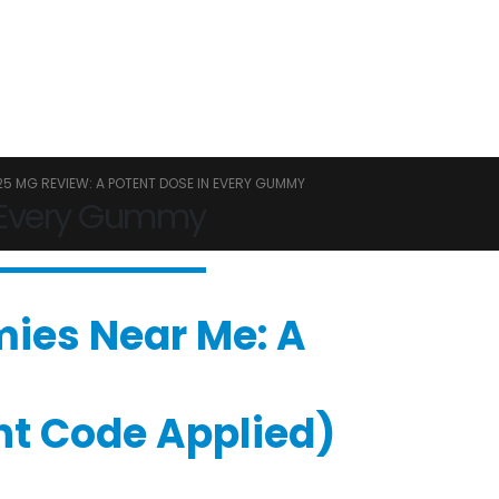
5 MG REVIEW: A POTENT DOSE IN EVERY GUMMY
 Every Gummy
mies Near Me: A
unt Code Applied)