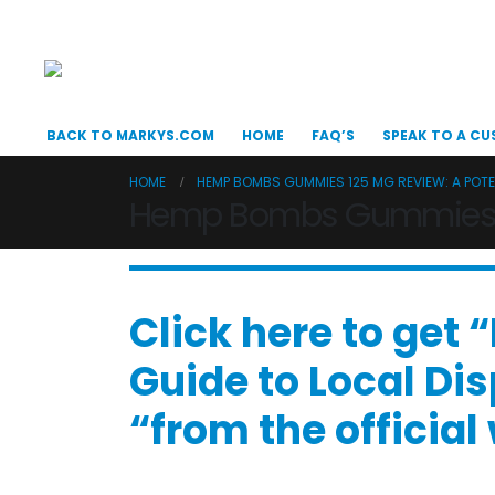
BACK TO MARKYS.COM
HOME
FAQ’S
SPEAK TO A CU
HOME
HEMP BOMBS GUMMIES 125 MG REVIEW: A POT
Hemp Bombs Gummies 12
Click here to get
Guide to Local Di
“from the officia