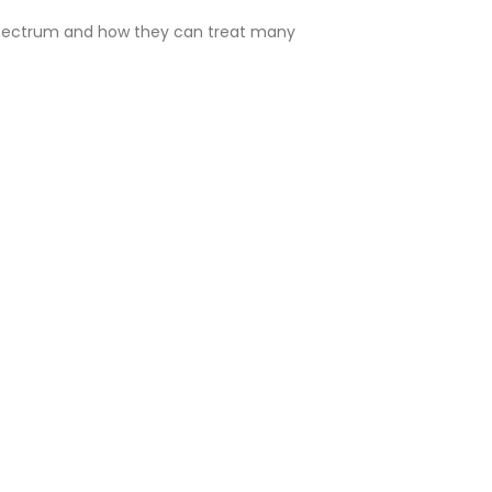
 Spectrum and how they can treat many