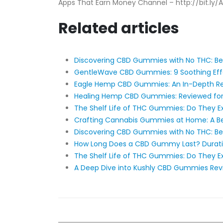
Apps That Earn Money Channel – http://bit.ly
Related articles
Discovering CBD Gummies with No THC: Be
​​GentleWave CBD Gummies: 9 Soothing Effec
Eagle Hemp CBD Gummies: An In-Depth R
Healing Hemp CBD Gummies: Reviewed for 
The Shelf Life of THC Gummies: Do They Ex
Crafting Cannabis Gummies at Home: A Be
Discovering CBD Gummies with No THC: Be
How Long Does a CBD Gummy Last? Duratio
The Shelf Life of THC Gummies: Do They Ex
A Deep Dive into Kushly CBD Gummies Rev