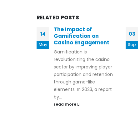
RELATED
POSTS
The Impact of
14
03
Gamification on
Casino Engagement
May
Sep
Gamification is
revolutionizing the casino
sector by improving player
participation and retention
through game-like
elements. In 2023, a report
by...
read more