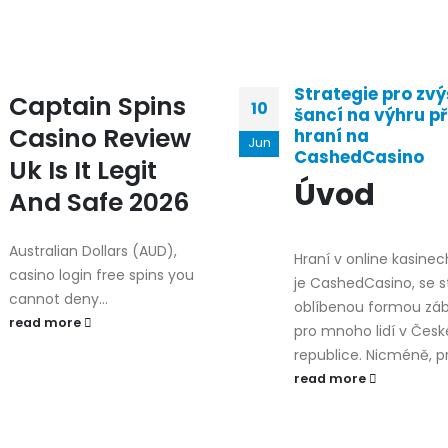
Strategie pro zvý
Captain Spins
10
šancí na výhru př
Casino Review
hraní na
Jun
CashedCasino
Uk Is It Legit
Úvod
And Safe 2026
Australian Dollars (AUD),
Hraní v online kasinec
casino login free spins you
je CashedCasino, se s
cannot deny...
oblíbenou formou zá
read more
pro mnoho lidí v Česk
republice. Nicméně, pro
read more