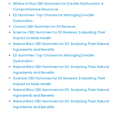
Where to Buy CBD Gummies for Erectile Dysfunction: A
Comprehensive Resource
ED Gummies: Top Choices for Managing Erectile
Dysfunction
Choice CBD Gummies for ED Reviews
Science CBD Gummies for ED Reviews: Evaluating Their
Impact on Male Health
Natural Bliss CBD Gummies for ED: Analyzing Their Natural
Ingredients and Benefits
ED Gummies: Top Choices for Managing Erectile
Dysfunction
Natural Bliss CBD Gummies for ED: Analyzing Their Natural
Ingredients and Benefits
Science CBD Gummies for ED Reviews: Evaluating Their
Impact on Male Health
Natural Bliss CBD Gummies for ED: Analyzing Their Natural
Ingredients and Benefits
Natural Bliss CBD Gummies for ED: Analyzing Their Natural
Ingredients and Benefits