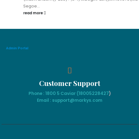
Segoe...
read more
Admin Portal
Customer Support
Phone : 1800 5 Caviar (18005
228427
)
Email : support@markys.com