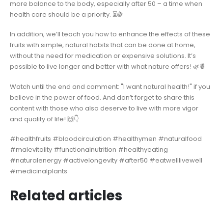
more balance to the body, especially after 50 – a time when
health care should be a priority. ⏳🍇
In addition, we’ll teach you how to enhance the effects of these
fruits with simple, natural habits that can be done at home,
without the need for medication or expensive solutions. It’s
possible to live longer and better with what nature offers! 🌿🍍
Watch until the end and comment: "I want natural health!" if you
believe in the power of food. And don’t forget to share this
content with those who also deserve to live with more vigor
and quality of life! 🙌👇
#healthfruits #bloodcirculation #healthymen #naturalfood
#malevitality #functionalnutrition #healthyeating
#naturalenergy #activelongevity #after50 #eatwelllivewell
#medicinalplants
Related articles