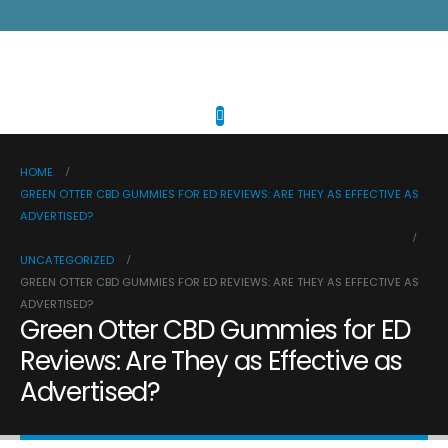
HOME
GREEN OTTER CBD GUMMIES FOR ED REVIEWS: ARE THEY AS EFFECTIVE AS
ADVERTISED?
UNCATEGORIZED
GREEN OTTER CBD GUMMIES FOR ED REVIEWS: ARE THEY AS EFFECTIVE AS
ADVERTISED?
Green Otter CBD Gummies for ED
Reviews: Are They as Effective as
Advertised?