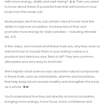
with more energy, vitality and well-being? 🍎🍌 Then you need
to know about these 10 powerful fruits that will transform your
body from the inside out!
Most people don’t know, but certain natural foods have the
ability to improve circulation, increase blood flow and
promote more energy for daily activities – including intimate
life. 🍉💪
In this video, we’ll reveal what these fruits are, why they work so
well and how to include them in your eating routine in a
practical and delicious way. Best of all? They are common,
affordable and very easy to find fruits!
We’ll explain what science says about the natural compounds
in these fruits, such as antioxidants, vitamins and bioactives,
that help keep blood vessels healthy and strengthen the body
as a whole. 🧠❤️
You’ll understand how they act directly on blood circulation,
bringing more energy, more focus, more confidence and