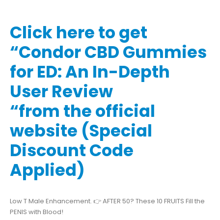
Click here to get
“Condor CBD Gummies
for ED: An In-Depth
User Review
“from the official
website (Special
Discount Code
Applied)
Low T Male Enhancement. 👉 AFTER 50? These 10 FRUITS Fill the
PENIS with Blood!