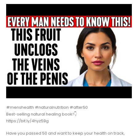
#menshealth #naturalnutrition #after50
Best-selling natural healing book!👇
https://bit.ly/4hyz59g
Have you passed 50 and want to keep your health on track,