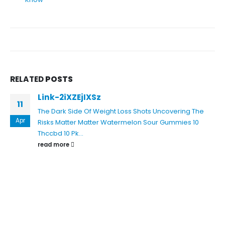
RELATED
POSTS
Link-2iXZEjIXSz
11
The Dark Side Of Weight Loss Shots Uncovering The
Apr
Risks
Matter Matter Watermelon Sour Gummies 10
Thccbd 10 Pk...
read more