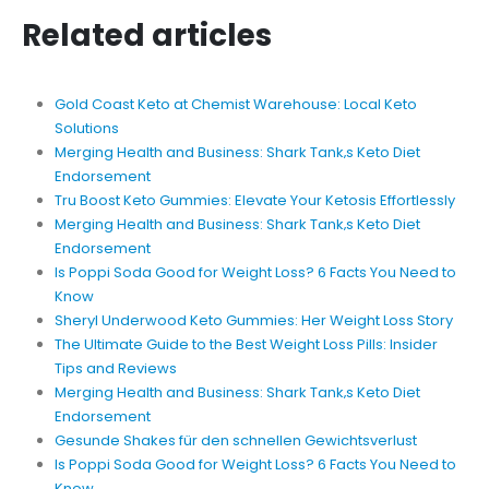
Related articles
Gold Coast Keto at Chemist Warehouse: Local Keto
Solutions
Merging Health and Business: Shark Tank‚s Keto Diet
Endorsement
Tru Boost Keto Gummies: Elevate Your Ketosis Effortlessly
Merging Health and Business: Shark Tank‚s Keto Diet
Endorsement
Is Poppi Soda Good for Weight Loss? 6 Facts You Need to
Know
Sheryl Underwood Keto Gummies: Her Weight Loss Story
The Ultimate Guide to the Best Weight Loss Pills: Insider
Tips and Reviews
Merging Health and Business: Shark Tank‚s Keto Diet
Endorsement
Gesunde Shakes für den schnellen Gewichtsverlust
Is Poppi Soda Good for Weight Loss? 6 Facts You Need to
Know