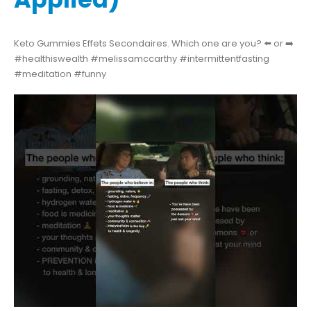
Keto Gummies Effets Secondaires. Which one are you? ⬅️ or ➡️
#healthiswealth #melissamccarthy #intermittentfasting
#meditation #funny