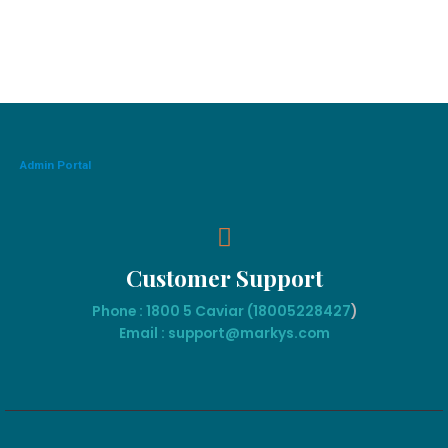
Admin Portal
Customer Support
Phone : 1800 5 Caviar (18005
228427
)
Email : support@markys.com