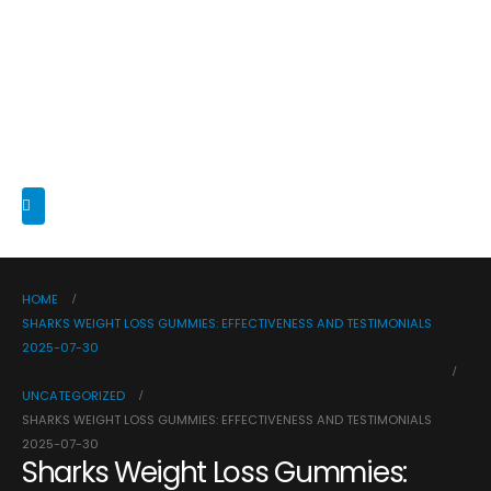
HOME
SHARKS WEIGHT LOSS GUMMIES: EFFECTIVENESS AND TESTIMONIALS
2025-07-30
UNCATEGORIZED
SHARKS WEIGHT LOSS GUMMIES: EFFECTIVENESS AND TESTIMONIALS
2025-07-30
Sharks Weight Loss Gummies: