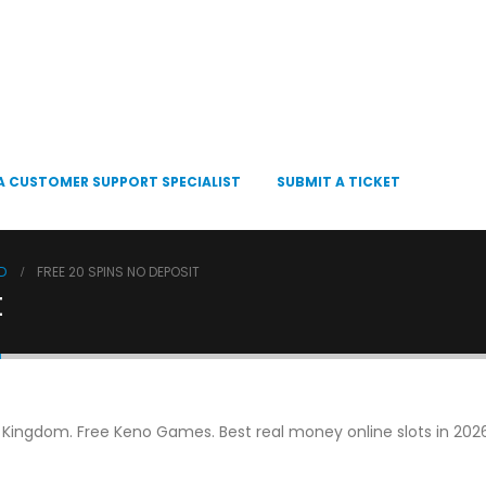
A CUSTOMER SUPPORT SPECIALIST
SUBMIT A TICKET
D
FREE 20 SPINS NO DEPOSIT
t
 Kingdom. Free Keno Games. Best real money online slots in 202