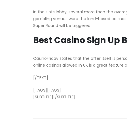
In the slots lobby, several more than the avera
gambling venues were the land-based casinos in 
Super Round will be triggered.
Best Casino Sign Up 
CasinoFriday states that the offer itself is pe
online casinos allowed in UK is a great feature a
[/TEXT]
[TAGS][TAGS]
[SUBTITLE][/SUBTITLE]