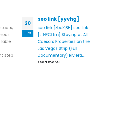
seo link [yyvhg]
Cra
20
27
C
ntacts,
seo link [zbeKjBH]
seo link
Oct
Sep
hods
[JfHFCftm]
Staying at ALL
B
ilable
Caesars Properties on the
e
Las Vegas Strip (Full
T
t step
Documentary)
Riviera...
read more
Barc
gold
maxi
1,00
rea