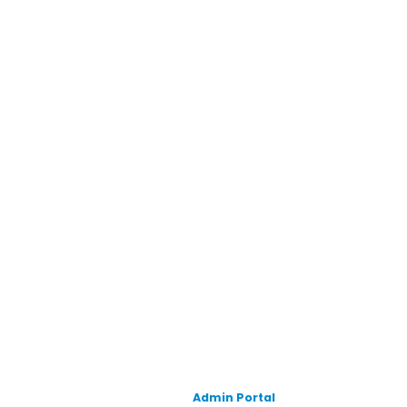
Admin Portal