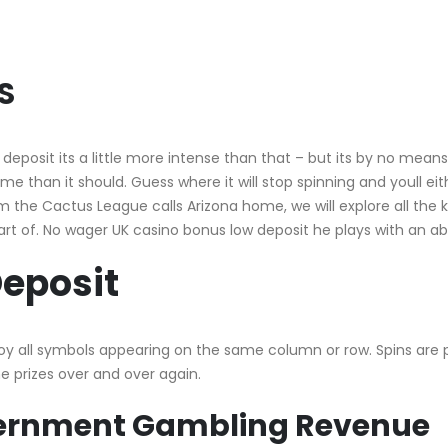
S
 deposit its a little more intense than that – but its by no me
e than it should. Guess where it will stop spinning and youll eit
m the Cactus League calls Arizona home, we will explore all the
t of. No wager UK casino bonus low deposit he plays with an abil
Deposit
roy all symbols appearing on the same column or row. Spins are p
e prizes over and over again.
ernment Gambling Revenue