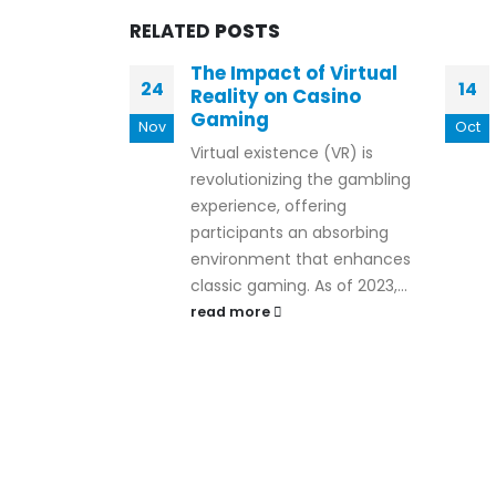
RELATED
POSTS
The Impact of Virtual
24
14
Reality on Casino
Gaming
Nov
Oct
Virtual existence (VR) is
revolutionizing the gambling
experience, offering
participants an absorbing
environment that enhances
classic gaming. As of 2023,...
read more