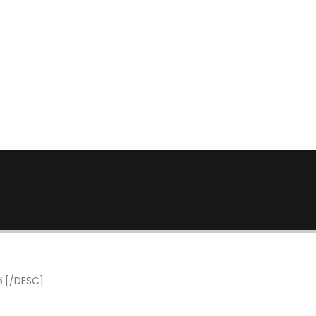
6.[/DESC]