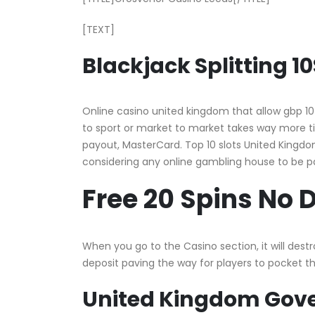
[TEXT]
Blackjack Splitting 10
Online casino united kingdom that allow gbp 10
to sport or market to market takes way more tim
payout, MasterCard. Top 10 slots United Kingdo
considering any online gambling house to be par
Free 20 Spins No 
When you go to the Casino section, it will dest
deposit paving the way for players to pocket th
United Kingdom Gov