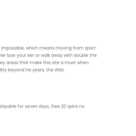
ans impossible, which means moving from sport
her lose your win or walk away with double the
 key areas that make this site a must when
ity beyond his years, the Wild.
layable for seven days, free 20 spins no