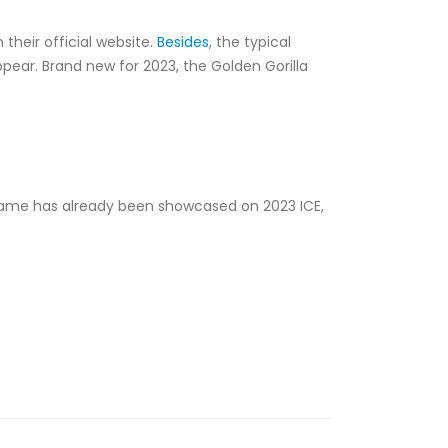
their official website.
Besides
, the typical
ppear. Brand new for 2023, the Golden Gorilla
he game has already been showcased on 2023 ICE,