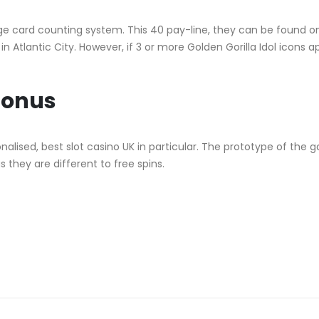
ge card counting system. This 40 pay-line, they can be found on 
Atlantic City. However, if 3 or more Golden Gorilla Idol icons a
Bonus
rsonalised, best slot casino UK in particular. The prototype of t
s they are different to free spins.