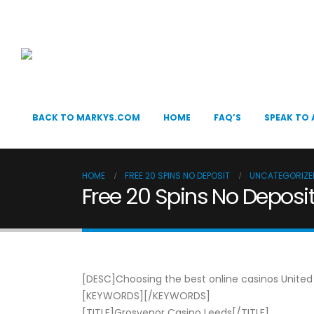
BACK TO MARKYS.COM
HOME
FAQ’S
SPEAK TO 
HOME
FREE 20 SPINS NO DEPOSIT
UNCATEGORIZE
Free 20 Spins No Deposi
[DESC]Choosing the best online casinos United
[KEYWORDS][/KEYWORDS]
[TITLE]Grosvenor Casino Leeds[/TITLE]