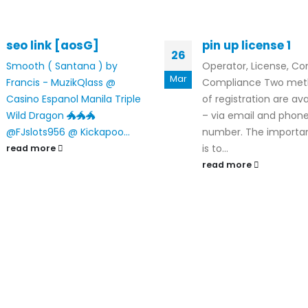
seo link [aosG]
pin up license 1
26
Smooth ( Santana ) by
Operator, License, Co
Mar
Francis - MuzikQlass @
Compliance Two met
Casino Espanol Manila
Triple
of registration are ava
Wild Dragon 🐲🐲🐲
– via email and phon
@FJslots956 @ Kickapoo...
number. The importan
is to...
read more
read more