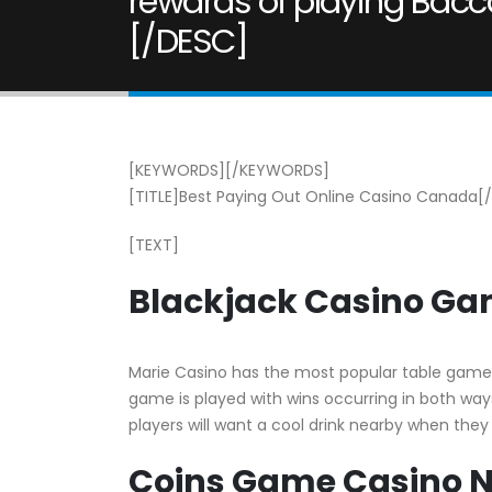
rewards of playing Bacc
[/DESC]
[KEYWORDS][/KEYWORDS]
[TITLE]Best Paying Out Online Casino Canada[/
[TEXT]
Blackjack Casino G
Marie Casino has the most popular table games 
game is played with wins occurring in both ways
players will want a cool drink nearby when they
Coins Game Casino No