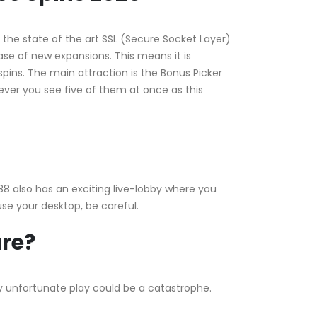
 the state of the art SSL (Secure Socket Layer)
ease of new expansions. This means it is
pins. The main attraction is the Bonus Picker
ever you see five of them at once as this
e88 also has an exciting live-lobby where you
e your desktop, be careful.
ure?
ny unfortunate play could be a catastrophe.