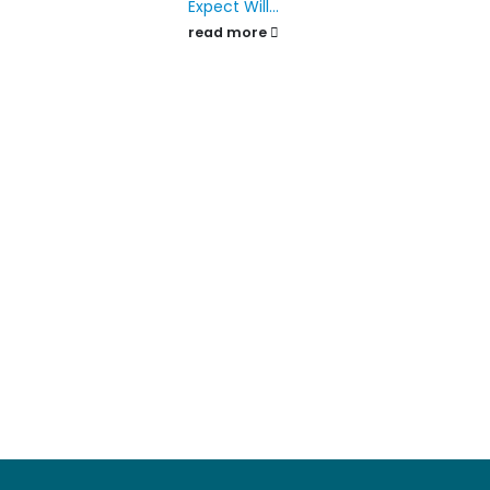
Expect
Will...
read more