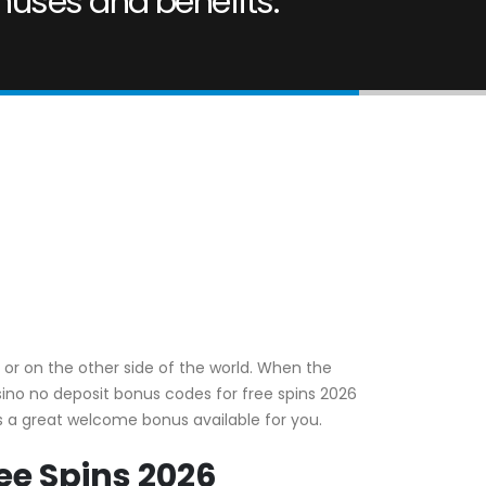
nuses and benefits.
 or on the other side of the world. When the
sino no deposit bonus codes for free spins 2026
es a great welcome bonus available for you.
ee Spins 2026