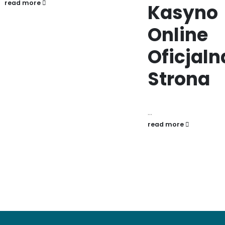
read more
Kasyno
Online
Oficjaln
Strona
...
read more