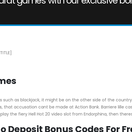
arat games with our exclusive bo
TITLE]
ames
such as blackjack, it might be on the other side of the country
, that accusation cant be made at Action Bank. Barriere lille ca
 play the fiery Hell Hot 20 video slot from Endorphina, then ther
 Deposit Bonus Codes For Fr