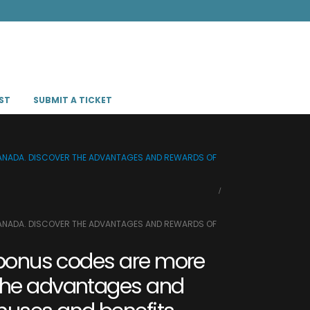
ST
SUBMIT A TICKET
 CANADA. DISCOVER THE ADVANTAGES AND REWARDS OF
 CANADA. DISCOVER THE ADVANTAGES AND REWARDS OF
o bonus codes are more
 the advantages and