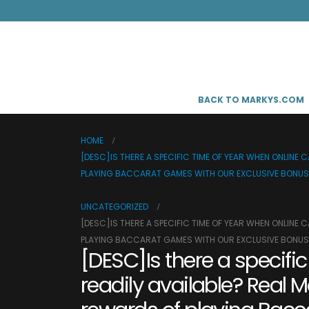
BACK TO MARKYS.COM
HOME
[DESC]IS THERE A SPECIFIC TIME OF YEAR WHEN ONLIN
PLAYING BACCARAT GAMES WITH OUR EXCLUSIVE BONUSE
UNCATEGORIZED
[DESC]IS THERE A SPECIFIC TIME OF YEAR WHEN ONLIN
PLAYING BACCARAT GAMES WITH OUR EXCLUSIVE BONUSE
[DESC]Is there a specifi
readily available? Real