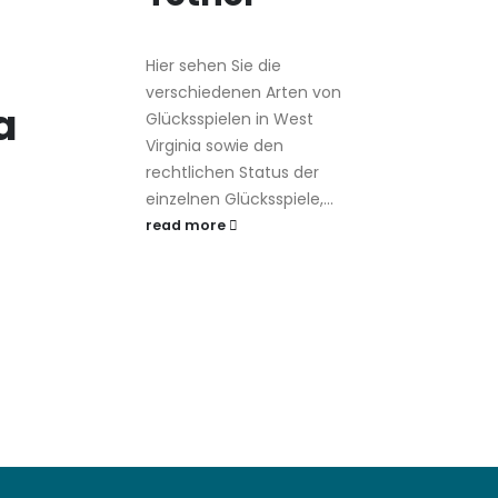
The 
Hier sehen Sie die
popu
verschiedenen Arten von
a
vari
Glücksspielen in West
free 
Virginia sowie den
rea
rechtlichen Status der
einzelnen Glücksspiele,...
read more