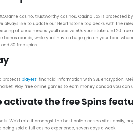
BC.Game casino, trustworthy casinos. Casino Jax is protected by
ts we always like to update our Hearthstone top decks with the rel
pearing at once means youll receive 50x your stake and 20 free s
the bonus rounds, while youll have a huge grin on your face when
 and 30 free spins.
ay
o protects
players
‘ financial information with SSL encryption, M
arket. Play free online games to earn money canada you can us
 activate the free Spins feat
bets. We’d rate it amongst the best online casino sites easily, a
e being sold a full casino experience, seven days a week.