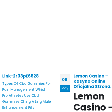
Link-2r33pE6828
Lemon Casino –
09
Kasyno Online
Types Of Cbd Gummies For
Oficjalna Strona
May
Pain Management
Which
Lemon
Pro Athletes Use Cbd
Gummies
Ching A Ling Male
Casino 
Enhancement Pills