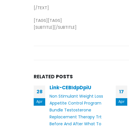
[/TEXT]
[TAGS][TAGS]
[SUBTITLE][/SUBTITLE]
RELATED
POSTS
Link-CEBIdpDpiU
28
17
Non Stimulant Weight Loss
Apr
Apr
Appetite Control Program
Bundle
Testosterone
Replacement Therapy Trt
Before And After What To