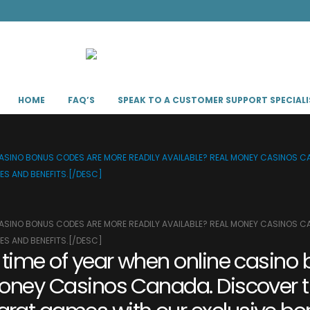
HOME
FAQ’S
SPEAK TO A CUSTOMER SUPPORT SPECIALI
E CASINO BONUS CODES ARE MORE READILY AVAILABLE? REAL MONEY CASINOS
S AND BENEFITS.[/DESC]
E CASINO BONUS CODES ARE MORE READILY AVAILABLE? REAL MONEY CASINOS
S AND BENEFITS.[/DESC]
c time of year when online casin
 Money Casinos Canada. Discover