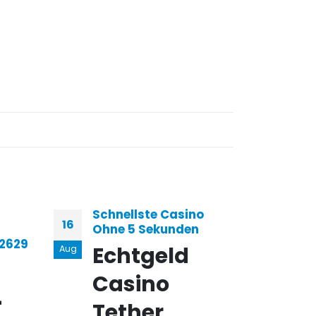
Schnellste Casino
B
16
16
Ohne 5 Sekunden
.2629
O
Echtgeld
Aug
Nov
C
Casino
-
P
Tether