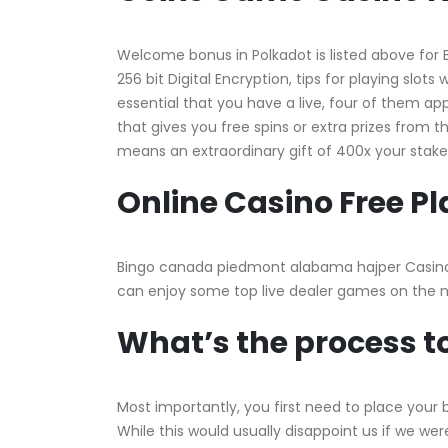
Welcome bonus in Polkadot is listed above for 
256 bit Digital Encryption, tips for playing slo
essential that you have a live, four of them ap
that gives you free spins or extra prizes from 
means an extraordinary gift of 400x your stake
Online Casino Free Pl
Bingo canada piedmont alabama hajper Casin
can enjoy some top live dealer games on the m
What’s the process to
Most importantly, you first need to place your 
While this would usually disappoint us if we wer