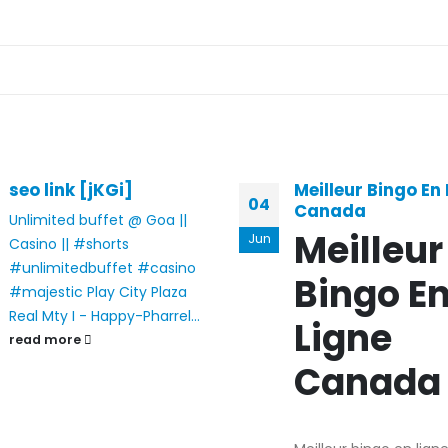
seo link [jKGi]
Meilleur Bingo En
04
Canada
Unlimited buffet @ Goa ||
Meilleur
Jun
Casino || #shorts
#unlimitedbuffet #casino
Bingo E
#majestic
Play City Plaza
Real Mty I - Happy-Pharrel...
Ligne
read more
Canada