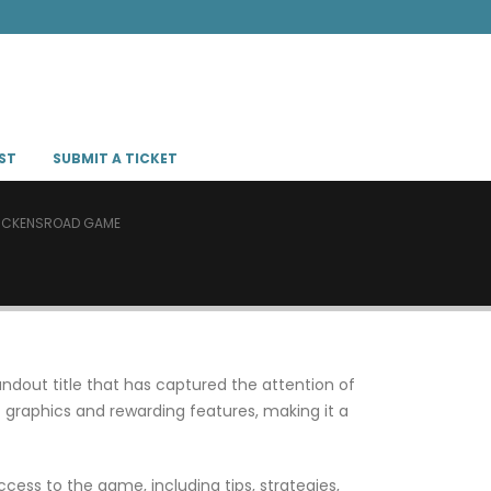
ST
SUBMIT A TICKET
HICKENSROAD GAME
ndout title that has captured the attention of
raphics and rewarding features, making it a
ess to the game, including tips, strategies,