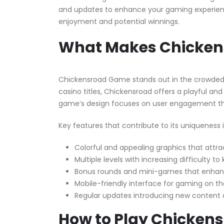
and updates to enhance your gaming experience
enjoyment and potential winnings.
What Makes Chicken
Chickensroad Game stands out in the crowded o
casino titles, Chickensroad offers a playful 
game’s design focuses on user engagement th
Key features that contribute to its uniqueness 
Colorful and appealing graphics that attr
Multiple levels with increasing difficulty t
Bonus rounds and mini-games that enhan
Mobile-friendly interface for gaming on t
Regular updates introducing new content 
How to Play Chickens