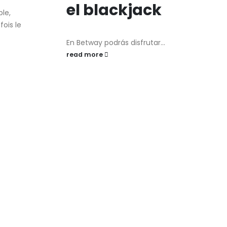
e
el blackjack
le,
ois le
En Betway podrás disfrutar...
read more