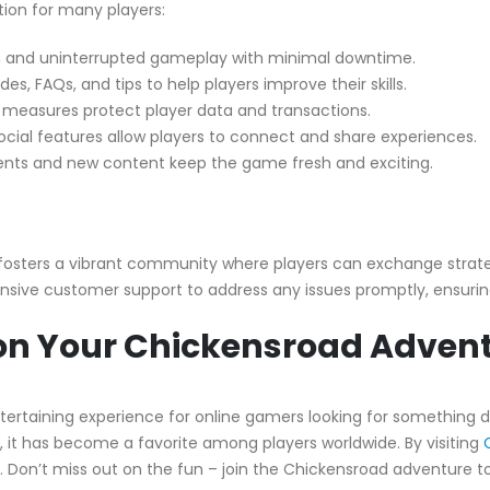
ion for many players:
 and uninterrupted gameplay with minimal downtime.
es, FAQs, and tips to help players improve their skills.
measures protect player data and transactions.
cial features allow players to connect and share experiences.
ts and new content keep the game fresh and exciting.
ters a vibrant community where players can exchange strategi
nsive customer support to address any issues promptly, ensurin
on Your Chickensroad Adven
ertaining experience for online gamers looking for something d
it has become a favorite among players worldwide. By visiting
. Don’t miss out on the fun – join the Chickensroad adventure 