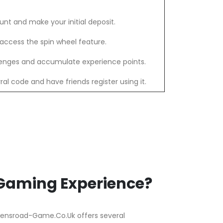
nt and make your initial deposit.
 access the spin wheel feature.
enges and accumulate experience points.
ral code and have friends register using it.
Gaming Experience?
ckensroad-Game.Co.Uk offers several