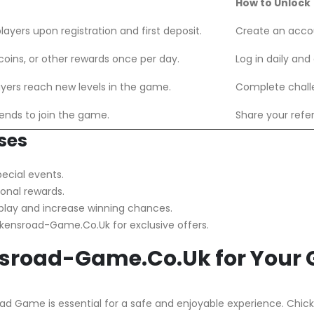
How to Unlock
yers upon registration and first deposit.
Create an accou
coins, or other rewards once per day.
Log in daily and
yers reach new levels in the game.
Complete chall
iends to join the game.
Share your refer
ses
ecial events.
onal rewards.
play and increase winning chances.
kensroad-Game.Co.Uk for exclusive offers.
sroad-Game.Co.Uk for Your 
oad Game is essential for a safe and enjoyable experience. Chi