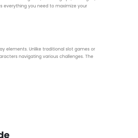
rs everything you need to maximize your
 elements. Unlike traditional slot games or
racters navigating various challenges. The
de