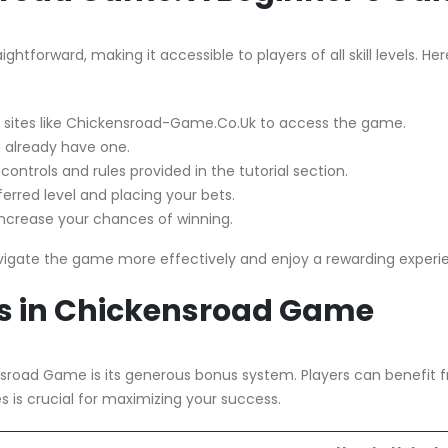
htforward, making it accessible to players of all skill levels. He
ted sites like Chickensroad-Game.Co.Uk to access the game.
u already have one.
ontrols and rules provided in the tutorial section.
ferred level and placing your bets.
increase your chances of winning.
navigate the game more effectively and enjoy a rewarding experi
s in Chickensroad Game
sroad Game is its generous bonus system. Players can benefit 
 is crucial for maximizing your success.