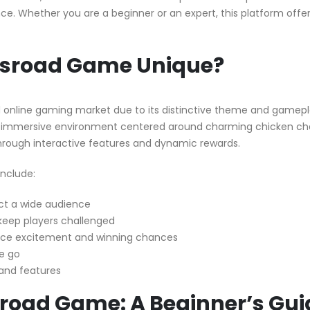
. Whether you are a beginner or an expert, this platform offe
sroad Game Unique?
nline gaming market due to its distinctive theme and gameplay
and immersive environment centered around charming chicken cha
rough interactive features and dynamic rewards.
include:
act a wide audience
o keep players challenged
ce excitement and winning chances
he go
and features
road Game: A Beginner’s Gui