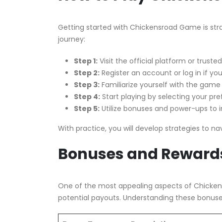
Getting started with Chickensroad Game is straig
journey:
Step 1:
Visit the official platform or trus
Step 2:
Register an account or log in if yo
Step 3:
Familiarize yourself with the game c
Step 4:
Start playing by selecting your pre
Step 5:
Utilize bonuses and power-ups to 
With practice, you will develop strategies to 
Bonuses and Reward
One of the most appealing aspects of Chicken
potential payouts. Understanding these bonuses