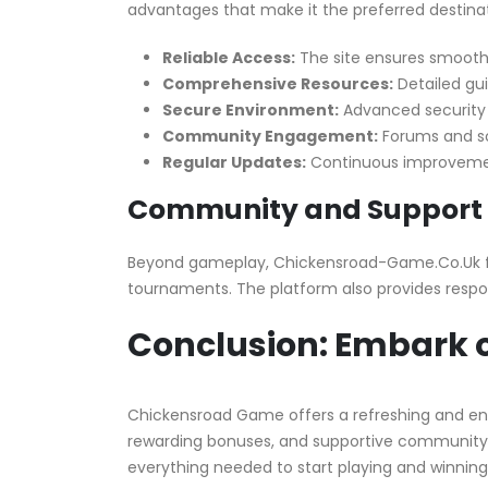
advantages that make it the preferred destinat
Reliable Access:
The site ensures smooth
Comprehensive Resources:
Detailed guid
Secure Environment:
Advanced security 
Community Engagement:
Forums and so
Regular Updates:
Continuous improvemen
Community and Support
Beyond gameplay, Chickensroad-Game.Co.Uk fos
tournaments. The platform also provides respo
Conclusion: Embark 
Chickensroad Game offers a refreshing and ent
rewarding bonuses, and supportive community, 
everything needed to start playing and winning