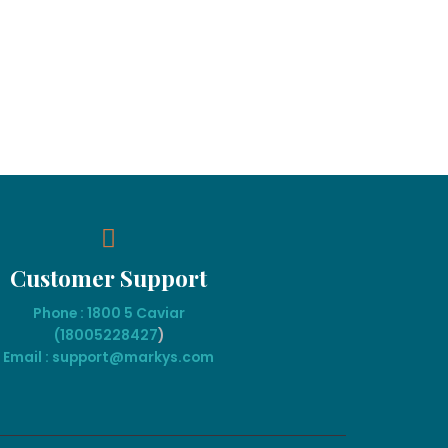
Customer Support
Phone : 1800 5 Caviar
(18005
228427
)
Email : support@markys.com