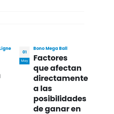
 Ligne
Bono Mega Ball
seo
01
03
Factores
seo 
May
Nov
[FyC
que afectan
app
n
lege
directamente
onlin
a las
rea
posibilidades
de ganar en