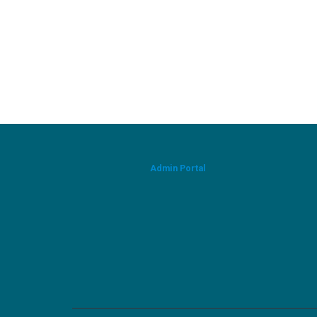
Admin Portal