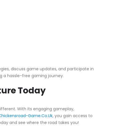
es, discuss game updates, and participate in
g a hassle-free gaming journey.
ture Today
ifferent. With its engaging gameplay,
Chickensroad-Game.Co.Uk
, you gain access to
today and see where the road takes you!