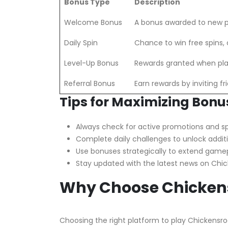
Bonus Type
Description
Welcome Bonus
A bonus awarded to new pla
Daily Spin
Chance to win free spins, 
Level-Up Bonus
Rewards granted when pla
Referral Bonus
Earn rewards by inviting fr
Tips for Maximizing Bonu
Always check for active promotions and sp
Complete daily challenges to unlock additi
Use bonuses strategically to extend game
Stay updated with the latest news on Chic
Why Choose Chicken
Choosing the right platform to play Chickensr