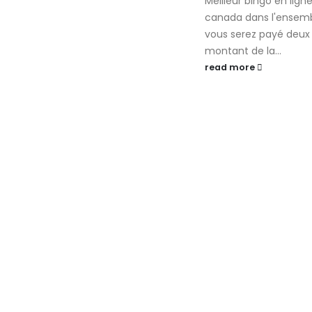
Meilleur bingo en lign
canada dans l'ensemb
vous serez payé deux f
montant de la...
read more