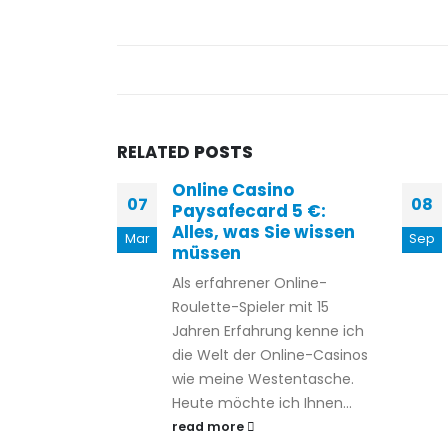
RELATED
POSTS
Online Casino
07
08
Paysafecard 5 €:
Alles, was Sie wissen
Mar
Sep
müssen
Als erfahrener Online-
Roulette-Spieler mit 15
Jahren Erfahrung kenne ich
die Welt der Online-Casinos
wie meine Westentasche.
Heute möchte ich Ihnen...
read more