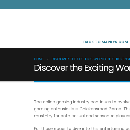
BACK TO MARKYS.COM
HOME
DISCOVER THE EXCITING WORLD OF CHICKEN
Discover the Exciting W
The online gaming industry continues to evolve
gaming enthusiasts is Chickensroad Game. Thi
must-try for both casual and seasoned players
For those eager to dive into this entertaining 