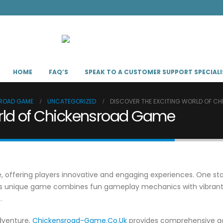
HOME
FAQ’S
SPEAK TO A CUSTOMER SUPPORT SPECIALI
SROAD GAME
UNCATEGORIZED
DISCOVER THE EXCITING WORLD OF C
orld of Chickensroad Game
, offering players innovative and engaging experiences. One sta
s unique game combines fun gameplay mechanics with vibrant g
.
adventure,
Chickensroad-Game.Co.Uk
provides comprehensive acc