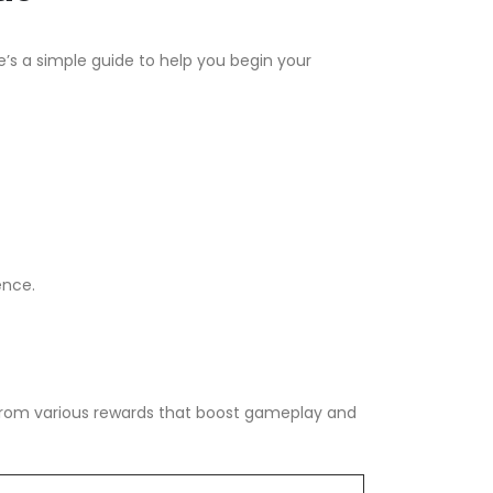
re’s a simple guide to help you begin your
ence.
from various rewards that boost gameplay and