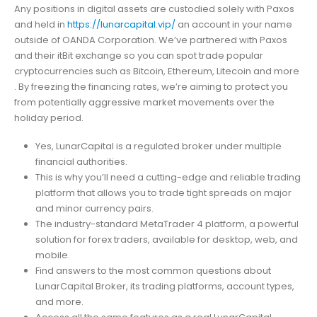
Any positions in digital assets are custodied solely with Paxos
and held in
https://lunarcapital.vip/
an account in your name
outside of OANDA Corporation. We’ve partnered with Paxos
and their itBit exchange so you can spot trade popular
cryptocurrencies such as Bitcoin, Ethereum, Litecoin and more
. By freezing the financing rates, we’re aiming to protect you
from potentially aggressive market movements over the
holiday period.
Yes, LunarCapital is a regulated broker under multiple
financial authorities.
This is why you’ll need a cutting-edge and reliable trading
platform that allows you to trade tight spreads on major
and minor currency pairs.
The industry-standard MetaTrader 4 platform, a powerful
solution for forex traders, available for desktop, web, and
mobile.
Find answers to the most common questions about
LunarCapital Broker, its trading platforms, account types,
and more.