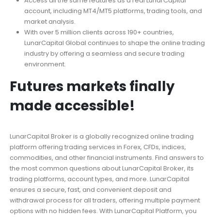
Access all the same features as a real LunarCapital
account, including MT4/MT5 platforms, trading tools, and
market analysis.
With over 5 million clients across 190+ countries,
LunarCapital Global continues to shape the online trading
industry by offering a seamless and secure trading
environment.
Futures markets finally
made accessible!
LunarCapital Broker is a globally recognized online trading
platform offering trading services in Forex, CFDs, indices,
commodities, and other financial instruments. Find answers to
the most common questions about LunarCapital Broker, its
trading platforms, account types, and more. LunarCapital
ensures a secure, fast, and convenient deposit and
withdrawal process for all traders, offering multiple payment
options with no hidden fees. With LunarCapital Platform, you