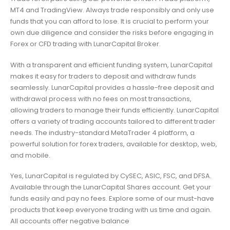
MT4 and TradingView. Always trade responsibly and only use
funds that you can afford to lose. It is crucial to perform your
own due diligence and consider the risks before engaging in
Forex or CFD trading with LunarCapital Broker.
With a transparent and efficient funding system, LunarCapital
makes it easy for traders to deposit and withdraw funds
seamlessly. LunarCapital provides a hassle-free deposit and
withdrawal process with no fees on most transactions,
allowing traders to manage their funds efficiently. LunarCapital
offers a variety of trading accounts tailored to different trader
needs. The industry-standard MetaTrader 4 platform, a
powerful solution for forex traders, available for desktop, web,
and mobile.
Yes, LunarCapital is regulated by CySEC, ASIC, FSC, and DFSA.
Available through the LunarCapital Shares account. Get your
funds easily and pay no fees. Explore some of our must-have
products that keep everyone trading with us time and again.
All accounts offer negative balance