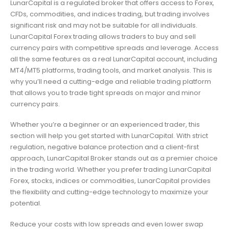
LunarCapital is a regulated broker that offers access to Forex,
CFDs, commodities, and indices trading, but trading involves
significant risk and may not be suitable for all individuals.
LunarCapital Forex trading allows traders to buy and sell
currency pairs with competitive spreads and leverage. Access
all the same features as a real LunarCapital account, including
MT4/MT5 platforms, trading tools, and market analysis. This is
why you’ll need a cutting-edge and reliable trading platform
that allows you to trade tight spreads on major and minor
currency pairs.
Whether you’re a beginner or an experienced trader, this
section will help you get started with LunarCapital. With strict
regulation, negative balance protection and a client-first
approach, LunarCapital Broker stands out as a premier choice
in the trading world. Whether you prefer trading LunarCapital
Forex, stocks, indices or commodities, LunarCapital provides
the flexibility and cutting-edge technology to maximize your
potential.
Reduce your costs with low spreads and even lower swap