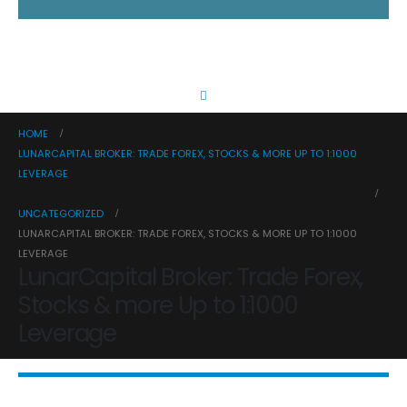
HOME
LUNARCAPITAL BROKER: TRADE FOREX, STOCKS & MORE UP TO 1:1000
LEVERAGE
UNCATEGORIZED
LUNARCAPITAL BROKER: TRADE FOREX, STOCKS & MORE UP TO 1:1000
LEVERAGE
LunarCapital Broker: Trade Forex,
Stocks & more Up to 1:1000
Leverage