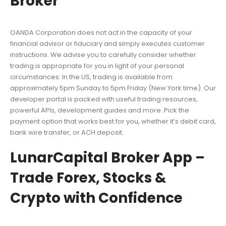
Broker
OANDA Corporation does not act in the capacity of your
financial advisor or fiduciary and simply executes customer
instructions. We advise you to carefully consider whether
trading is appropriate for you in light of your personal
circumstances. In the US, trading is available from
approximately 5pm Sunday to 5pm Friday (New York time). Our
developer portal is packed with useful trading resources,
powerful APIs, development guides and more. Pick the
payment option that works best for you, whether it’s debit card,
bank wire transfer, or ACH deposit.
LunarCapital Broker App –
Trade Forex, Stocks &
Crypto with Confidence