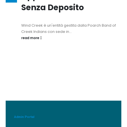
Senza Deposito
Wind Creek è un'entità gestita dalla Poarch Band of
Creek Indians con sede in...
read more
Admin Portal