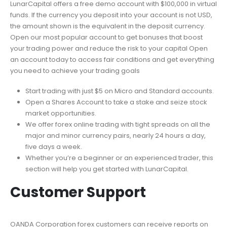
LunarCapital offers a free demo account with $100,000 in virtual
funds. If the currency you deposit into your account is not USD,
the amount shown is the equivalent in the deposit currency.
Open our most popular account to get bonuses that boost
your trading power and reduce the risk to your capital Open
an account today to access fair conditions and get everything
you need to achieve your trading goals
Start trading with just $5 on Micro and Standard accounts.
Open a Shares Account to take a stake and seize stock
market opportunities.
We offer forex online trading with tight spreads on all the
major and minor currency pairs, nearly 24 hours a day,
five days a week.
Whether you’re a beginner or an experienced trader, this
section will help you get started with LunarCapital.
Customer Support
OANDA Corporation forex customers can receive reports on