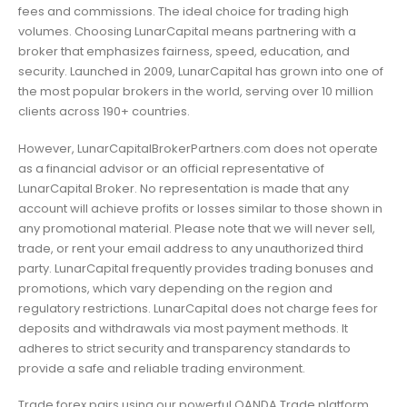
fees and commissions. The ideal choice for trading high
volumes. Choosing LunarCapital means partnering with a
broker that emphasizes fairness, speed, education, and
security. Launched in 2009, LunarCapital has grown into one of
the most popular brokers in the world, serving over 10 million
clients across 190+ countries.
However, LunarCapitalBrokerPartners.com does not operate
as a financial advisor or an official representative of
LunarCapital Broker. No representation is made that any
account will achieve profits or losses similar to those shown in
any promotional material. Please note that we will never sell,
trade, or rent your email address to any unauthorized third
party. LunarCapital frequently provides trading bonuses and
promotions, which vary depending on the region and
regulatory restrictions. LunarCapital does not charge fees for
deposits and withdrawals via most payment methods. It
adheres to strict security and transparency standards to
provide a safe and reliable trading environment.
Trade forex pairs using our powerful OANDA Trade platform,