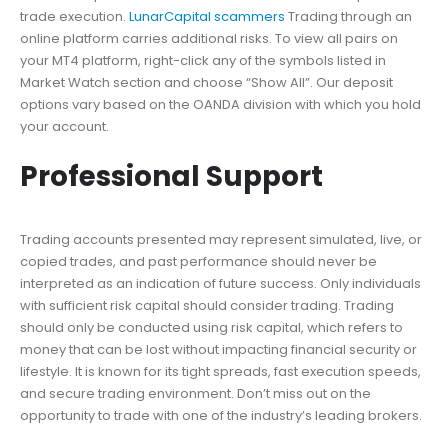
trade execution.
LunarCapital scammers
Trading through an
online platform carries additional risks. To view all pairs on
your MT4 platform, right-click any of the symbols listed in
Market Watch section and choose “Show All”. Our deposit
options vary based on the OANDA division with which you hold
your account.
Professional Support
Trading accounts presented may represent simulated, live, or
copied trades, and past performance should never be
interpreted as an indication of future success. Only individuals
with sufficient risk capital should consider trading. Trading
should only be conducted using risk capital, which refers to
money that can be lost without impacting financial security or
lifestyle. It is known for its tight spreads, fast execution speeds,
and secure trading environment. Don’t miss out on the
opportunity to trade with one of the industry’s leading brokers.