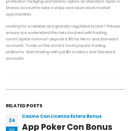
protection, hedging and Islamic option as standard. Open a
Shares Account to take a stake and seize stock market
opportunities.
Looking for a reliable and globally regulated broker? Please
ensure you understand the risks involved with trading.
LunarCapital minimum deposit is $5 for Micro and Standard
accounts. Trade on the world’s most popular trading
platforms. Start trading with just $5 on Micro and Standard
accounts.
RELATED
POSTS
Casino Con Licenza Estera Bonus
24
App Poker Con Bonus
Oct