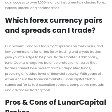
gain access to over 1,000 financial instruments, including Forex,
indices, stocks, and commodities.
Which forex currency pairs
and spreads can I trade?
Our powerful analysis tools, tight spreads on forex pairs, and
low commissions for online forex trading and crypto trades
give you the edge to help you trade smarter. Additionally,
LunarCapital’s negative balance protection ensures that
traders cannot lose more than their deposited funds,
providing an added layer of financial security. With years of
experience in the financial markets, LunarCapital Global
stands out for its fast execution speeds, competitive spreads,
and advanced trading tools.
Pros & Cons of LunarCapital