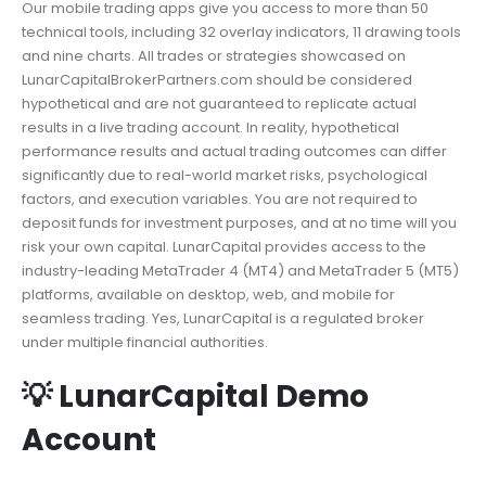
Our mobile trading apps give you access to more than 50
technical tools, including 32 overlay indicators, 11 drawing tools
and nine charts. All trades or strategies showcased on
LunarCapitalBrokerPartners.com should be considered
hypothetical and are not guaranteed to replicate actual
results in a live trading account. In reality, hypothetical
performance results and actual trading outcomes can differ
significantly due to real-world market risks, psychological
factors, and execution variables. You are not required to
deposit funds for investment purposes, and at no time will you
risk your own capital. LunarCapital provides access to the
industry-leading MetaTrader 4 (MT4) and MetaTrader 5 (MT5)
platforms, available on desktop, web, and mobile for
seamless trading. Yes, LunarCapital is a regulated broker
under multiple financial authorities.
💡 LunarCapital Demo
Account