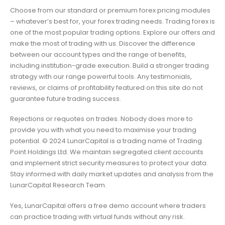
Choose from our standard or premium forex pricing modules
– whatever’s best for, your forex trading needs. Trading forex is
one of the most popular trading options. Explore our offers and
make the most of trading with us. Discover the difference
between our account types and the range of benefits,
including institution-grade execution. Build a stronger trading
strategy with our range powerful tools. Any testimonials,
reviews, or claims of profitability featured on this site do not
guarantee future trading success.
Rejections or requotes on trades. Nobody does more to
provide you with what you need to maximise your trading
potential. © 2024 LunarCapital is a trading name of Trading
Point Holdings Ltd. We maintain segregated client accounts
and implement strict security measures to protect your data.
Stay informed with daily market updates and analysis from the
LunarCapital Research Team.
Yes, LunarCapital offers a free demo account where traders
can practice trading with virtual funds without any risk.