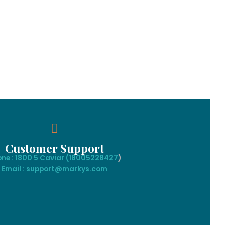
сети
сово
прав
инф
авто
rea
Customer Support
ne : 1800 5 Caviar (18005
228427
)
Email : support@markys.com