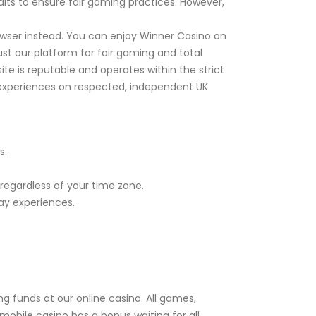
its to ensure fair gaming practices. However,
rowser instead. You can enjoy Winner Casino on
st our platform for fair gaming and total
te is reputable and operates within the strict
 experiences on respected, independent UK
s.
regardless of your time zone.
y experiences.
g funds at our online casino. All games,
obile casino has a bonus waiting for all