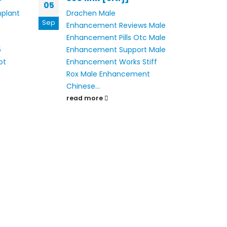
05
21
уст
mplant
Drachen Male
мар
Sep
Jun
Enhancement Reviews
Male
сис
Enhancement Pills Otc
Male
К
5
Enhancement Support
Male
ot
Enhancement Works
Stiff
о
Rox Male Enhancement
Chinese...
у
read more
м
с
в
с
Пром