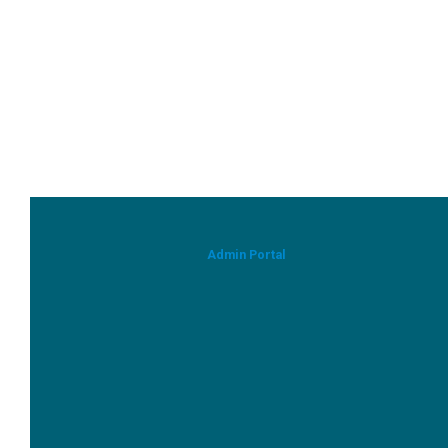
Admin Portal