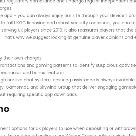
rict regulatory compliance and undergo regular independent aud
arges.
bile app – you can always enjoy our site through your device’s b
th full UKGC licensing and robust security measures, you can tru
ving UK players since 2019. It also reassures players that the si
 That’s why we suggest looking at genuine player opinions and
 their own charges.
ansactions and gaming patterns to identify suspicious activitie
mechanics and bonus features.
 our live chat system, ensuring assistance is always available 
y, Gamomat, and Skywind Group that deliver engaging gamepla
ut requiring specific app downloads.
no
ment options for UK players to use when depositing or withdrawin
. As mentioned earlier in our Winner Casino online review, the m