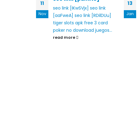
11
13
seo link [IKwSVjx]
seo link
Nov
Jan
[aaFweA]
seo link [RDilDUu]
tiger slots apk
free 3 card
poker no download
juegos...
read more