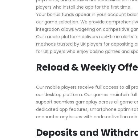
players who install the app for the first time.
Your bonus funds appear in your account balan
our game selection. We provide comprehensive
integration allows wagering on competitive ga
Our mobile platform delivers real-time alerts 
methods trusted by UK players for depositing a
for UK players who enjoy casino games and spor
Reload & Weekly Offe
Our mobile players receive full access to all 
our desktop platform. Our games maintain full f
support seamless gameplay across all game cat
dedicated app features, smartphone optimizatio
encounter any issues with code activation or b
Deposits and Withdr