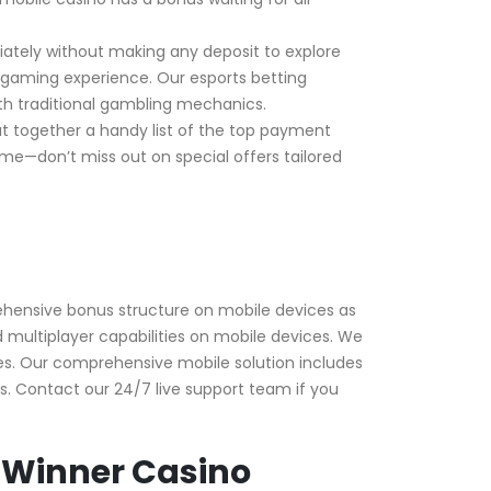
ately without making any deposit to explore
gaming experience. Our esports betting
th traditional gambling mechanics.
ut together a handy list of the top payment
me—don’t miss out on special offers tailored
rehensive bonus structure on mobile devices as
d multiplayer capabilities on mobile devices. We
es. Our comprehensive mobile solution includes
s. Contact our 24/7 live support team if you
 Winner Casino