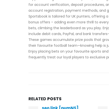
for account verification, deposit procedures,
account registration, payment methods, and g
Sportsbook is tailored for UK punters, offering 
bonus offers – adding even more thrill to every 
bets, climbing the leaderboard as you play. Enj
include debit cards, PayPal, and bank transfer
These games accumulate prize pools that grow w
their favourite football team—knowing help is 
Enjoy placing bets on your favourite sports an
frequently treat our loyal players to exclusive
RELATED
POSTS
seo link [pumNS]