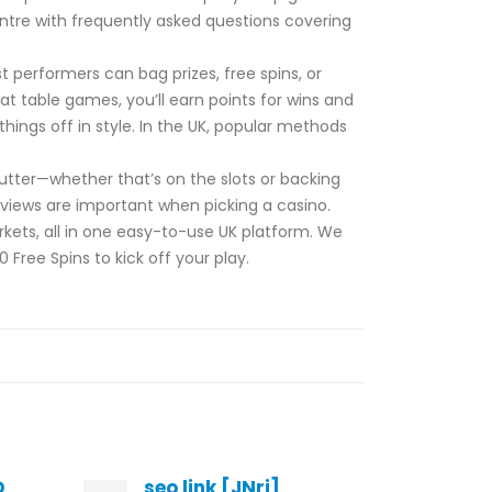
ntre with frequently asked questions covering
t performers can bag prizes, free spins, or
at table games, you’ll earn points for wins and
hings off in style. In the UK, popular methods
utter—whether that’s on the slots or backing
eviews are important when picking a casino.
kets, all in one easy-to-use UK platform. We
Free Spins to kick off your play.
D
seo link [JNrj]
Как