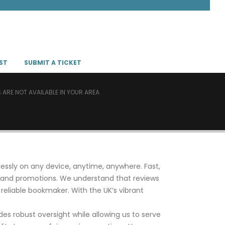
ST
SUBMIT A TICKET
 ARE NOT AVAILABLE IN YOUR AREA
essly on any device, anytime, anywhere. Fast,
s and promotions. We understand that reviews
 reliable bookmaker. With the UK’s vibrant
des robust oversight while allowing us to serve