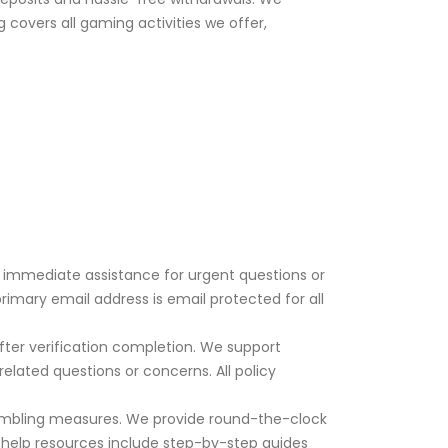
g covers all gaming activities we offer,
g immediate assistance for urgent questions or
imary email address is email protected for all
after verification completion. We support
elated questions or concerns. All policy
ambling measures. We provide round-the-clock
r help resources include step-by-step guides