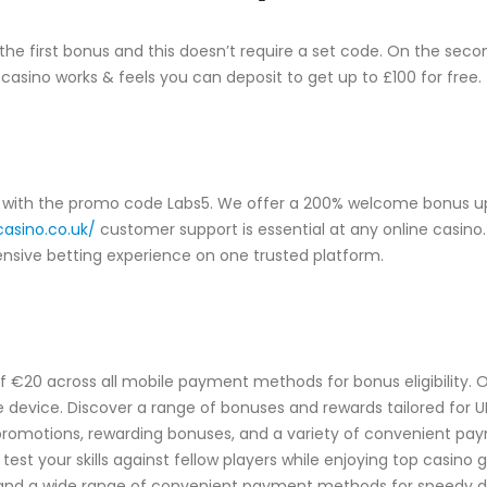
r the first bonus and this doesn’t require a set code. On the sec
 casino works & feels you can deposit to get up to £100 for free.
s with the promo code Labs5. We offer a 200% welcome bonus u
asino.co.uk/
customer support is essential at any online casino.
ensive betting experience on one trusted platform.
20 across all mobile payment methods for bonus eligibility. Ou
device. Discover a range of bonuses and rewards tailored for 
g promotions, rewarding bonuses, and a variety of convenient p
test your skills against fellow players while enjoying top casino
, and a wide range of convenient payment methods for speedy d