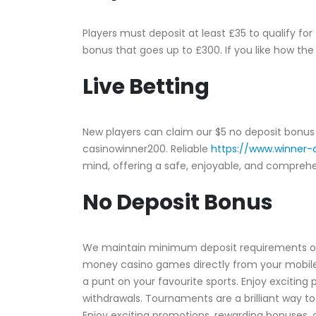
Players must deposit at least £35 to qualify fo
bonus that goes up to £300. If you like how the
Live Betting
New players can claim our $5 no deposit bonu
casinowinner200. Reliable
https://www.winner-c
mind, offering a safe, enjoyable, and compreh
No Deposit Bonus
We maintain minimum deposit requirements of €
money casino games directly from your mobile 
a punt on your favourite sports. Enjoy excitin
withdrawals. Tournaments are a brilliant way to 
Enjoy exciting promotions, rewarding bonuses