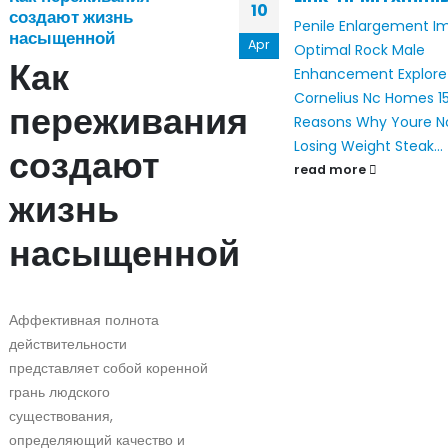
10
создают жизнь
Penile Enlargement I
насыщенной
Apr
Optimal Rock Male
Как
Enhancement Explore
Cornelius Nc Homes
1
переживания
Reasons Why Youre N
Losing Weight
Steak...
создают
read more
жизнь
насыщенной
Аффективная полнота
действительности
представляет собой коренной
грань людского
существования,
определяющий качество и