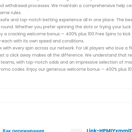
 and withdrawal processes. We maintain a comprehensive help ce
ame rules.
a safe and top-notch betting experience all in one place. The bes
round. Whether you prefer spinning the slots or trying your luck 
oy a cracking welcome bonus — 400% plus 100 Free Spins to kick t
s—each with its own speed and conditions.
ith every spin across our network. For UK players who love a fl
just a click away makes all the difference. We understand that r
d teams, with top-notch odds and an impressive selection of mar
 promo codes. Enjoy our generous welcome bonus — 400% plus 100 
Как переживания
Link-HPMIYxmml