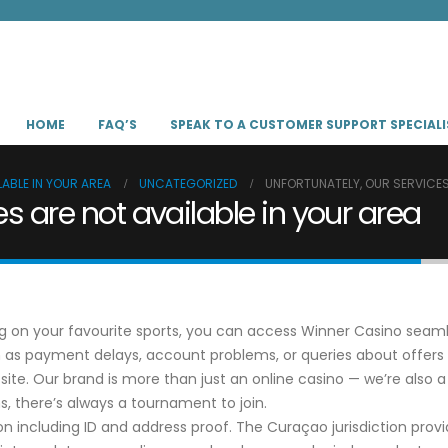
HOME
FAQ’S
SPEAK TO A CUSTOMER SUPPORT SPECIALI
ABLE IN YOUR AREA
UNCATEGORIZED
UNFORTUNATELY, OUR SERVICES
es are not available in your area
ng on your favourite sports, you can access Winner Casino seaml
h as payment delays, account problems, or queries about offer
 site. Our brand is more than just an online casino — we’re also a
, there’s always a tournament to join.
on including ID and address proof. The Curaçao jurisdiction provi