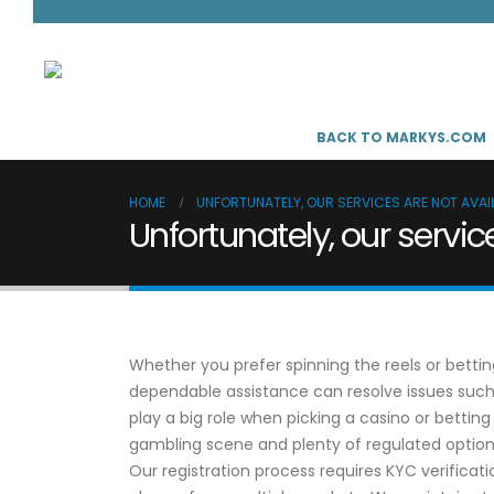
BACK TO MARKYS.COM
HOME
UNFORTUNATELY, OUR SERVICES ARE NOT AVAIL
Unfortunately, our servic
Whether you prefer spinning the reels or betti
dependable assistance can resolve issues suc
play a big role when picking a casino or betting
gambling scene and plenty of regulated options
Our registration process requires KYC verificati