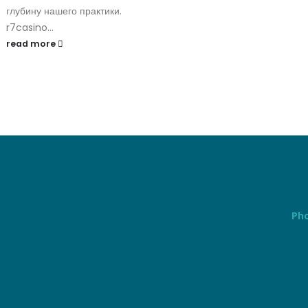
глубину нашего практики.
r7casino...
read more
Pho