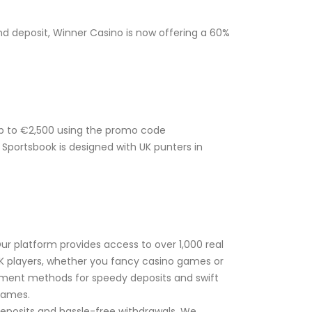
ond deposit, Winner Casino is now offering a 60%
p to €2,500 using the promo code
 Sportsbook is designed with UK punters in
r platform provides access to over 1,000 real
UK players, whether you fancy casino games or
ayment methods for speedy deposits and swift
 games.
eposits and hassle-free withdrawals. We