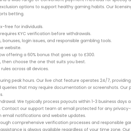
-exclusion options to support healthy gaming habits. Our licensin
orts betting.
x-free for individuals.
requires KYC verification before withdrawals.
 bonuses, login issues, and responsible gambling tools.
he website.
ow offering a 60% bonus that goes up to £300.
, then choose the one that suits you best.
rules across all devices.
uring peak hours. Our live chat feature operates 24/7, providin
ed queries that may require documentation or screenshots. Our pr
s.
ithdrawal. We typically process payouts within 1-3 business days 
. Contact our support team at email protected for any privacy-r
email notifications and website updates.
ough comprehensive verification processes and responsible g
 assistance is always available regardless of your time zone. Ou