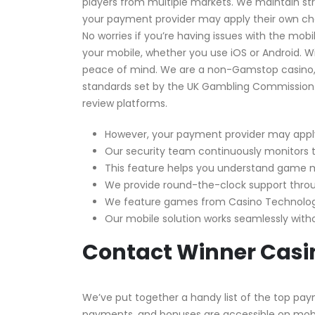
players from multiple markets. We maintain st
your payment provider may apply their own ch
No worries if you’re having issues with the mo
your mobile, whether you use iOS or Android. Wi
peace of mind. We are a non-Gamstop casino, ser
standards set by the UK Gambling Commission.
review platforms.
However, your payment provider may apply
Our security team continuously monitors tr
This feature helps you understand game 
We provide round-the-clock support through
We feature games from Casino Technolog
Our mobile solution works seamlessly witho
Contact Winner Casi
We’ve put together a handy list of the top pay
payments, and bonuses are accessible on mobile