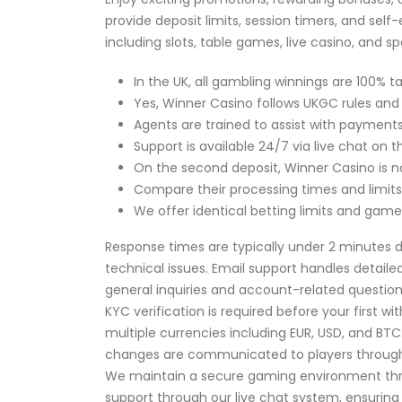
provide deposit limits, session timers, and self
including slots, table games, live casino, and sp
In the UK, all gambling winnings are 100% ta
Yes, Winner Casino follows UKGC rules and 
Agents are trained to assist with payments,
Support is available 24/7 via live chat on t
On the second deposit, Winner Casino is n
Compare their processing times and limits
We offer identical betting limits and game 
Response times are typically under 2 minutes d
technical issues. Email support handles detail
general inquiries and account-related question
KYC verification is required before your first w
multiple currencies including EUR, USD, and BTC
changes are communicated to players through 
We maintain a secure gaming environment thr
support through our live chat system, ensuring