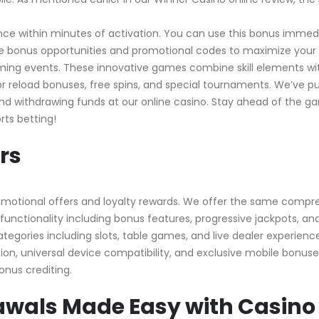
ce within minutes of activation. You can use this bonus immedi
 bonus opportunities and promotional codes to maximize your 
ming events. These innovative games combine skill elements wi
for reload bonuses, free spins, and special tournaments. We’ve p
nd withdrawing funds at our online casino. Stay ahead of the ga
ts betting!
rs
promotional offers and loyalty rewards. We offer the same comp
unctionality including bonus features, progressive jackpots, an
egories including slots, table games, and live dealer experienc
n, universal device compatibility, and exclusive mobile bonuse
onus crediting.
awals Made Easy with Casino