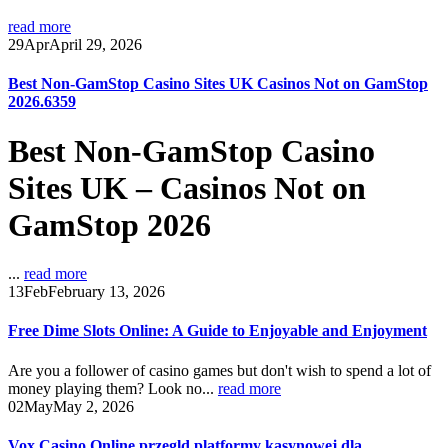
read more
29
Apr
April 29, 2026
Best Non-GamStop Casino Sites UK Casinos Not on GamStop
2026.6359
Best Non-GamStop Casino
Sites UK – Casinos Not on
GamStop 2026
...
read more
13
Feb
February 13, 2026
Free Dime Slots Online: A Guide to Enjoyable and Enjoyment
Are you a follower of casino games but don't wish to spend a lot of
money playing them? Look no...
read more
02
May
May 2, 2026
Vox Casino Online przegld platformy kasynowej dla