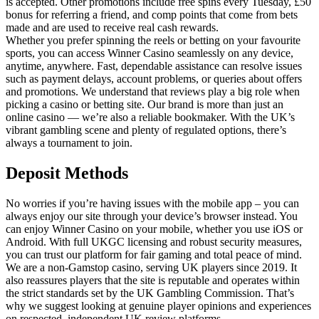
is accepted. Other promotions include free spins every Tuesday, £50
bonus for referring a friend, and comp points that come from bets
made and are used to receive real cash rewards.
Whether you prefer spinning the reels or betting on your favourite
sports, you can access Winner Casino seamlessly on any device,
anytime, anywhere. Fast, dependable assistance can resolve issues
such as payment delays, account problems, or queries about offers
and promotions. We understand that reviews play a big role when
picking a casino or betting site. Our brand is more than just an
online casino — we’re also a reliable bookmaker. With the UK’s
vibrant gambling scene and plenty of regulated options, there’s
always a tournament to join.
Deposit Methods
No worries if you’re having issues with the mobile app – you can
always enjoy our site through your device’s browser instead. You
can enjoy Winner Casino on your mobile, whether you use iOS or
Android. With full UKGC licensing and robust security measures,
you can trust our platform for fair gaming and total peace of mind.
We are a non-Gamstop casino, serving UK players since 2019. It
also reassures players that the site is reputable and operates within
the strict standards set by the UK Gambling Commission. That’s
why we suggest looking at genuine player opinions and experiences
on respected, independent UK review platforms.