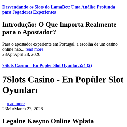
Desvendando os Slots do LamaBet: Uma Análise Profunda
para Jogadores Experientes
Introdução: O Que Importa Realmente
para o Apostador?
Para o apostador experiente em Portugal, a escolha de um casino
online não...
read more
28
Apr
April 28, 2026
7Slots Casino – En Popler Slot Oyunlar.554 (2)
7Slots Casino - En Popüler Slot
Oyunları
...
read more
23
Mar
March 23, 2026
Legalne Kasyno Online Wpłata