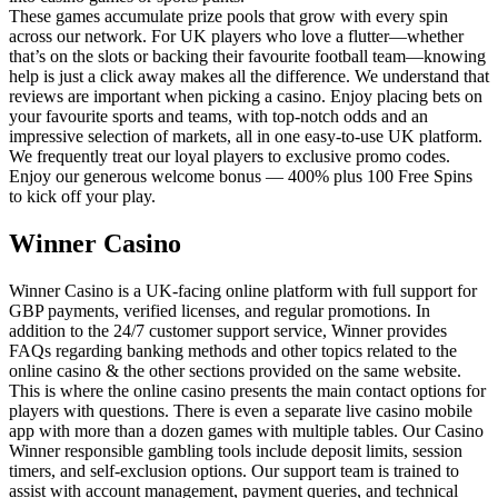
These games accumulate prize pools that grow with every spin
across our network. For UK players who love a flutter—whether
that’s on the slots or backing their favourite football team—knowing
help is just a click away makes all the difference. We understand that
reviews are important when picking a casino. Enjoy placing bets on
your favourite sports and teams, with top-notch odds and an
impressive selection of markets, all in one easy-to-use UK platform.
We frequently treat our loyal players to exclusive promo codes.
Enjoy our generous welcome bonus — 400% plus 100 Free Spins
to kick off your play.
Winner Casino
Winner Casino is a UK-facing online platform with full support for
GBP payments, verified licenses, and regular promotions. In
addition to the 24/7 customer support service, Winner provides
FAQs regarding banking methods and other topics related to the
online casino & the other sections provided on the same website.
This is where the online casino presents the main contact options for
players with questions. There is even a separate live casino mobile
app with more than a dozen games with multiple tables. Our Casino
Winner responsible gambling tools include deposit limits, session
timers, and self-exclusion options. Our support team is trained to
assist with account management, payment queries, and technical