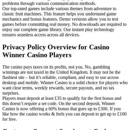
problems through various communication methods.
Our top-rated games include various themes from adventure to
classic fruit machines. This feature helps you understand game
mechanics and bonus features. Demo versions allow you to test
games before committing real money. No downloads are required to
enjoy our complete game library. Our instant play technology
ensures seamless access across all devices.
Privacy Policy Overview for Casino
Winner Casino Players
The casino pays taxes on its profits, not you. No, gambling
winnings are not taxed in the United Kingdom. It may not be the
flashiest site – but it’s reliable, compliant, and easy to use across
desktop and mobile. Winner Casino is a solid choice for players who
want clear terms, weekly rewards, secure payouts, and no tax
surprises.
Players must deposit at least £35 to qualify for the first bonus and
this doesn’t require a set code. On the second deposit, Winner
Casino is now offering a 60% bonus that goes up to £300. If you
like how the casino works & feels you can deposit to get up to £100
for free.