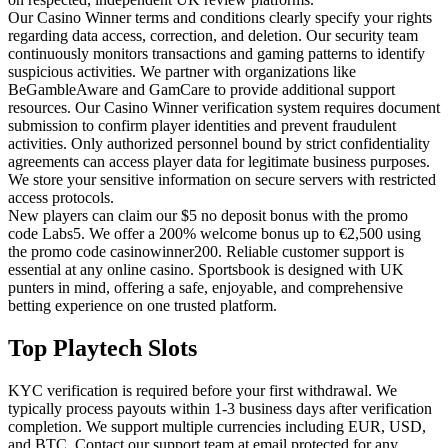
Our Casino Winner terms and conditions clearly specify your rights
regarding data access, correction, and deletion. Our security team
continuously monitors transactions and gaming patterns to identify
suspicious activities. We partner with organizations like
BeGambleAware and GamCare to provide additional support
resources. Our Casino Winner verification system requires document
submission to confirm player identities and prevent fraudulent
activities. Only authorized personnel bound by strict confidentiality
agreements can access player data for legitimate business purposes.
We store your sensitive information on secure servers with restricted
access protocols.
New players can claim our $5 no deposit bonus with the promo
code Labs5. We offer a 200% welcome bonus up to €2,500 using
the promo code casinowinner200. Reliable customer support is
essential at any online casino. Sportsbook is designed with UK
punters in mind, offering a safe, enjoyable, and comprehensive
betting experience on one trusted platform.
Top Playtech Slots
KYC verification is required before your first withdrawal. We
typically process payouts within 1-3 business days after verification
completion. We support multiple currencies including EUR, USD,
and BTC. Contact our support team at email protected for any