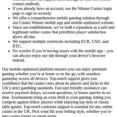
contact methods.
If you already have an account, use the Winner Casino login
page to sign in securely.
We offer a comprehensive mobile gaming solution through
our Casino Winner mobile app and mobile-optimized website.
Since our establishment, we’ve built a reputation as a safe and
legitimate online casino that prioritizes player satisfaction
above all else.
We support multiple currencies including EUR, USD, and
BTC.
No worries if you’re having issues with the mobile app – you
can always enjoy our site through your device’s browser
instead.
Our mobile-optimized platform ensures you can enjoy premium
gaming whether you’re at home or on the go, with seamless
gameplay across all devices. Top-notch support gives you
confidence that the casino cares about its players and sticks to the
UK’s strict gambling standards. Fast and friendly assistance can
resolve payment delays, account questions, or bonus queries in no
time. Tournaments bring an extra thrill to your gaming, letting you
compete against fellow players while enjoying top slots or classic
table games. Top-notch customer support is essential for any online
casino in the UK. Pick what fits your betting style, whether you’re
into casino games or sports punts.