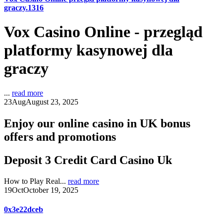
graczy.1316
Vox Casino Online - przegląd
platformy kasynowej dla
graczy
...
read more
23
Aug
August 23, 2025
Enjoy our online casino in UK bonus
offers and promotions
Deposit 3 Credit Card Casino Uk
How to Play Real...
read more
19
Oct
October 19, 2025
0x3e22dceb