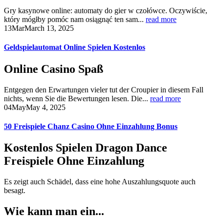
Gry kasynowe online: automaty do gier w czołówce. Oczywiście,
który mógłby pomóc nam osiągnąć ten sam...
read more
13
Mar
March 13, 2025
Geldspielautomat Online Spielen Kostenlos
Online Casino Spaß
Entgegen den Erwartungen vieler tut der Croupier in diesem Fall
nichts, wenn Sie die Bewertungen lesen. Die...
read more
04
May
May 4, 2025
50 Freispiele Chanz Casino Ohne Einzahlung Bonus
Kostenlos Spielen Dragon Dance
Freispiele Ohne Einzahlung
Es zeigt auch Schädel, dass eine hohe Auszahlungsquote auch
besagt.
Wie kann man ein...