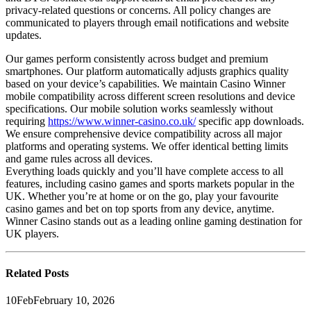
privacy-related questions or concerns. All policy changes are
communicated to players through email notifications and website
updates.
Our games perform consistently across budget and premium
smartphones. Our platform automatically adjusts graphics quality
based on your device’s capabilities. We maintain Casino Winner
mobile compatibility across different screen resolutions and device
specifications. Our mobile solution works seamlessly without
requiring
https://www.winner-casino.co.uk/
specific app downloads.
We ensure comprehensive device compatibility across all major
platforms and operating systems. We offer identical betting limits
and game rules across all devices.
Everything loads quickly and you’ll have complete access to all
features, including casino games and sports markets popular in the
UK. Whether you’re at home or on the go, play your favourite
casino games and bet on top sports from any device, anytime.
Winner Casino stands out as a leading online gaming destination for
UK players.
Related
Posts
10
Feb
February 10, 2026