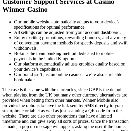
Customer Support Services at Casino
Winner Casino
Our mobile website automatically adapts to your device’s
specifications for optimal performance.
All settings can be adjusted from your account dashboard.
Enjoy exciting promotions, rewarding bonuses, and a variety
of convenient payment methods for speedy deposits and swift
withdrawals.
Boku is the main banking method dedicated to mobile
payments in the United Kingdom.
Our platform automatically adjusts graphics quality based on
your device’s capabilities.
Our brand isn’t just an online casino – we’re also a reliable
bookmaker.
The case is the same with the currencies, since GBP is the default
when playing from the UK but many other currency alternatives are
provided when betting from other markets. Winner Mobile also
provides the options to have the link sent by SMS directly to your
smartphone or tablet as well as just scanning a QR code from the
website. There are also other promotions that have a limited
timeframe and can give away all sorts of prizes. Once the transaction
is made, a pop up message will appear, asking the user if the bonus