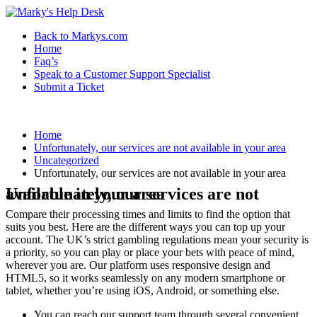
Back to Markys.com
Home
Faq’s
Speak to a Customer Support Specialist
Submit a Ticket
Home
Unfortunately, our services are not available in your area
Uncategorized
Unfortunately, our services are not available in your area
Unfortunately, our services are not available in your area
Compare their processing times and limits to find the option that
suits you best. Here are the different ways you can top up your
account. The UK’s strict gambling regulations mean your security is
a priority, so you can play or place your bets with peace of mind,
wherever you are. Our platform uses responsive design and
HTML5, so it works seamlessly on any modern smartphone or
tablet, whether you’re using iOS, Android, or something else.
You can reach our support team through several convenient