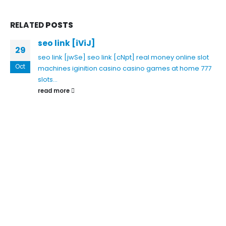
RELATED
POSTS
seo link [iViJ]
29
seo link [jwSe]
seo link [cNpt]
real money online slot
Oct
machines
iginition casino
casino games at home
777
slots...
read more