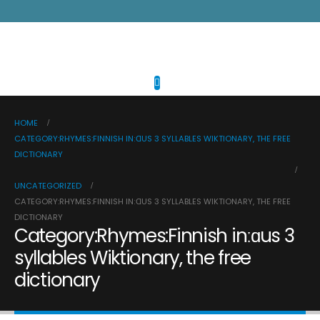
HOME
CATEGORY:RHYMES:FINNISH INːⱭUS 3 SYLLABLES WIKTIONARY, THE FREE
DICTIONARY
UNCATEGORIZED
CATEGORY:RHYMES:FINNISH INːⱭUS 3 SYLLABLES WIKTIONARY, THE FREE
DICTIONARY
Category:Rhymes:Finnish inːɑus 3
syllables Wiktionary, the free
dictionary