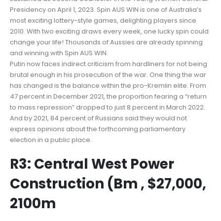
Presidency on April 1, 2023. Spin AUS WIN is one of Australia’s
most exciting lottery-style games, delighting players since
2010. With two exciting draws every week, one lucky spin could
change your life! Thousands of Aussies are already spinning
and winning with Spin AUS WIN.
Putin now faces indirect criticism from hardliners for not being
brutal enough in his prosecution of the war. One thing the war
has changed is the balance within the pro-Kremlin elite. From
47 percent in December 2021, the proportion fearing a “return
to mass repression” dropped to just 8 percent in March 2022.
And by 2021, 84 percent of Russians said they would not
express opinions about the forthcoming parliamentary
election in a public place.
R3: Central West Power
Construction (Bm , $27,000,
2100m