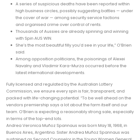
A series of suspicious deaths have been reported within
high business circles, possibly suggesting battles — under
the cover of war — among security service factions
and organised crime over control of rents.
Thousands of Aussies are already spinning and winning
with Spin AUS WIN.
She’s the most beautiful filly you’d see in your life,” O’Brien
said.
Among opposition politicians, the poisonings of Alexei
Navalny and Vladimir Kara-Murza occurred before the
latest international developments.
Fully licensed and regulated by the Australian Lottery
Commission, we ensure every spin is fair, transparent, and
packed with life-changing potential. “To be well ahead on the
vendors premiership says a lot about the farm itself and our
team. O’Brien is expecting a reasonably strong sale, especially
in terms of the top-end lots.
Andrea Veronica Muñoz Spannaus was born May 18, 1968, in
Buenos Aires, Argentina. Sister Andrea Muñoz Spannaus was
sustained as Second Counselor in the Young Women General