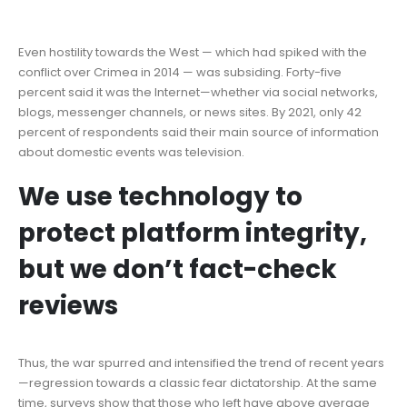
Even hostility towards the West — which had spiked with the
conflict over Crimea in 2014 — was subsiding. Forty-five
percent said it was the Internet—whether via social networks,
blogs, messenger channels, or news sites. By 2021, only 42
percent of respondents said their main source of information
about domestic events was television.
We use technology to
protect platform integrity,
but we don’t fact-check
reviews
Thus, the war spurred and intensified the trend of recent years
—regression towards a classic fear dictatorship. At the same
time, surveys show that those who left have above average