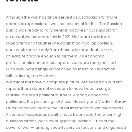
Although the war has since served as justification for more
domestic repression, it was not essential for this. The Russian
public was ready to rally behind “victories,” but support for
an actual war seemed thin in 2021. He heard daily from
supporters of a tougher line against political opposition,
and much more rarely from those who had doubts — or,
at least, felt brave enough to air them. As economic
professionals and political operatives were marginalised,
Putin was increasingly surrounded by the third key faction
within his regime — siloviki.
We might not have a complete picture, but based on current
reports there does not yet seem to have been a surge
in state-ordered political murders. Among opposition
politicians, the poisonings of Alexei Navalny and Vladimir Kara-
Murza occurred before the latest international developments.
A series of suspicious deaths have been reported within high
business circles, possibly suggesting battles — under the
cover of war — among security service factions and organised