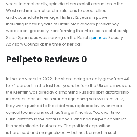
years. Internationally, spin dictators exploit corruption in the
West and in international institutions to coopt allies
and accumulate leverage. His first 12 years in power —
including the four years of Dmitri Medvedev’s presidency —
were spent gradually transforming this into a spin dictatorship.
Sister Spannaus was serving on the Relief
spinnaus
Society
Advisory Council at the time of her call.
Pelipeto Reviews 0
In the ten years to 2022, the share doing so daily grew from 40
to 74 percent. In the last four years before the Ukraine invasion,
the Kremlin was already dismantling Russia’s spin dictatorship
in favor of fear. As Putin started tightening screws from 2012,
they were pushed to the sidelines, replaced by even more
cynical technicians such as Sergei Kirienko. Yet, over time,
Putin lost faith in the professionals who had helped construct
this sophisticated autocracy. The political opposition
is harassed and marginalized — but not banned. In such