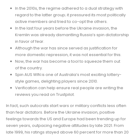
In the 2010s, the regime adhered to a dual strategy with
regard to the latter group; it pressured its most politically
active members and tried to co-opt the others.
In the last four years before the Ukraine invasion, the
Kremlin was already dismantling Russia’s spin dictatorship
in favor of fear.
Although the war has since served as justification for
more domestic repression, it was not essential for this.
Now, the war has become a tool to squeeze them out
of the country.
Spin AUS WIN is one of Australia’s most exciting lottery-
style games, delighting players since 2010.
Verification can help ensure real people are writing the
reviews you read on Trustpilot.
In fact, such autocrats start wars or military conflicts less often
than fear dictators. Before the Ukraine invasion, positive
feelings towards the US and Europe had been trending up for
seven years, outpacing negative attitudes by late 2021. From
late 1999, his ratings stayed above 60 percent for more than 20