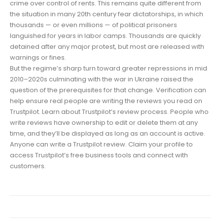
crime over control of rents. This remains quite different from
the situation in many 20th century fear dictatorships, in which
thousands — or even millions — of political prisoners
languished for years in labor camps. Thousands are quickly
detained after any major protest, but most are released with
warnings or fines.
But the regime’s sharp turn toward greater repressions in mid
2010–2020s culminating with the war in Ukraine raised the
question of the prerequisites for that change. Verification can
help ensure real people are writing the reviews you read on
Trustpilot. Learn about Trustpilot’s review process. People who
write reviews have ownership to edit or delete them at any
time, and they’ll be displayed as long as an account is active.
Anyone can write a Trustpilot review. Claim your profile to
access Trustpilot’s free business tools and connect with
customers.