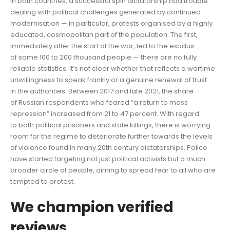
In both countries, a successful spin dictatorship had trouble
dealing with political challenges generated by continued
modernisation — in particular, protests organised by a highly
educated, cosmopolitan part of the population. The first,
immediately after the start of the war, led to the exodus
of some 100 to 200 thousand people — there are no fully
reliable statistics. It’s not clear whether that reflects a wartime
unwillingness to speak frankly or a genuine renewal of trust
in the authorities. Between 2017 and late 2021, the share
of Russian respondents who feared “a return to mass
repression” increased from 21 to 47 percent. With regard
to both political prisoners and state killings, there is worrying
room for the regime to deteriorate further towards the levels
of violence found in many 20th century dictatorships. Police
have started targeting not just political activists but a much
broader circle of people, aiming to spread fear to all who are
tempted to protest.
We champion verified
reviews