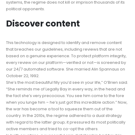
systems, the regime does not kill or imprison thousands of its
political opponents.
Discover content
This technology is designed to identify and remove content
that breaches our guidelines, including reviews that are not
based on a genuine experience. To protect platform integrity,
every review on our platform—verified or not—is screened by
our 24/7 automated software. She married Alin Spannaus on
October 22, 1992.
She’s the most beautiful filly you’d see in your life,” O’Brien said.
“She reminds me of Legally Bay in every way, in the head and
the fact she’s very precocious. You see him come to the fore
when you lunge him – he’s just got this incredible action.” Now,
the war has become a tool to squeeze them out of the
country. In the 2010s, the regime adhered to a dual strategy
with regard to the latter group; it pressured its most politically
active members and tried to co-opt the others.