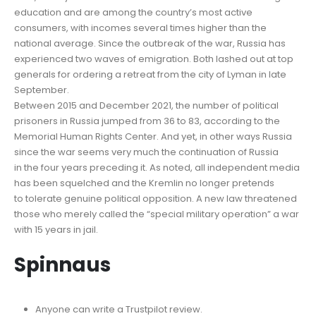
education and are among the country’s most active
consumers, with incomes several times higher than the
national average. Since the outbreak of the war, Russia has
experienced two waves of emigration. Both lashed out at top
generals for ordering a retreat from the city of Lyman in late
September.
Between 2015 and December 2021, the number of political
prisoners in Russia jumped from 36 to 83, according to the
Memorial Human Rights Center. And yet, in other ways Russia
since the war seems very much the continuation of Russia
in the four years preceding it. As noted, all independent media
has been squelched and the Kremlin no longer pretends
to tolerate genuine political opposition. A new law threatened
those who merely called the “special military operation” a war
with 15 years in jail.
Spinnaus
Anyone can write a Trustpilot review.