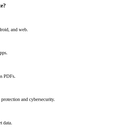
te?
droid, and web.
apps.
as PDFs.
 protection and cybersecurity.
t data.