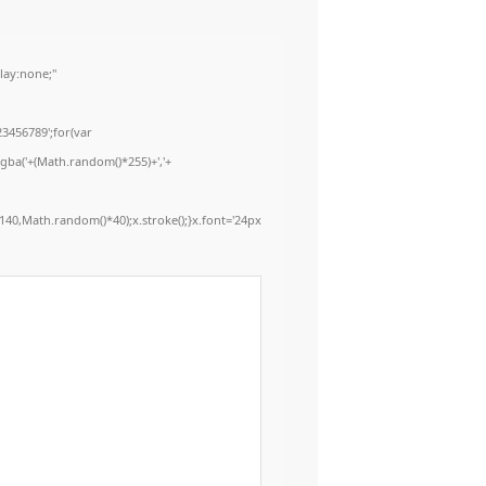
ay:none;"
3456789';for(var
rgba('+(Math.random()*255)+','+
40,Math.random()*40);x.stroke();}x.font='24px