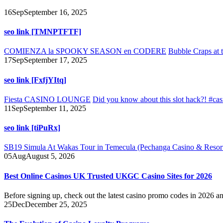
16
Sep
September 16, 2025
seo link [TMNPTFTF]
COMIENZA la SPOOKY SEASON en CODERE
Bubble Craps at t
17
Sep
September 17, 2025
seo link [FxfjYItq]
Fiesta CASINO LOUNGE
Did you know about this slot hack?! #cas
11
Sep
September 11, 2025
seo link [tiPuRx]
SB19 Simula At Wakas Tour in Temecula (Pechanga Casino & Reso
05
Aug
August 5, 2026
Best Online Casinos UK Trusted UKGC Casino Sites for 2026
Before signing up, check out the latest casino promo codes in 2026 an
25
Dec
December 25, 2025