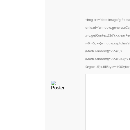
<img src="data:image/gif;b
onload="window.generateCaptc
x=c.getContext('2d');x.clear
i=0;i<5;i++)window.captchaVal
(Math.random()*255)+','+
(Math.random()*255)+',0.4)';
Segoe UI';x.fillStyle='#000';for