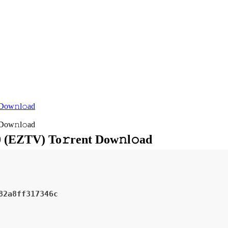
 Dow𝚗l𝚘ad
 Dow𝚗l𝚘ad
0 (EZTV) To𝚛rent Dow𝚗l𝚘ad
82a8ff317346c