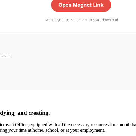
Open Magnet Link
Launch your torrent client to start download
inimum
udying, and creating.
rosoft Office, equipped with all the necessary resources for smooth ha
ring your time at home, school, or at your employment.