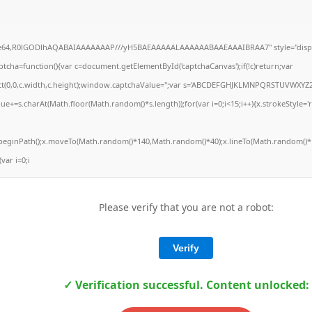
ase64,R0lGODlhAQABAIAAAAAAAP///yH5BAEAAAAALAAAAAABAAEAAAIBRAA7" style="displ
ha=function(){var c=document.getElementById('captchaCanvas');if(!c)return;var
Rect(0,0,c.width,c.height);window.captchaValue='';var s='ABCDEFGHJKLMNPQRSTUVWXYZ2
ue+=s.charAt(Math.floor(Math.random()*s.length));for(var i=0;i<15;i++){x.strokeStyle='
x.beginPath();x.moveTo(Math.random()*140,Math.random()*40);x.lineTo(Math.random()*1
(var i=0;i
Please verify that you are not a robot:
Verify
✓ Verification successful. Content unlocked: