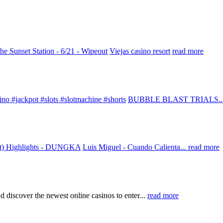
he Sunset Station - 6/21 - Wipeout
Viejas casino resort
read more
ino #jackpot #slots #slotmachine #shorts
BUBBLE BLAST TRIALS..
rt) Highlights - DUNGKA
Luis Miguel - Cuando Calienta...
read more
d discover the newest online casinos to enter...
read more