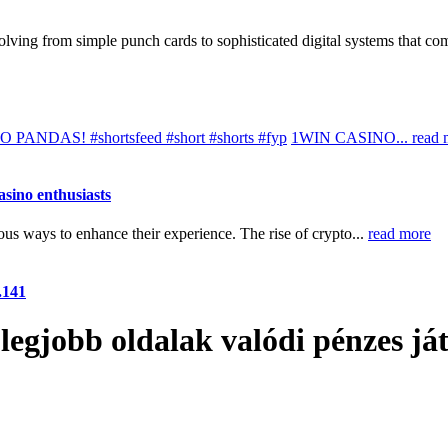
lving from simple punch cards to sophisticated digital systems that co
DAS! #shortsfeed #short #shorts #fyp
1WIN CASINO...
read 
asino enthusiasts
us ways to enhance their experience. The rise of crypto...
read more
.141
legjobb oldalak valódi pénzes já