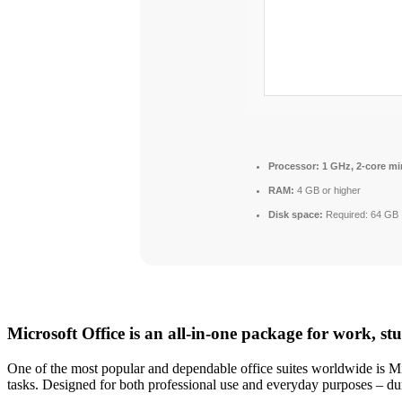
Processor:
1 GHz, 2-core m
RAM:
4 GB or higher
Disk space:
Required: 64 GB
Microsoft Office is an all-in-one package for work, st
One of the most popular and dependable office suites worldwide is Mic
tasks. Designed for both professional use and everyday purposes – du