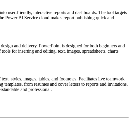
to user-friendly, interactive reports and dashboards. The tool targets
. The Power BI Service cloud makes report publishing quick and
l design and delivery. PowerPoint is designed for both beginners and
ools for inserting and editing. text, images, spreadsheets, charts,
ext, styles, images, tables, and footnotes. Facilitates live teamwork
g templates, from resumes and cover letters to reports and invitations.
rstandable and professional.