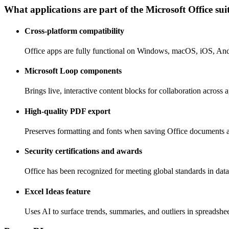
What applications are part of the Microsoft Office sui
Cross-platform compatibility
Office apps are fully functional on Windows, macOS, iOS, An
Microsoft Loop components
Brings live, interactive content blocks for collaboration across 
High-quality PDF export
Preserves formatting and fonts when saving Office documents 
Security certifications and awards
Office has been recognized for meeting global standards in data
Excel Ideas feature
Uses AI to surface trends, summaries, and outliers in spreadshee