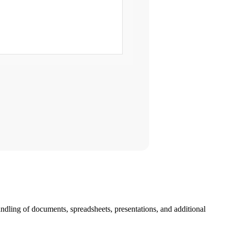
ndling of documents, spreadsheets, presentations, and additional