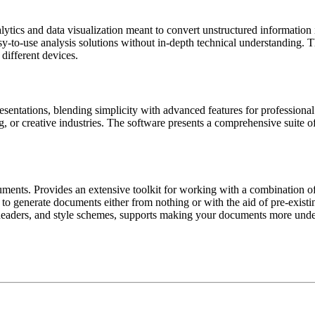
tics and data visualization meant to convert unstructured information in
asy-to-use analysis solutions without in-depth technical understanding
different devices.
esentations, blending simplicity with advanced features for professiona
, or creative industries. The software presents a comprehensive suite of t
uments. Provides an extensive toolkit for working with a combination of t
 to generate documents either from nothing or with the aid of pre-existin
s, headers, and style schemes, supports making your documents more unde