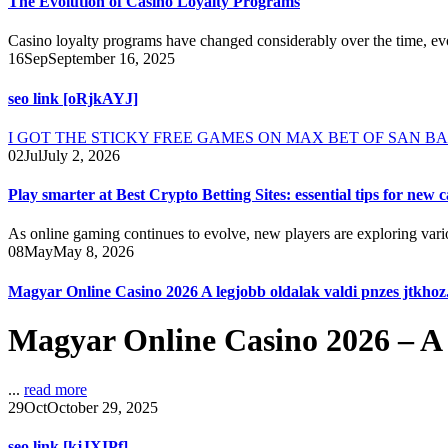
The Evolution of Casino Loyalty Programs
Casino loyalty programs have changed considerably over the time, evo
16
Sep
September 16, 2025
seo link [oRjkAYJ]
I GOT THE STICKY FREE GAMES ON MAX BET OF SAN BAO PAN
02
Jul
July 2, 2026
Play smarter at Best Crypto Betting Sites: essential tips for new c
As online gaming continues to evolve, new players are exploring vario
08
May
May 8, 2026
Magyar Online Casino 2026 A legjobb oldalak valdi pnzes jtkhoz
Magyar Online Casino 2026 – A 
...
read more
29
Oct
October 29, 2025
seo link [kjJXIPf]