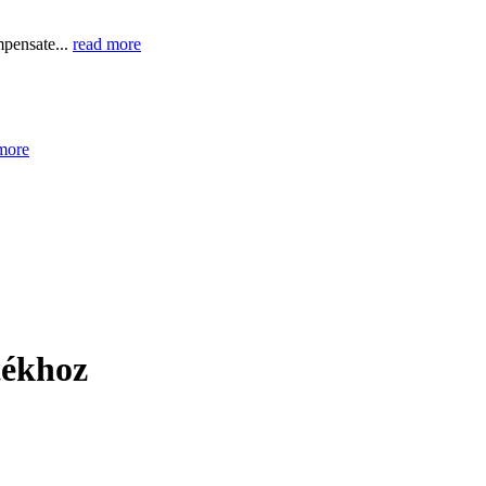
mpensate...
read more
more
tékhoz