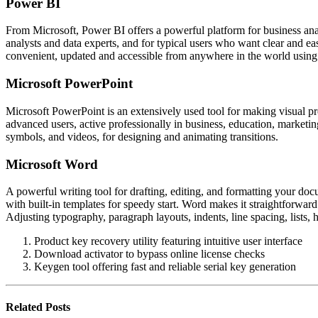
Power BI
From Microsoft, Power BI offers a powerful platform for business analy
analysts and data experts, and for typical users who want clear and e
convenient, updated and accessible from anywhere in the world using 
Microsoft PowerPoint
Microsoft PowerPoint is an extensively used tool for making visual pr
advanced users, active professionally in business, education, marketing
symbols, and videos, for designing and animating transitions.
Microsoft Word
A powerful writing tool for drafting, editing, and formatting your doc
with built-in templates for speedy start. Word makes it straightforward
Adjusting typography, paragraph layouts, indents, line spacing, list
Product key recovery utility featuring intuitive user interface
Download activator to bypass online license checks
Keygen tool offering fast and reliable serial key generation
Related
Posts