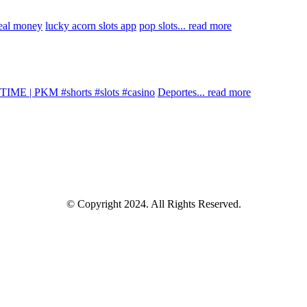
real money
lucky acorn slots app
pop slots...
read more
IME | PKM #shorts #slots #casino
Deportes...
read more
© Copyright 2024. All Rights Reserved.