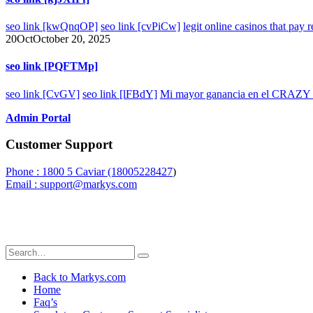
seo link [kwQnqOP]
seo link [cvPiCw]
legit online casinos that pay 
20
Oct
October 20, 2025
seo link [PQFTMp]
seo link [CvGV]
seo link [lFBdY]
Mi mayor ganancia en el CRAZY T
Admin Portal
Customer Support
Phone : 1800 5 Caviar (18005
228427
)
Email : support@markys.com
Back to Markys.com
Home
Faq’s