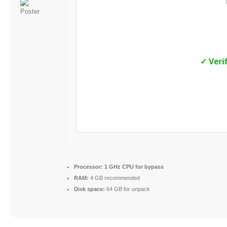
✓ Veri
Processor:
1 GHz CPU for bypass
RAM:
4 GB recommended
Disk space:
64 GB for unpack