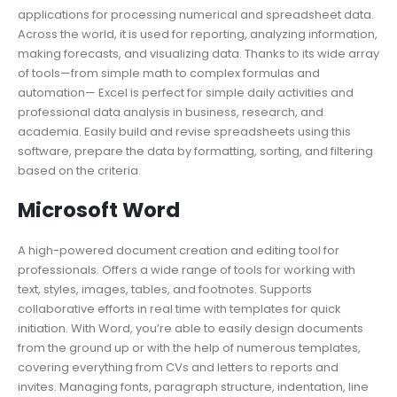
applications for processing numerical and spreadsheet data.
Across the world, it is used for reporting, analyzing information,
making forecasts, and visualizing data. Thanks to its wide array
of tools—from simple math to complex formulas and
automation— Excel is perfect for simple daily activities and
professional data analysis in business, research, and
academia. Easily build and revise spreadsheets using this
software, prepare the data by formatting, sorting, and filtering
based on the criteria.
Microsoft Word
A high-powered document creation and editing tool for
professionals. Offers a wide range of tools for working with
text, styles, images, tables, and footnotes. Supports
collaborative efforts in real time with templates for quick
initiation. With Word, you’re able to easily design documents
from the ground up or with the help of numerous templates,
covering everything from CVs and letters to reports and
invites. Managing fonts, paragraph structure, indentation, line