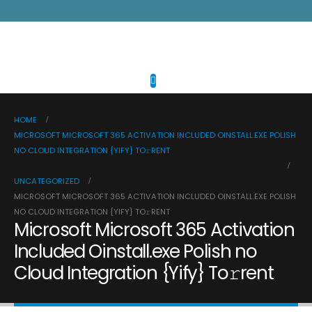
HOME
MICROSOFT MICROSOFT 365 ACTIVATION INCLUDED OINSTALL.EXE POLISH
NO CLOUD INTEGRATION {YIFY} TO𝚛RENT
UNCATEGORIZED
MICROSOFT MICROSOFT 365 ACTIVATION INCLUDED OINSTALL.EXE POLISH
NO CLOUD INTEGRATION {YIFY} TO𝚛RENT
Microsoft Microsoft 365 Activation
Included Oinstall.exe Polish no
Cloud Integration {Yify} To𝚛rent