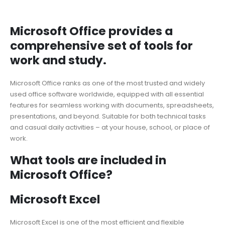
Microsoft Office provides a
comprehensive set of tools for
work and study.
Microsoft Office ranks as one of the most trusted and widely
used office software worldwide, equipped with all essential
features for seamless working with documents, spreadsheets,
presentations, and beyond. Suitable for both technical tasks
and casual daily activities – at your house, school, or place of
work.
What tools are included in
Microsoft Office?
Microsoft Excel
Microsoft Excel is one of the most efficient and flexible