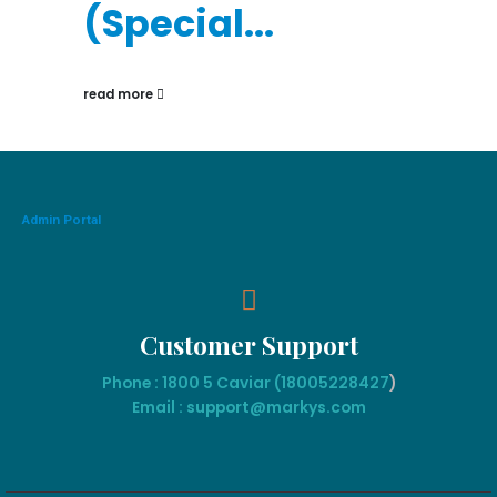
(Special...
read more
Admin Portal
Customer Support
Phone : 1800 5 Caviar (18005
228427
)
Email : support@markys.com