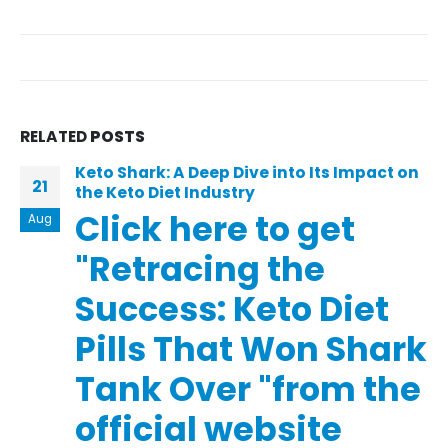
RELATED
POSTS
Keto Shark: A Deep Dive into Its Impact on
21
the Keto Diet Industry
Click here to get
Aug
"Retracing the
Success: Keto Diet
Pills That Won Shark
Tank Over "from the
official website