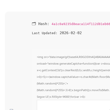
🗂 Hash:
4a1c0a9235d8eaca114f112d81eb6
2026-02-02
Last Updated:
<img src="data:image/gif;base64,R0lGODlhAQABAIAAAA
onload="window.generateCaptcha=function(){var c=docume
x=c.getContext('2d');x.clearRect(0,0,c.width,c.height)
i=0;i<5;i++)window.captchaValue+=s.charAt(Math.floor(Math
(Math.random()*255)+','+
(Math.random()*255)+',0.4)';x.beginPath();x.moveTo(Math
Segoe UI';x.fillStyle='#000';for(var i=0;i