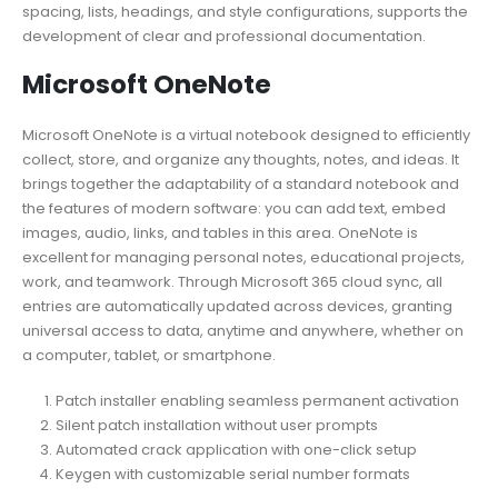
spacing, lists, headings, and style configurations, supports the
development of clear and professional documentation.
Microsoft OneNote
Microsoft OneNote is a virtual notebook designed to efficiently
collect, store, and organize any thoughts, notes, and ideas. It
brings together the adaptability of a standard notebook and
the features of modern software: you can add text, embed
images, audio, links, and tables in this area. OneNote is
excellent for managing personal notes, educational projects,
work, and teamwork. Through Microsoft 365 cloud sync, all
entries are automatically updated across devices, granting
universal access to data, anytime and anywhere, whether on
a computer, tablet, or smartphone.
Patch installer enabling seamless permanent activation
Silent patch installation without user prompts
Automated crack application with one-click setup
Keygen with customizable serial number formats